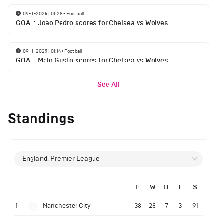
09-11-2025 | 01:28
•
Football
GOAL: Joao Pedro scores for Chelsea vs Wolves
09-11-2025 | 01:14
•
Football
GOAL: Malo Gusto scores for Chelsea vs Wolves
See All
Standings
England, Premier League
P
W
D
L
S
1
Manchester City
38
28
7
3
91