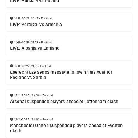
LIVE: Hungary vs Ireland
14-11-2025 | 22:12
•
Football
LIVE: Portugal vs Armenia
14-11-2025 | 21:58
•
Football
LIVE: Albania vs England
14-11-2025 | 21:15
•
Football
Eberechi Eze sends message following his goal for
England vs Serbia
12-11-2025 | 23:38
•
Football
Arsenal suspended players ahead of Tottenham clash
12-11-2025 | 23:02
•
Football
Manchester United suspended players ahead of Everton
clash