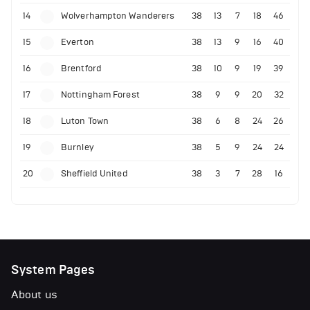
14
Wolverhampton Wanderers
38
13
7
18
46
15
Everton
38
13
9
16
40
16
Brentford
38
10
9
19
39
17
Nottingham Forest
38
9
9
20
32
18
Luton Town
38
6
8
24
26
19
Burnley
38
5
9
24
24
20
Sheffield United
38
3
7
28
16
System Pages
About us