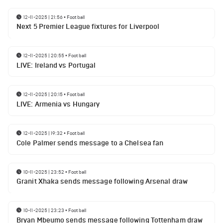
12-11-2025 | 21:56
•
Football
Next 5 Premier League fixtures for Liverpool
12-11-2025 | 20:55
•
Football
LIVE: Ireland vs Portugal
12-11-2025 | 20:15
•
Football
LIVE: Armenia vs Hungary
12-11-2025 | 19:32
•
Football
Cole Palmer sends message to a Chelsea fan
10-11-2025 | 23:52
•
Football
Granit Xhaka sends message following Arsenal draw
10-11-2025 | 23:23
•
Football
Bryan Mbeumo sends message following Tottenham draw