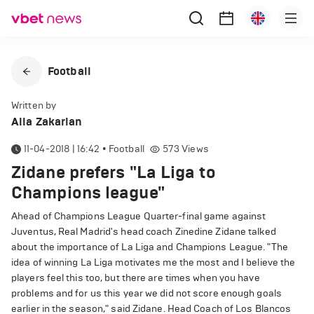
Football
Written by
Alla Zakarian
11-04-2018 | 16:42
•
Football
573
Views
Zidane prefers "La Liga to
Champions league"
Ahead of Champions League Quarter-final game against
Juventus, Real Madrid's head coach Zinedine Zidane talked
about the importance of La Liga and Champions League. "The
idea of winning La Liga motivates me the most and I believe the
players feel this too, but there are times when you have
problems and for us this year we did not score enough goals
earlier in the season," said Zidane. Head Coach of Los Blancos