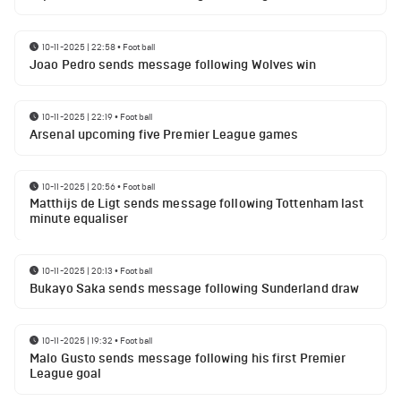
10-11-2025 | 22:58
•
Football
Joao Pedro sends message following Wolves win
10-11-2025 | 22:19
•
Football
Arsenal upcoming five Premier League games
10-11-2025 | 20:56
•
Football
Matthijs de Ligt sends message following Tottenham last
minute equaliser
10-11-2025 | 20:13
•
Football
Bukayo Saka sends message following Sunderland draw
10-11-2025 | 19:32
•
Football
Malo Gusto sends message following his first Premier
League goal