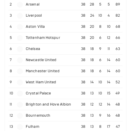
2
Arsenal
38
28
5
5
89
3
Liverpool
38
24
10
4
82
4
Aston Villa
38
20
8
10
68
5
Tottenham Hotspur
38
20
6
12
66
6
Chelsea
38
18
9
11
63
7
Newcastle United
38
18
6
14
60
8
Manchester United
38
18
6
14
60
9
West Ham United
38
14
10
14
52
10
Crystal Palace
38
13
10
15
49
11
Brighton and Hove Albion
38
12
12
14
48
12
Bournemouth
38
13
9
16
48
13
Fulham
38
13
8
17
47