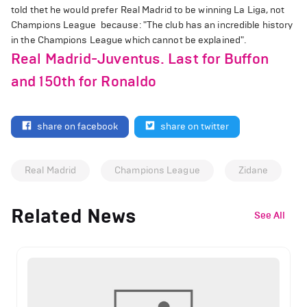
told thet he would prefer Real Madrid to be winning La Liga, not
Champions League because: "The club has an incredible history
in the Champions League which cannot be explained".
Real Madrid-Juventus. Last for Buffon
and 150th for Ronaldo
share on facebook
share on twitter
Real Madrid
Champions League
Zidane
Related News
See All