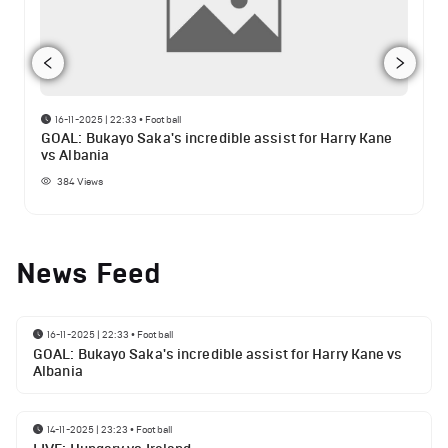
16-11-2025 | 22:33
•
Football
GOAL: Bukayo Saka's incredible assist for Harry Kane
vs Albania
384
Views
News Feed
16-11-2025 | 22:33
•
Football
GOAL: Bukayo Saka's incredible assist for Harry Kane vs
Albania
14-11-2025 | 23:23
•
Football