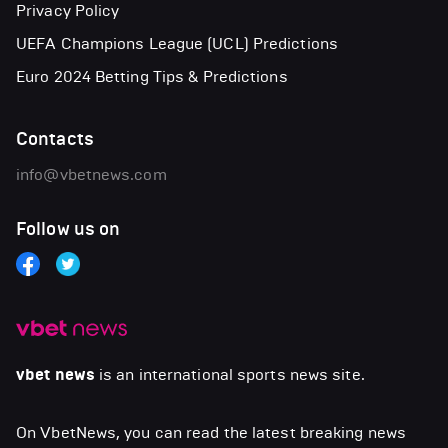
Privacy Policy
UEFA Champions League (UCL) Predictions
Euro 2024 Betting Tips & Predictions
Contacts
info@vbetnews.com
Follow us on
vbet news
is an international sports news site.
On VbetNews, you can read the latest breaking news