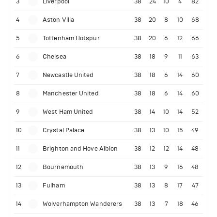
3
Liverpool
38
24
10
4
82
4
Aston Villa
38
20
8
10
68
5
Tottenham Hotspur
38
20
6
12
66
6
Chelsea
38
18
9
11
63
7
Newcastle United
38
18
6
14
60
8
Manchester United
38
18
6
14
60
9
West Ham United
38
14
10
14
52
10
Crystal Palace
38
13
10
15
49
11
Brighton and Hove Albion
38
12
12
14
48
12
Bournemouth
38
13
9
16
48
13
Fulham
38
13
8
17
47
14
Wolverhampton Wanderers
38
13
7
18
46