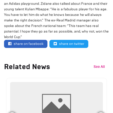
an Adidas playground. Zidane also talked about France and their
young talent Kylian Mbappe: “He is a fabulous player for his age.
You have to let him do what he knows because he will always
make the right decision.” The ex-Real Madrid manager also
spoke about the French national team: “This team has real
potential. I hope they go as far as possible, and, why not, won the
World Cup.”
share on facebook
share on twitter
Related News
See All