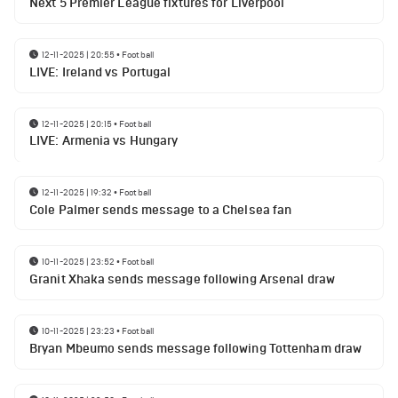
Next 5 Premier League fixtures for Liverpool
12-11-2025 | 20:55
•
Football
LIVE: Ireland vs Portugal
12-11-2025 | 20:15
•
Football
LIVE: Armenia vs Hungary
12-11-2025 | 19:32
•
Football
Cole Palmer sends message to a Chelsea fan
10-11-2025 | 23:52
•
Football
Granit Xhaka sends message following Arsenal draw
10-11-2025 | 23:23
•
Football
Bryan Mbeumo sends message following Tottenham draw