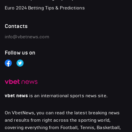
Euro 2024 Betting Tips & Predictions
Contacts
info@vbetnews.com
Follow us on
vbet news
is an international sports news site.
On VbetNews, you can read the latest breaking news
and results from right across the sporting world,
covering everything from Football, Tennis, Basketball,