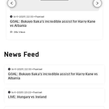
16-11-2025 | 22:33
•
Football
GOAL: Bukayo Saka's incredible assist for Harry Kane
vs Albania
384
Views
News Feed
16-11-2025 | 22:33
•
Football
GOAL: Bukayo Saka's incredible assist for Harry Kane vs
Albania
14-11-2025 | 23:23
•
Football
LIVE: Hungary vs Ireland