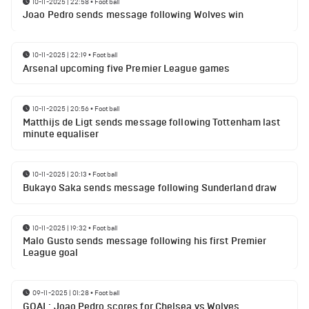
10-11-2025 | 22:58
•
Football
Joao Pedro sends message following Wolves win
10-11-2025 | 22:19
•
Football
Arsenal upcoming five Premier League games
10-11-2025 | 20:56
•
Football
Matthijs de Ligt sends message following Tottenham last
minute equaliser
10-11-2025 | 20:13
•
Football
Bukayo Saka sends message following Sunderland draw
10-11-2025 | 19:32
•
Football
Malo Gusto sends message following his first Premier
League goal
09-11-2025 | 01:28
•
Football
GOAL: Joao Pedro scores for Chelsea vs Wolves