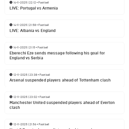
14-11-2025 | 22:12
•
Football
LIVE: Portugal vs Armenia
14-11-2025 | 21:58
•
Football
LIVE: Albania vs England
14-11-2025 | 21:15
•
Football
Eberechi Eze sends message following his goal for
England vs Serbia
12-11-2025 | 23:38
•
Football
Arsenal suspended players ahead of Tottenham clash
12-11-2025 | 23:02
•
Football
Manchester United suspended players ahead of Everton
clash
12-11-2025 | 21:56
•
Football