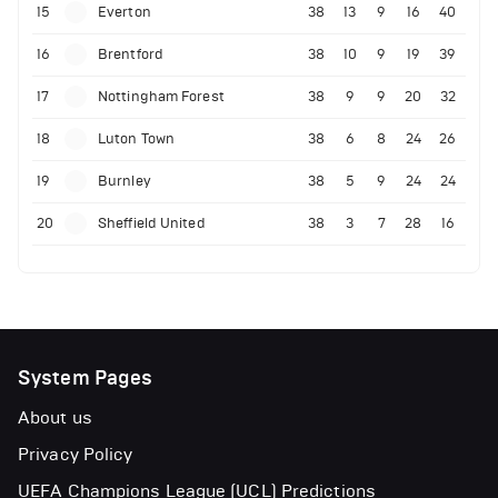
15
Everton
38
13
9
16
40
16
Brentford
38
10
9
19
39
17
Nottingham Forest
38
9
9
20
32
18
Luton Town
38
6
8
24
26
19
Burnley
38
5
9
24
24
20
Sheffield United
38
3
7
28
16
System Pages
About us
Privacy Policy
UEFA Champions League (UCL) Predictions