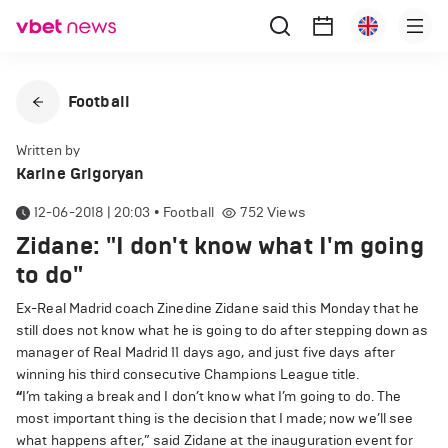
Football
Written by
Karine Grigoryan
12-06-2018 | 20:03
•
Football
752
Views
Zidane: "I don't know what I'm going
to do"
Ex-Real Madrid coach Zinedine Zidane said this Monday that he
still does not know what he is going to do after stepping down as
manager of Real Madrid 11 days ago, and just five days after
winning his third consecutive Champions League title.
“
I’m taking a break and I don’t know what I’m going to do. The
most important thing is the decision that I made; now we’ll see
what happens after,” said Zidane at the inauguration event for