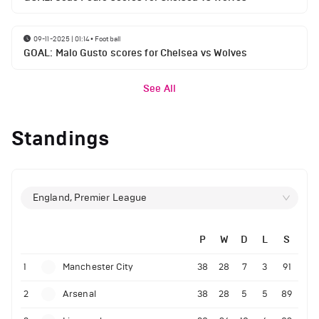
09-11-2025 | 01:14
•
Football
GOAL: Malo Gusto scores for Chelsea vs Wolves
See All
Standings
England, Premier League
P
W
D
L
S
1
Manchester City
38
28
7
3
91
2
Arsenal
38
28
5
5
89