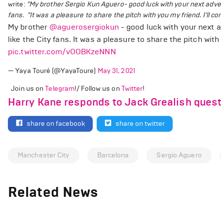
write:
"My brother Sergio Kun Aguero
- good luck with your next adv
fans.
"It was a pleasure to share the pitch with you my friend. I’ll co
My brother
@aguerosergiokun
- good luck with your next 
like the City fans. It was a pleasure to share the pitch with 
pic.twitter.com/vOOBKzeNNN
— Yaya Touré (@YayaToure)
May 31, 2021
Join us on
Telegram
!/ Follow us on
Twitter
!
Harry Kane responds to Jack Grealish quest
share on facebook
share on twitter
Manchester City
Barcelona
Sergio Aguero
Related News