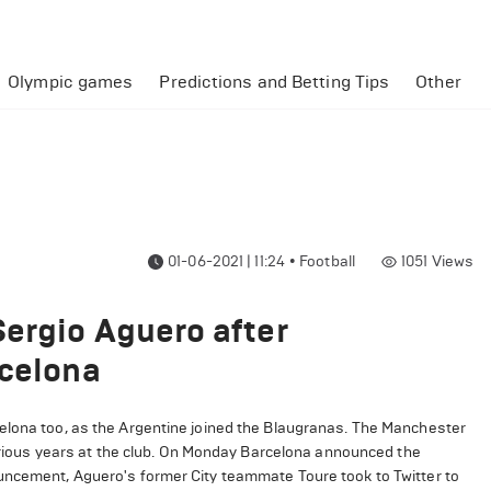
Olympic games
Predictions and Betting Tips
Other
01-06-2021 | 11:24
•
Football
1051
Views
ergio Aguero after
rcelona
elona too, as the Argentine joined the Blaugranas. The Manchester
glorious years at the club. On Monday Barcelona announced the
ouncement, Aguero's former City teammate Toure took to Twitter to