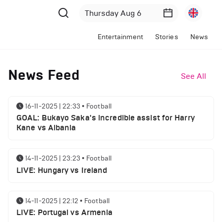
Entertainment
Stories
News
News Feed
See All
16-11-2025 | 22:33
•
Football
GOAL: Bukayo Saka's incredible assist for Harry
Kane vs Albania
14-11-2025 | 23:23
•
Football
LIVE: Hungary vs Ireland
14-11-2025 | 22:12
•
Football
LIVE: Portugal vs Armenia