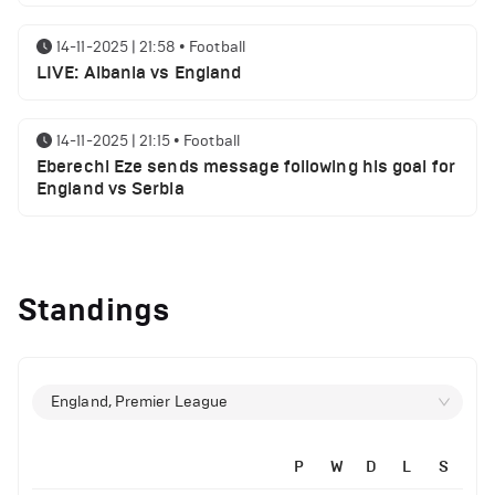
14-11-2025 | 21:58
•
Football
LIVE: Albania vs England
14-11-2025 | 21:15
•
Football
Eberechi Eze sends message following his goal for
England vs Serbia
12-11-2025 | 23:38
•
Football
Arsenal suspended players ahead of Tottenham
Standings
clash
12-11-2025 | 23:02
•
Football
Manchester United suspended players ahead of
England, Premier League
Everton clash
P
W
D
L
S
12-11-2025 | 21:56
•
Football