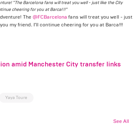
enture!
"The Barcelona fans will treat you well - just like the City
ntinue cheering for you at Barca!!!"
adventure! The
@FCBarcelona
fans will treat you well - just
you my friend. I’ll continue cheering for you at Barca!!!
ion amid Manchester City transfer links
Yaya Toure
See All