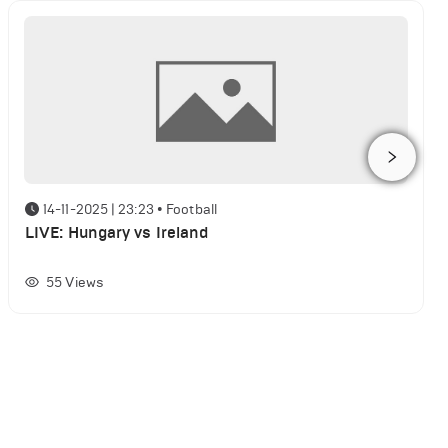
14-11-2025 | 23:23
•
Football
LIVE: Hungary vs Ireland
55
Views