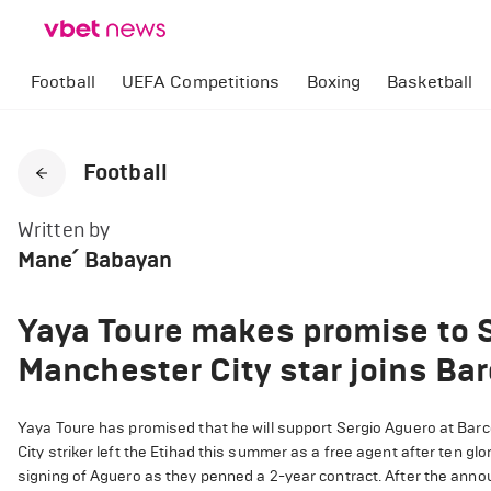
Football
UEFA Competitions
Boxing
Basketball
Football
Written by
Mane՛ Babayan
Yaya Toure makes promise to S
Manchester City star joins Ba
Yaya Toure has promised that he will support Sergio Aguero at Barc
City striker left the Etihad this summer as a free agent after ten 
signing of Aguero as they penned a 2-year contract. After the ann