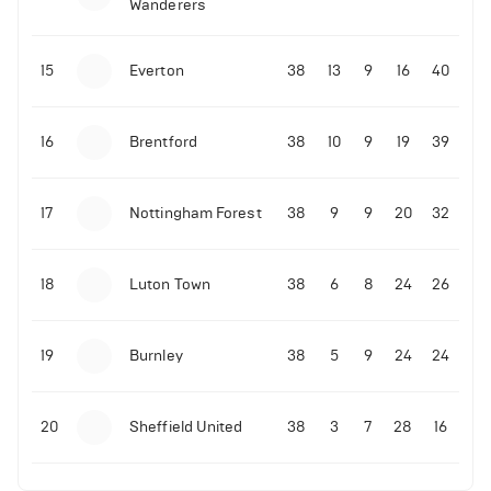
Wanderers
10-11-2025 | 19:32
•
Football
Malo Gusto sends message following his first
15
Everton
38
13
9
16
40
Premier League goal
16
Brentford
38
10
9
19
39
09-11-2025 | 01:28
•
Football
GOAL: Joao Pedro scores for Chelsea vs Wolves
17
Nottingham Forest
38
9
9
20
32
09-11-2025 | 01:14
•
Football
GOAL: Malo Gusto scores for Chelsea vs Wolves
18
Luton Town
38
6
8
24
26
19
Burnley
38
5
9
24
24
20
Sheffield United
38
3
7
28
16