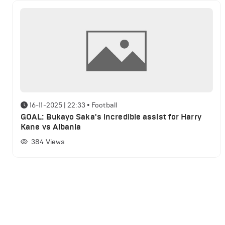
16-11-2025 | 22:33
•
Football
GOAL: Bukayo Saka's incredible assist for Harry
Kane vs Albania
384
Views