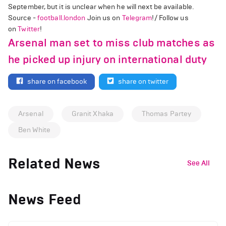
September, but it is unclear when he will next be available.
Source -
football.london
Join us on
Telegram
!/ Follow us
on
Twitter
!
Arsenal man set to miss club matches as
he picked up injury on international duty
share on facebook
share on twitter
Arsenal
Granit Xhaka
Thomas Partey
Ben White
Related News
See All
News Feed