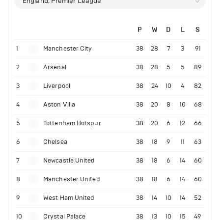
England, Premier League
P
W
D
L
S
1
Manchester City
38
28
7
3
91
2
Arsenal
38
28
5
5
89
3
Liverpool
38
24
10
4
82
4
Aston Villa
38
20
8
10
68
5
Tottenham Hotspur
38
20
6
12
66
6
Chelsea
38
18
9
11
63
7
Newcastle United
38
18
6
14
60
8
Manchester United
38
18
6
14
60
9
West Ham United
38
14
10
14
52
10
Crystal Palace
38
13
10
15
49