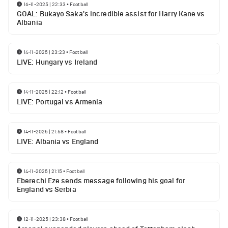
16-11-2025 | 22:33
•
Football
GOAL: Bukayo Saka's incredible assist for Harry Kane vs
Albania
14-11-2025 | 23:23
•
Football
LIVE: Hungary vs Ireland
14-11-2025 | 22:12
•
Football
LIVE: Portugal vs Armenia
14-11-2025 | 21:58
•
Football
LIVE: Albania vs England
14-11-2025 | 21:15
•
Football
Eberechi Eze sends message following his goal for
England vs Serbia
12-11-2025 | 23:38
•
Football