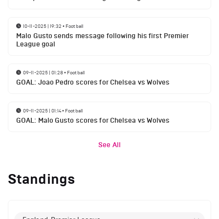
10-11-2025 | 19:32
•
Football
Malo Gusto sends message following his first Premier
League goal
09-11-2025 | 01:28
•
Football
GOAL: Joao Pedro scores for Chelsea vs Wolves
09-11-2025 | 01:14
•
Football
GOAL: Malo Gusto scores for Chelsea vs Wolves
See All
Standings