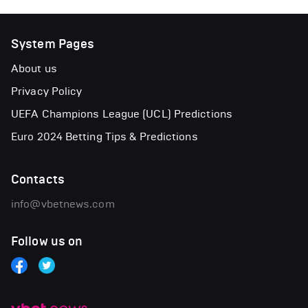
System Pages
About us
Privacy Policy
UEFA Champions League (UCL) Predictions
Euro 2024 Betting Tips & Predictions
Contacts
info@vbetnews.com
Follow us on