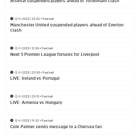
Arsenal suspended players ahead of Tottenham clash
12-11-2025 | 23:02
•
Football
Manchester United suspended players ahead of Everton
clash
12-11-2025 | 21:56
•
Football
Next 5 Premier League fixtures for Liverpool
12-11-2025 | 20:55
•
Football
LIVE: Ireland vs Portugal
12-11-2025 | 20:15
•
Football
LIVE: Armenia vs Hungary
12-11-2025 | 19:32
•
Football
Cole Palmer sends message to a Chelsea fan