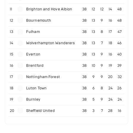
11
Brighton and Hove Albion
38
12
12
14
48
12
Bournemouth
38
13
9
16
48
13
Fulham
38
13
8
17
47
14
Wolverhampton Wanderers
38
13
7
18
46
15
Everton
38
13
9
16
40
16
Brentford
38
10
9
19
39
17
Nottingham Forest
38
9
9
20
32
18
Luton Town
38
6
8
24
26
19
Burnley
38
5
9
24
24
20
Sheffield United
38
3
7
28
16