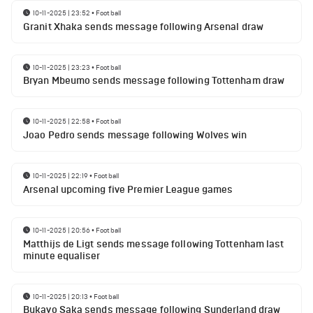
10-11-2025 | 23:52
•
Football
Granit Xhaka sends message following Arsenal draw
10-11-2025 | 23:23
•
Football
Bryan Mbeumo sends message following Tottenham draw
10-11-2025 | 22:58
•
Football
Joao Pedro sends message following Wolves win
10-11-2025 | 22:19
•
Football
Arsenal upcoming five Premier League games
10-11-2025 | 20:56
•
Football
Matthijs de Ligt sends message following Tottenham last
minute equaliser
10-11-2025 | 20:13
•
Football
Bukayo Saka sends message following Sunderland draw