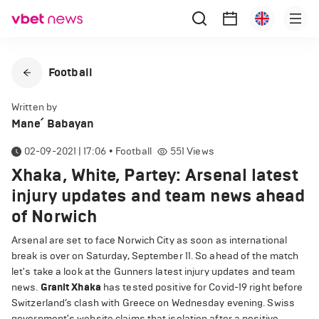
Football
Written by
Mane՛ Babayan
02-09-2021 | 17:06
•
Football
551
Views
Xhaka, White, Partey: Arsenal latest
injury updates and team news ahead
of Norwich
Arsenal are set to face Norwich City as soon as international
break is over on Saturday, September 11. So ahead of the match
let's take a look at the Gunners latest injury updates and team
news.
Granit Xhaka
has tested positive for Covid-19 right before
Switzerland’s clash with Greece on Wednesday evening. Swiss
government's website claims that isolation after a positive