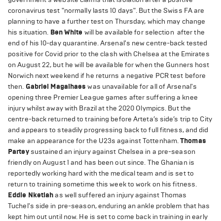
coronavirus test "normally lasts 10 days". But the Swiss FA are
planning to have a further test on Thursday, which may change
his situation.
Ben White
will be available for selection after the
end of his 10-day quarantine. Arsenal's new centre-back tested
positive for Covid prior to the clash with Chelsea at the Emirates
on August 22, but he will be available for when the Gunners host
Norwich next weekend if he returns a negative PCR test before
then.
Gabriel Magalhaes
was unavailable for all of Arsenal's
opening three Premier League games after suffering a knee
injury whilst away with Brazil at the 2020 Olympics. But the
centre-back returned to training before Arteta’s side’s trip to City
and appears to steadily progressing back to full fitness, and did
make an appearance for the U23s against Tottenham.
Thomas
Partey
sustained an injury against Chelsea in a pre-season
friendly on August 1 and has been out since. The Ghanian is
reportedly working hard with the medical team and is set to
return to training sometime this week to work on his fitness.
Eddie Nketiah
as well suffered an injury against Thomas
Tuchel's side in pre-season, enduring an ankle problem that has
kept him out until now. He is set to come back in training in early