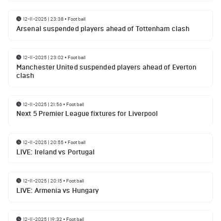
12-11-2025 | 23:38
•
Football
Arsenal suspended players ahead of Tottenham clash
12-11-2025 | 23:02
•
Football
Manchester United suspended players ahead of Everton
clash
12-11-2025 | 21:56
•
Football
Next 5 Premier League fixtures for Liverpool
12-11-2025 | 20:55
•
Football
LIVE: Ireland vs Portugal
12-11-2025 | 20:15
•
Football
LIVE: Armenia vs Hungary
12-11-2025 | 19:32
•
Football