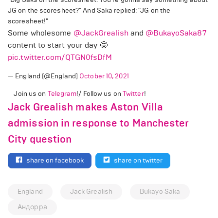
JG on the scoresheet?" And Saka replied: "JG on the
scoresheet!"
Some wholesome
@JackGrealish
and
@BukayoSaka87
content to start your day 🤩
pic.twitter.com/QTGN0fsDfM
— England (@England)
October 10, 2021
Join us on
Telegram
!/ Follow us on
Twitter
!
Jack Grealish makes Aston Villa
admission in response to Manchester
City question
share on facebook
share on twitter
England
Jack Grealish
Bukayo Saka
Андорра