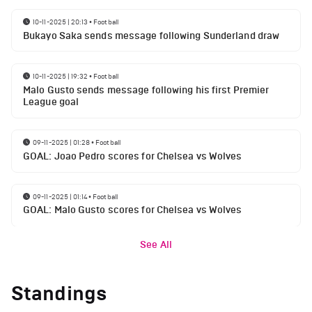
10-11-2025 | 20:13
•
Football
Bukayo Saka sends message following Sunderland draw
10-11-2025 | 19:32
•
Football
Malo Gusto sends message following his first Premier
League goal
09-11-2025 | 01:28
•
Football
GOAL: Joao Pedro scores for Chelsea vs Wolves
09-11-2025 | 01:14
•
Football
GOAL: Malo Gusto scores for Chelsea vs Wolves
See All
Standings