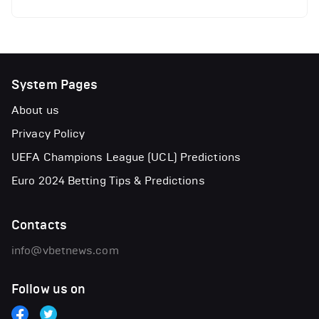
System Pages
About us
Privacy Policy
UEFA Champions League (UCL) Predictions
Euro 2024 Betting Tips & Predictions
Contacts
info@vbetnews.com
Follow us on