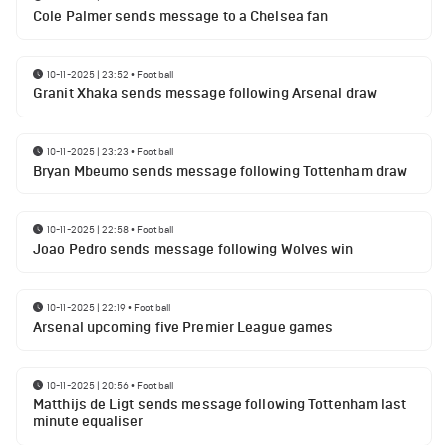
Cole Palmer sends message to a Chelsea fan
10-11-2025 | 23:52
•
Football
Granit Xhaka sends message following Arsenal draw
10-11-2025 | 23:23
•
Football
Bryan Mbeumo sends message following Tottenham draw
10-11-2025 | 22:58
•
Football
Joao Pedro sends message following Wolves win
10-11-2025 | 22:19
•
Football
Arsenal upcoming five Premier League games
10-11-2025 | 20:56
•
Football
Matthijs de Ligt sends message following Tottenham last
minute equaliser