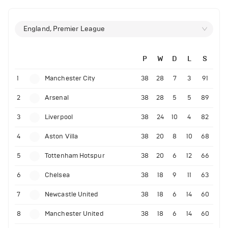
England, Premier League
P
W
D
L
S
1
Manchester City
38
28
7
3
91
2
Arsenal
38
28
5
5
89
3
Liverpool
38
24
10
4
82
4
Aston Villa
38
20
8
10
68
5
Tottenham Hotspur
38
20
6
12
66
6
Chelsea
38
18
9
11
63
7
Newcastle United
38
18
6
14
60
8
Manchester United
38
18
6
14
60