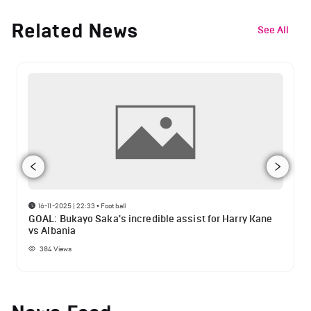
Related News
See All
16-11-2025 | 22:33
•
Football
GOAL: Bukayo Saka's incredible assist for Harry Kane
vs Albania
384
Views