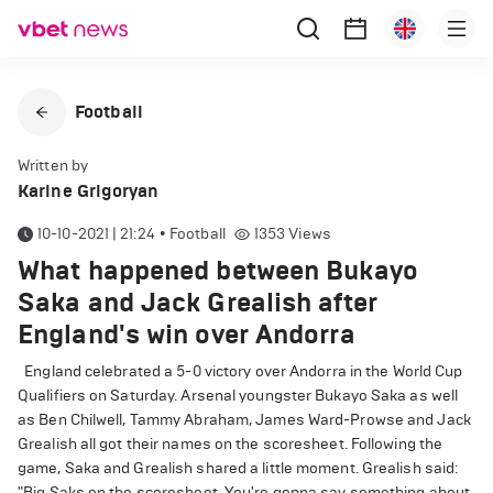
Football
Written by
Karine Grigoryan
10-10-2021 | 21:24
•
Football
1353
Views
What happened between Bukayo
Saka and Jack Grealish after
England's win over Andorra
England celebrated a 5-0 victory over Andorra in the World Cup
Qualifiers on Saturday. Arsenal youngster Bukayo Saka as well
as Ben Chilwell, Tammy Abraham, James Ward-Prowse and Jack
Grealish all got their names on the scoresheet. Following the
game, Saka and Grealish shared a little moment. Grealish said:
"Big Saks on the scoresheet. You're gonna say something about