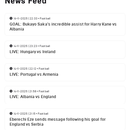
News Feed
16-11-2025 | 22:33
•
Football
GOAL: Bukayo Saka's incredible assist for Harry Kane vs
Albania
14-11-2025 | 23:23
•
Football
LIVE: Hungary vs Ireland
14-11-2025 | 22:12
•
Football
LIVE: Portugal vs Armenia
14-11-2025 | 21:58
•
Football
LIVE: Albania vs England
14-11-2025 | 21:15
•
Football
Eberechi Eze sends message following his goal for
England vs Serbia