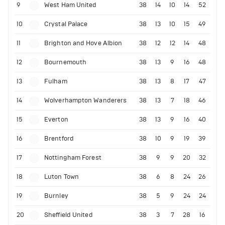
9
West Ham United
38
14
10
14
52
10
Crystal Palace
38
13
10
15
49
11
Brighton and Hove Albion
38
12
12
14
48
12
Bournemouth
38
13
9
16
48
13
Fulham
38
13
8
17
47
14
Wolverhampton Wanderers
38
13
7
18
46
15
Everton
38
13
9
16
40
16
Brentford
38
10
9
19
39
17
Nottingham Forest
38
9
9
20
32
18
Luton Town
38
6
8
24
26
19
Burnley
38
5
9
24
24
20
Sheffield United
38
3
7
28
16