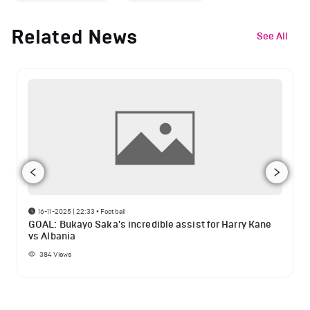
Related News
See All
16-11-2025 | 22:33
•
Football
GOAL: Bukayo Saka's incredible assist for Harry Kane
vs Albania
384
Views