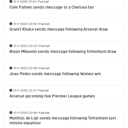
12-11-2025 | 19:32
•
Football
Cole Palmer sends message to a Chelsea fan
10-11-2025 | 23:52
•
Football
Granit Xhaka sends message following Arsenal draw
10-11-2025 | 23:23
•
Football
Bryan Mbeumo sends message following Tottenham draw
10-11-2025 | 22:58
•
Football
Joao Pedro sends message following Wolves win
10-11-2025 | 22:19
•
Football
Arsenal upcoming five Premier League games
10-11-2025 | 20:56
•
Football
Matthijs de Ligt sends message following Tottenham last
minute equaliser