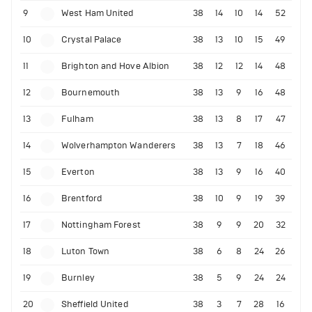
9
West Ham United
38
14
10
14
52
10
Crystal Palace
38
13
10
15
49
11
Brighton and Hove Albion
38
12
12
14
48
12
Bournemouth
38
13
9
16
48
13
Fulham
38
13
8
17
47
14
Wolverhampton Wanderers
38
13
7
18
46
15
Everton
38
13
9
16
40
16
Brentford
38
10
9
19
39
17
Nottingham Forest
38
9
9
20
32
18
Luton Town
38
6
8
24
26
19
Burnley
38
5
9
24
24
20
Sheffield United
38
3
7
28
16