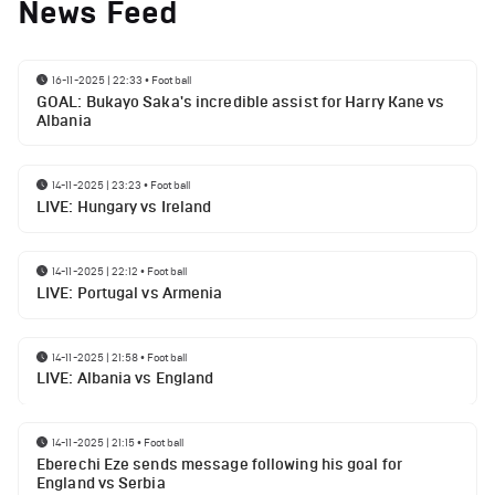
News Feed
16-11-2025 | 22:33
•
Football
GOAL: Bukayo Saka's incredible assist for Harry Kane vs
Albania
14-11-2025 | 23:23
•
Football
LIVE: Hungary vs Ireland
14-11-2025 | 22:12
•
Football
LIVE: Portugal vs Armenia
14-11-2025 | 21:58
•
Football
LIVE: Albania vs England
14-11-2025 | 21:15
•
Football
Eberechi Eze sends message following his goal for
England vs Serbia