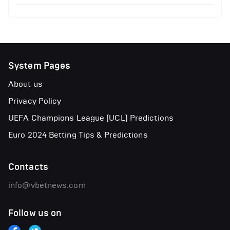
System Pages
About us
Privacy Policy
UEFA Champions League (UCL) Predictions
Euro 2024 Betting Tips & Predictions
Contacts
info@vbetnews.com
Follow us on