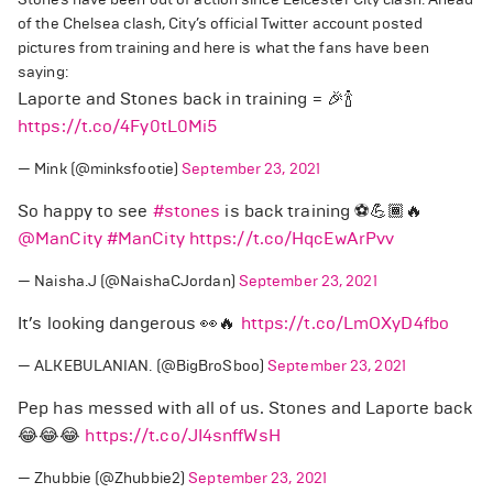
of the Chelsea clash, City’s official Twitter account posted
pictures from training and here is what the fans have been
saying:
Laporte and Stones back in training = 🎉🍾
https://t.co/4Fy0tL0Mi5
— Mink (@minksfootie)
September 23, 2021
So happy to see
#stones
is back training ⚽️💪🏾🔥
@ManCity
#ManCity
https://t.co/HqcEwArPvv
— Naisha.J (@NaishaCJordan)
September 23, 2021
It’s looking dangerous 👀🔥
https://t.co/LmOXyD4fbo
— ALKEBULANIAN. (@BigBroSboo)
September 23, 2021
Pep has messed with all of us. Stones and Laporte back
😂😂😂
https://t.co/JI4snffWsH
— Zhubbie (@Zhubbie2)
September 23, 2021