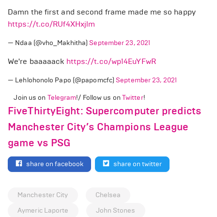
Damn the first and second frame made me so happy
https://t.co/RUf4XHxjlm
— Ndaa (@vho_Makhitha)
September 23, 2021
We're baaaaack
https://t.co/wp14EuYFwR
— Lehlohonolo Papo (@papomcfc)
September 23, 2021
Join us on
Telegram
!/ Follow us on
Twitter
!
FiveThirtyEight: Supercomputer predicts
Manchester City’s Champions League
game vs PSG
share on facebook
share on twitter
Manchester City
Chelsea
Aymeric Laporte
John Stones