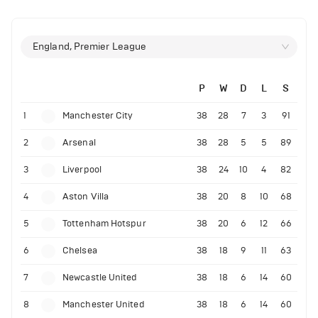
England, Premier League
P
W
D
L
S
1
Manchester City
38
28
7
3
91
2
Arsenal
38
28
5
5
89
3
Liverpool
38
24
10
4
82
4
Aston Villa
38
20
8
10
68
5
Tottenham Hotspur
38
20
6
12
66
6
Chelsea
38
18
9
11
63
7
Newcastle United
38
18
6
14
60
8
Manchester United
38
18
6
14
60