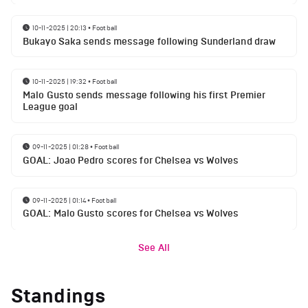
10-11-2025 | 20:13
•
Football
Bukayo Saka sends message following Sunderland draw
10-11-2025 | 19:32
•
Football
Malo Gusto sends message following his first Premier
League goal
09-11-2025 | 01:28
•
Football
GOAL: Joao Pedro scores for Chelsea vs Wolves
09-11-2025 | 01:14
•
Football
GOAL: Malo Gusto scores for Chelsea vs Wolves
See All
Standings