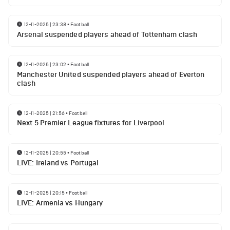
12-11-2025 | 23:38
•
Football
Arsenal suspended players ahead of Tottenham clash
12-11-2025 | 23:02
•
Football
Manchester United suspended players ahead of Everton
clash
12-11-2025 | 21:56
•
Football
Next 5 Premier League fixtures for Liverpool
12-11-2025 | 20:55
•
Football
LIVE: Ireland vs Portugal
12-11-2025 | 20:15
•
Football
LIVE: Armenia vs Hungary