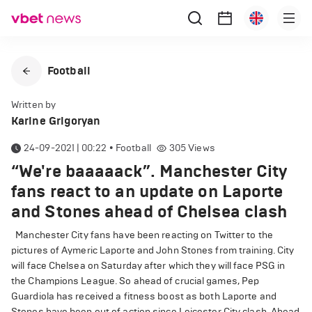
Football
Written by
Karine Grigoryan
24-09-2021 | 00:22
•
Football
305
Views
“We're baaaaack”. Manchester City
fans react to an update on Laporte
and Stones ahead of Chelsea clash
Manchester City fans have been reacting on Twitter to the
pictures of Aymeric Laporte and John Stones from training. City
will face Chelsea on Saturday after which they will face PSG in
the Champions League. So ahead of crucial games, Pep
Guardiola has received a fitness boost as both Laporte and
Stones have been out of action since Leicester City clash. Ahead