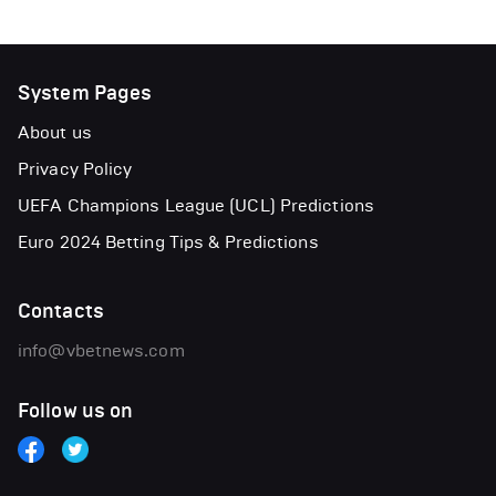
System Pages
About us
Privacy Policy
UEFA Champions League (UCL) Predictions
Euro 2024 Betting Tips & Predictions
Contacts
info@vbetnews.com
Follow us on