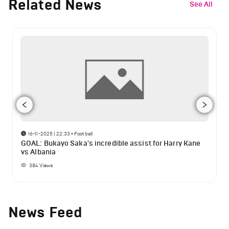
Related News
See All
16-11-2025 | 22:33
•
Football
GOAL: Bukayo Saka's incredible assist for Harry Kane
vs Albania
384
Views
News Feed