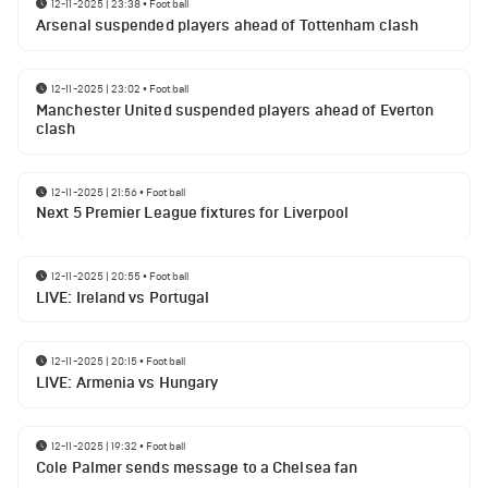
12-11-2025 | 23:38
•
Football
Arsenal suspended players ahead of Tottenham clash
12-11-2025 | 23:02
•
Football
Manchester United suspended players ahead of Everton
clash
12-11-2025 | 21:56
•
Football
Next 5 Premier League fixtures for Liverpool
12-11-2025 | 20:55
•
Football
LIVE: Ireland vs Portugal
12-11-2025 | 20:15
•
Football
LIVE: Armenia vs Hungary
12-11-2025 | 19:32
•
Football
Cole Palmer sends message to a Chelsea fan