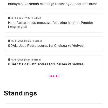
Bukayo Saka sends message following Sunderland draw
10-11-2025 | 19:32
•
Football
Malo Gusto sends message following his first Premier
League goal
09-11-2025 | 01:28
•
Football
GOAL: Joao Pedro scores for Chelsea vs Wolves
09-11-2025 | 01:14
•
Football
GOAL: Malo Gusto scores for Chelsea vs Wolves
See All
Standings