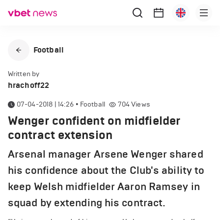
Football
Written by
hrachoff22
07-04-2018 | 14:26
•
Football
704
Views
Wenger confident on midfielder
contract extension
Arsenal manager Arsene Wenger shared
his confidence about the Club's ability to
keep Welsh midfielder Aaron Ramsey in
squad by extending his contract.