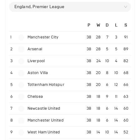
England, Premier League
P
W
D
L
S
1
Manchester City
38
28
7
3
91
2
Arsenal
38
28
5
5
89
3
Liverpool
38
24
10
4
82
4
Aston Villa
38
20
8
10
68
5
Tottenham Hotspur
38
20
6
12
66
6
Chelsea
38
18
9
11
63
7
Newcastle United
38
18
6
14
60
8
Manchester United
38
18
6
14
60
9
West Ham United
38
14
10
14
52