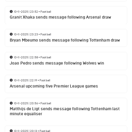
10-11-2025 | 23:52
•
Football
Granit Xhaka sends message following Arsenal draw
10-11-2025 | 23:23
•
Football
Bryan Mbeumo sends message following Tottenham draw
10-11-2025 | 22:58
•
Football
Joao Pedro sends message following Wolves win
10-11-2025 | 22:19
•
Football
Arsenal upcoming five Premier League games
10-11-2025 | 20:56
•
Football
Matthijs de Ligt sends message following Tottenham last
minute equaliser
10-11-2025 | 20:13
•
Football