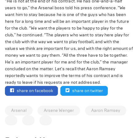
“He is not at the end of his contract. He has one-and-a-half
years to go," the Arsenal boss told his press conference. “We
want him to stay because he is one of the guys who has been
here for a long time and will be an important player in the future
for the club. “We want the players to be happy to play for the
club," he continued. “The players who want to stay here play for
the club with the way we want to play football, and with the
values we think are important for us, and with the right amount of
money we want to pay them. “All the three have to be together.
He's an important player for me and for the club,” the manager
concluded on the matter. Let's recall that Aaron Ramsey
reportedly wants to improve the terms of his contract and is
ready to leave if his requests are not addressed.
share on facebook
share on twitter
Arsenal
Arsene Wenger
Aaron Ramsey