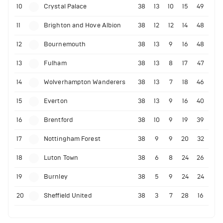
10
Crystal Palace
38
13
10
15
49
11
Brighton and Hove Albion
38
12
12
14
48
12
Bournemouth
38
13
9
16
48
13
Fulham
38
13
8
17
47
14
Wolverhampton Wanderers
38
13
7
18
46
15
Everton
38
13
9
16
40
16
Brentford
38
10
9
19
39
17
Nottingham Forest
38
9
9
20
32
18
Luton Town
38
6
8
24
26
19
Burnley
38
5
9
24
24
20
Sheffield United
38
3
7
28
16