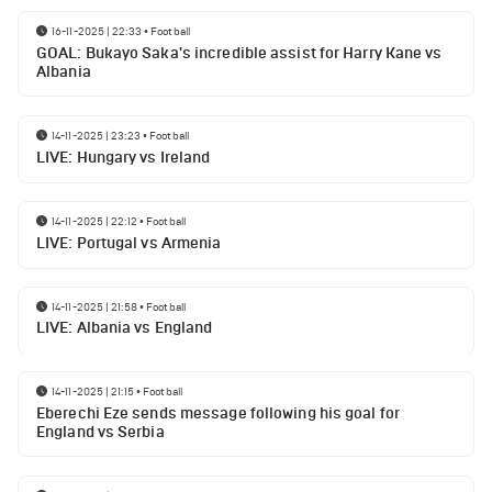
16-11-2025 | 22:33
•
Football
GOAL: Bukayo Saka's incredible assist for Harry Kane vs
Albania
14-11-2025 | 23:23
•
Football
LIVE: Hungary vs Ireland
14-11-2025 | 22:12
•
Football
LIVE: Portugal vs Armenia
14-11-2025 | 21:58
•
Football
LIVE: Albania vs England
14-11-2025 | 21:15
•
Football
Eberechi Eze sends message following his goal for
England vs Serbia