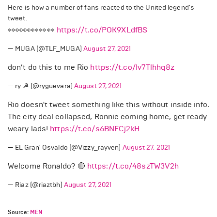
Here is how a number of fans reacted to the United legend's
tweet.
👀👀👀👀👀👀
https://t.co/POK9XLdfBS
— MUGA (@TLF_MUGA)
August 27, 2021
don’t do this to me Rio
https://t.co/Iv7Tlhhq8z
— ry ☭ (@ryguevara)
August 27, 2021
Rio doesn't tweet something like this without inside info.
The city deal collapsed, Ronnie coming home, get ready
weary lads!
https://t.co/s6BNFCj2kH
— EL Gran' Osvaldo (@Vizzy_rayven)
August 27, 2021
Welcome Ronaldo? 🔴
https://t.co/48szTW3V2h
— Riaz (@riaztbh)
August 27, 2021
Source:
MEN