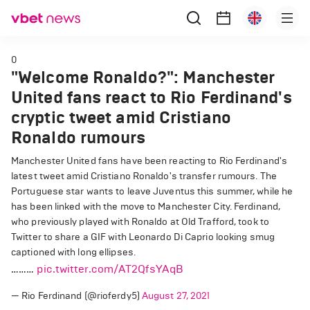
0
"Welcome Ronaldo?": Manchester
United fans react to Rio Ferdinand's
cryptic tweet amid Cristiano
Ronaldo rumours
Manchester United fans have been reacting to Rio Ferdinand's
latest tweet amid Cristiano Ronaldo's transfer rumours. The
Portuguese star wants to leave Juventus this summer, while he
has been linked with the move to Manchester City. Ferdinand,
who previously played with Ronaldo at Old Trafford, took to
Twitter to share a GIF with Leonardo Di Caprio looking smug
captioned with long ellipses.
………
pic.twitter.com/AT2QfsYAqB
— Rio Ferdinand (@rioferdy5)
August 27, 2021