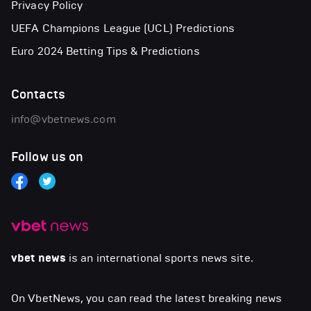
Privacy Policy
UEFA Champions League (UCL) Predictions
Euro 2024 Betting Tips & Predictions
Contacts
info@vbetnews.com
Follow us on
vbet news
is an international sports news site.
On VbetNews, you can read the latest breaking news