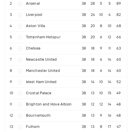
2
Arsenal
38
28
5
5
89
3
Liverpool
38
24
10
4
82
4
Aston Villa
38
20
8
10
68
5
Tottenham Hotspur
38
20
6
12
66
6
Chelsea
38
18
9
11
63
7
Newcastle United
38
18
6
14
60
8
Manchester United
38
18
6
14
60
9
West Ham United
38
14
10
14
52
10
Crystal Palace
38
13
10
15
49
11
Brighton and Hove Albion
38
12
12
14
48
12
Bournemouth
38
13
9
16
48
13
Fulham
38
13
8
17
47