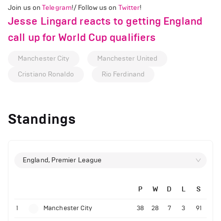
Join us on
Telegram
!/ Follow us on
Twitter
!
Jesse Lingard reacts to getting England
call up for World Cup qualifiers
Manchester City
Manchester United
Cristiano Ronaldo
Rio Ferdinand
Standings
England, Premier League
P
W
D
L
S
1
Manchester City
38
28
7
3
91