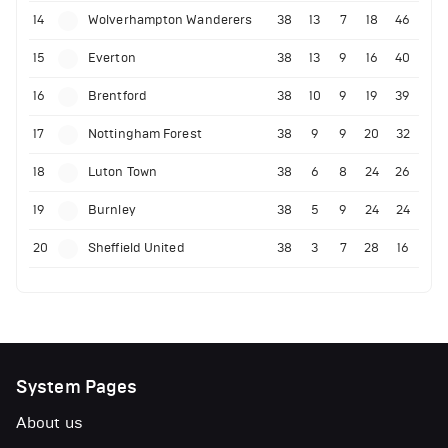
14
Wolverhampton Wanderers
38
13
7
18
46
15
Everton
38
13
9
16
40
16
Brentford
38
10
9
19
39
17
Nottingham Forest
38
9
9
20
32
18
Luton Town
38
6
8
24
26
19
Burnley
38
5
9
24
24
20
Sheffield United
38
3
7
28
16
System Pages
About us