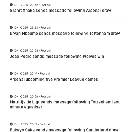
10-11-2025 | 23:52
•
Football
Granit Xhaka sends message following Arsenal draw
10-11-2025 | 23:23
•
Football
Bryan Mbeumo sends message following Tottenham draw
10-11-2025 | 22:58
•
Football
Joao Pedro sends message following Wolves win
10-11-2025 | 22:19
•
Football
Arsenal upcoming five Premier League games
10-11-2025 | 20:56
•
Football
Matthijs de Ligt sends message following Tottenham last
minute equaliser
10-11-2025 | 20:13
•
Football
Bukayo Saka sends message following Sunderland draw