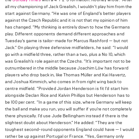
all my championing of Jack Grealish, I wouldn’t play him from the
start against Germany. “He was one of England’s better players
against the Czech Republic and it is not that my opinion of him
has changed. “My thinking is entirely down to how the Germans
play. Different opponents demand different approaches and
Tuesday’s game is tailor-made for Marcus Rashford — but not
Jack.” On playing three defensive midfielders, he said: “I would
go with a midfield three, rather than a two, plus a No 10, which
was Grealish’s role against the Czechs. “It’s important not to be
outnumbered in the middle because Joachim Löw has forward
players who drop back in, like Thomas Müller and Kai Havertz,
and Joshua Kimmich, who comes in from right wing back to
centre midfield. “Provided Jordan Henderson is fit I’d start him
alongside Declan Rice and Kalvin Phillips but Henderson has to
be 100 per cent. “In a game of this size, where Germany will keep
the ball and make you run, you will suffer if you’re not completely
there physically. I’d use Jude Bellingham instead if there is the
slightest doubt about Henderson.” He added: “They are the
toughest second-round opponents England could have — I would
rather be up against Portugal or France. “Yes, Germany only