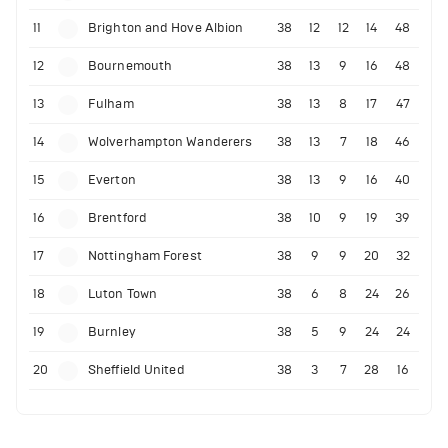
11
Brighton and Hove Albion
38
12
12
14
48
12
Bournemouth
38
13
9
16
48
13
Fulham
38
13
8
17
47
14
Wolverhampton Wanderers
38
13
7
18
46
15
Everton
38
13
9
16
40
16
Brentford
38
10
9
19
39
17
Nottingham Forest
38
9
9
20
32
18
Luton Town
38
6
8
24
26
19
Burnley
38
5
9
24
24
20
Sheffield United
38
3
7
28
16