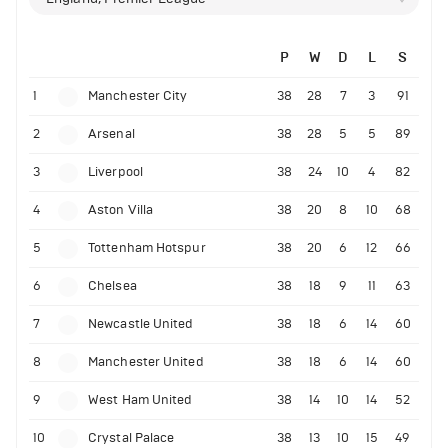
P
W
D
L
S
1
Manchester City
38
28
7
3
91
2
Arsenal
38
28
5
5
89
3
Liverpool
38
24
10
4
82
4
Aston Villa
38
20
8
10
68
5
Tottenham Hotspur
38
20
6
12
66
6
Chelsea
38
18
9
11
63
7
Newcastle United
38
18
6
14
60
8
Manchester United
38
18
6
14
60
9
West Ham United
38
14
10
14
52
10
Crystal Palace
38
13
10
15
49