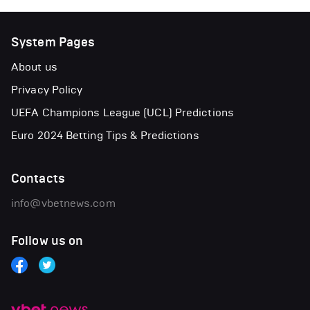
System Pages
About us
Privacy Policy
UEFA Champions League (UCL) Predictions
Euro 2024 Betting Tips & Predictions
Contacts
info@vbetnews.com
Follow us on