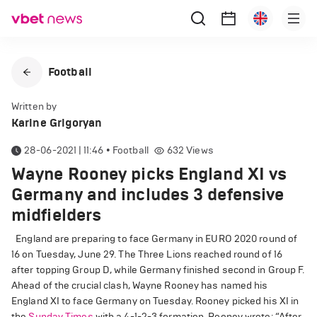
Football
Written by
Karine Grigoryan
28-06-2021 | 11:46
•
Football
632
Views
Wayne Rooney picks England XI vs
Germany and includes 3 defensive
midfielders
England are preparing to face Germany in EURO 2020 round of
16 on Tuesday, June 29. The Three Lions reached round of 16
after topping Group D, while Germany finished second in Group F.
Ahead of the crucial clash, Wayne Rooney has named his
England XI to face Germany on Tuesday. Rooney picked his XI in
the
Sunday Times
with a 4-1-2-3 formation. Rooney wrote: “After