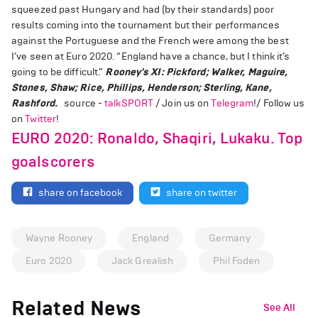
squeezed past Hungary and had (by their standards) poor
results coming into the tournament but their performances
against the Portuguese and the French were among the best
I’ve seen at Euro 2020. “England have a chance, but I think it’s
going to be difficult.”
Rooney's XI: Pickford; Walker, Maguire,
Stones, Shaw; Rice, Phillips, Henderson; Sterling, Kane,
Rashford.
source -
talkSPORT
/ Join us on
Telegram
!/ Follow us
on
Twitter
!
EURO 2020: Ronaldo, Shaqiri, Lukaku. Top
goalscorers
share on facebook
share on twitter
Wayne Rooney
England
Germany
Euro 2020
Jack Grealish
Phil Foden
Related News
See All