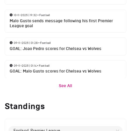
10-11-2025 | 19:32
•
Football
Malo Gusto sends message following his first Premier
League goal
09-11-2025 | 01:28
•
Football
GOAL: Joao Pedro scores for Chelsea vs Wolves
09-11-2025 | 01:14
•
Football
GOAL: Malo Gusto scores for Chelsea vs Wolves
See All
Standings
England, Premier League