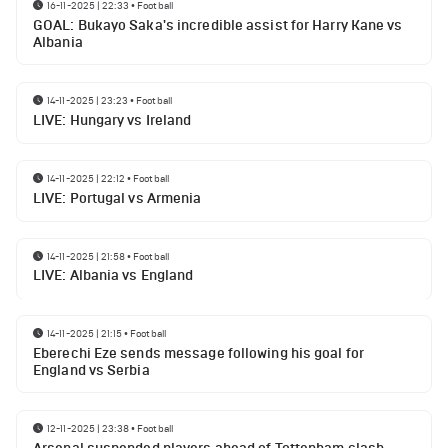
16-11-2025 | 22:33
•
Football
GOAL: Bukayo Saka's incredible assist for Harry Kane vs
Albania
14-11-2025 | 23:23
•
Football
LIVE: Hungary vs Ireland
14-11-2025 | 22:12
•
Football
LIVE: Portugal vs Armenia
14-11-2025 | 21:58
•
Football
LIVE: Albania vs England
14-11-2025 | 21:15
•
Football
Eberechi Eze sends message following his goal for
England vs Serbia
12-11-2025 | 23:38
•
Football