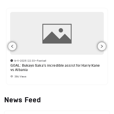
16-11-2025 | 22:33
•
Football
GOAL: Bukayo Saka's incredible assist for Harry Kane
vs Albania
384
Views
News Feed