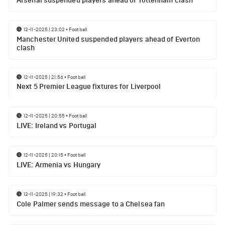
Arsenal suspended players ahead of Tottenham clash
12-11-2025 | 23:02
•
Football
Manchester United suspended players ahead of Everton
clash
12-11-2025 | 21:56
•
Football
Next 5 Premier League fixtures for Liverpool
12-11-2025 | 20:55
•
Football
LIVE: Ireland vs Portugal
12-11-2025 | 20:15
•
Football
LIVE: Armenia vs Hungary
12-11-2025 | 19:32
•
Football
Cole Palmer sends message to a Chelsea fan