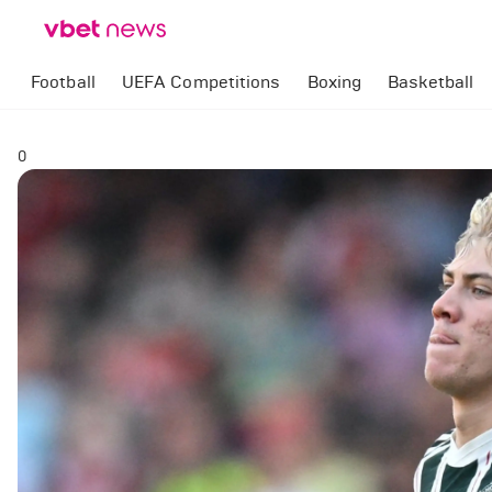
Football
UEFA Competitions
Boxing
Basketball
0