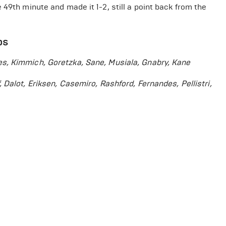
49th minute and made it 1-2, still a point back from the
ups
es, Kimmich, Goretzka, Sane, Musiala, Gnabry, Kane
, Dalot, Eriksen, Casemiro, Rashford, Fernandes, Pellistri,