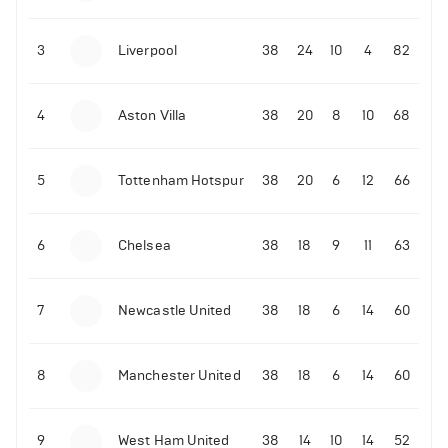
3
Liverpool
38
24
10
4
82
4
Aston Villa
38
20
8
10
68
5
Tottenham Hotspur
38
20
6
12
66
6
Chelsea
38
18
9
11
63
7
Newcastle United
38
18
6
14
60
8
Manchester United
38
18
6
14
60
9
West Ham United
38
14
10
14
52