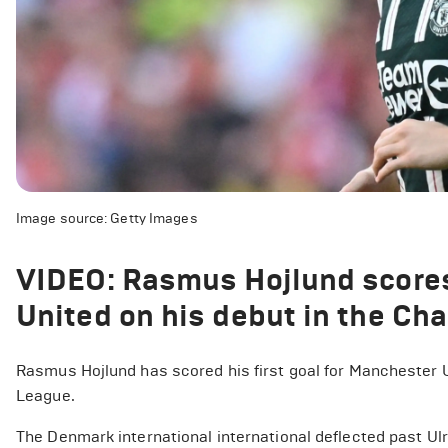
Image source: Getty Images
VIDEO: Rasmus Hojlund scores 
United on his debut in the C
Rasmus Hojlund has scored his first goal for Manchester 
League.
The Denmark international international deflected past Ul