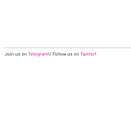
Join us on
Telegram
!/ Follow us on
Twitter
!