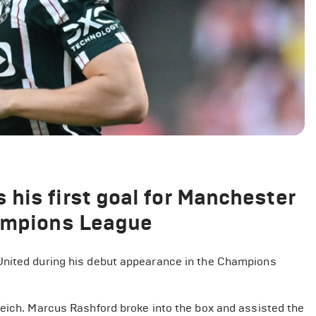
his first goal for Manchester
hampions League
United during his debut appearance in the Champions
reich. Marcus Rashford broke into the box and assisted the