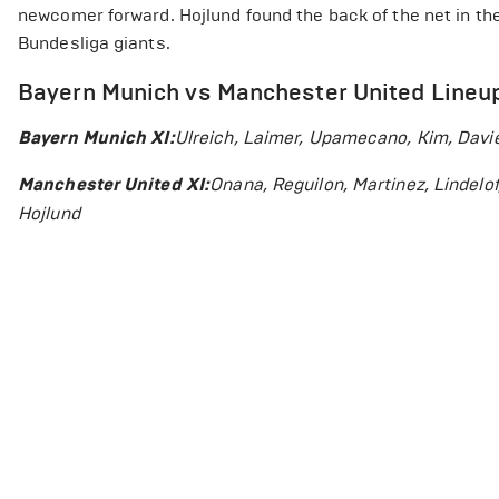
newcomer forward. Hojlund found the back of the net in the 
Bundesliga giants.
Bayern Munich vs Manchester United Line
Bayern Munich XI:
Ulreich, Laimer, Upamecano, Kim, Davi
Manchester United XI:
Onana, Reguilon, Martinez, Lindelof
Hojlund