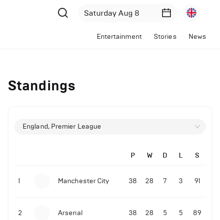
Entertainment
Stories
News
Standings
England, Premier League
P
W
D
L
S
1
Manchester City
38
28
7
3
91
2
Arsenal
38
28
5
5
89