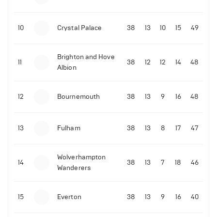
10
Crystal Palace
38
13
10
15
49
Brighton and Hove
11
38
12
12
14
48
Albion
12
Bournemouth
38
13
9
16
48
13
Fulham
38
13
8
17
47
Wolverhampton
14
38
13
7
18
46
Wanderers
15
Everton
38
13
9
16
40