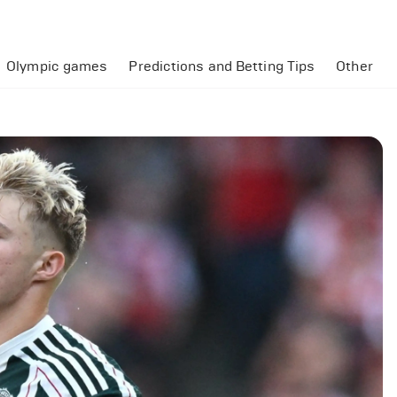
Olympic games
Predictions and Betting Tips
Other