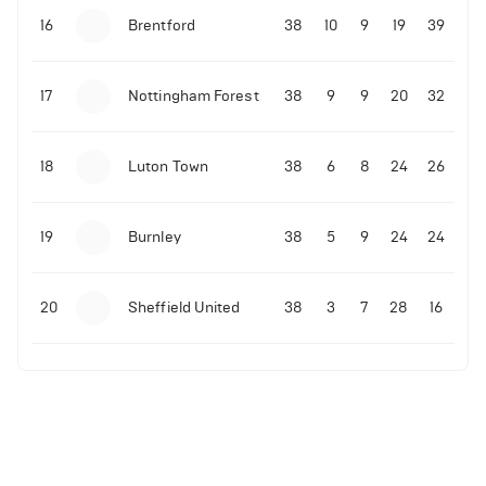
16
Brentford
38
10
9
19
39
17
Nottingham Forest
38
9
9
20
32
18
Luton Town
38
6
8
24
26
19
Burnley
38
5
9
24
24
20
Sheffield United
38
3
7
28
16