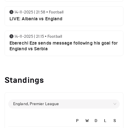
14-11-2025 | 21:58
•
Football
LIVE: Albania vs England
14-11-2025 | 21:15
•
Football
Eberechi Eze sends message following his goal for
England vs Serbia
12-11-2025 | 23:38
•
Football
Arsenal suspended players ahead of Tottenham
Standings
clash
12-11-2025 | 23:02
•
Football
Manchester United suspended players ahead of
England, Premier League
Everton clash
P
W
D
L
S
12-11-2025 | 21:56
•
Football