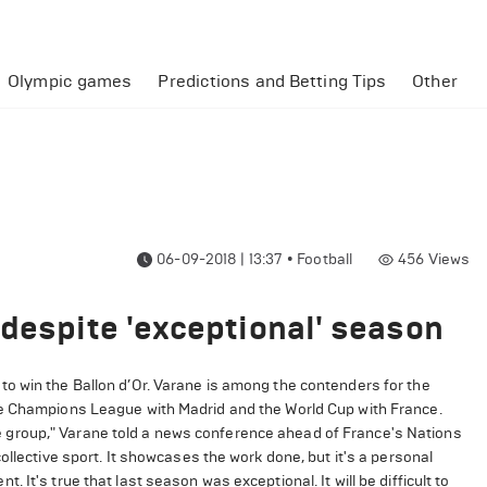
Olympic games
Predictions and Betting Tips
Other
06-09-2018 | 13:37
•
Football
456
Views
 despite 'exceptional' season
o win the Ballon d’Or. Varane is among the contenders for the
ve Champions League with Madrid and the World Cup with France.
 the group," Varane told a news conference ahead of France's Nations
ollective sport. It showcases the work done, but it's a personal
ent. It's true that last season was exceptional. It will be difficult to