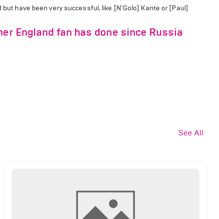
d but have been very successful, like [N'Golo] Kante or [Paul]
ther England fan has done since Russia
See All