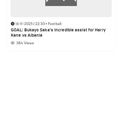
16-11-2025 | 22:33
•
Football
GOAL: Bukayo Saka's incredible assist for Harry
Kane vs Albania
384
Views