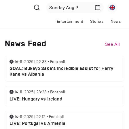
Entertainment
Stories
News
News Feed
See All
16-11-2025 | 22:33
•
Football
GOAL: Bukayo Saka's incredible assist for Harry
Kane vs Albania
14-11-2025 | 23:23
•
Football
LIVE: Hungary vs Ireland
14-11-2025 | 22:12
•
Football
LIVE: Portugal vs Armenia