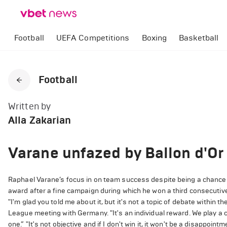
Football
UEFA Competitions
Boxing
Basketball
Football
Written by
Alla Zakarian
Varane unfazed by Ballon d'Or
Raphael Varane’s focus in on team success despite being a chance t
award after a fine campaign during which he won a third consecuti
"I'm glad you told me about it, but it's not a topic of debate within
League meeting with Germany. "It's an individual reward. We play a c
one.” "It's not objective and if I don't win it, it won't be a disappointm