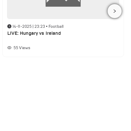
14-11-2025 | 23:23
•
Football
LIVE: Hungary vs Ireland
55
Views