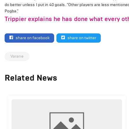
do better unless I put in 40 goals. "Other players are less mentione
Pogba."
Trippier explains he has done what every o
share on facebook
share on twitter
Varane
Related News