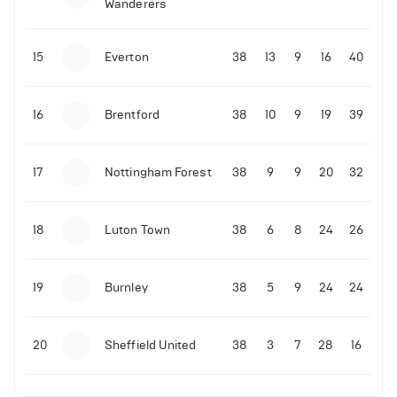
Wanderers
10-11-2025 | 19:32
•
Football
Malo Gusto sends message following his first
15
Everton
38
13
9
16
40
Premier League goal
16
Brentford
38
10
9
19
39
09-11-2025 | 01:28
•
Football
GOAL: Joao Pedro scores for Chelsea vs Wolves
17
Nottingham Forest
38
9
9
20
32
09-11-2025 | 01:14
•
Football
GOAL: Malo Gusto scores for Chelsea vs Wolves
18
Luton Town
38
6
8
24
26
19
Burnley
38
5
9
24
24
20
Sheffield United
38
3
7
28
16