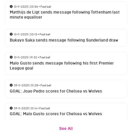
10-11-2025 | 20:56
•
Football
Matthijs de Ligt sends message following Tottenham last
minute equaliser
10-11-2025 | 20:13
•
Football
Bukayo Saka sends message following Sunderland draw
10-11-2025 | 19:32
•
Football
Malo Gusto sends message following his first Premier
League goal
09-11-2025 | 01:28
•
Football
GOAL: Joao Pedro scores for Chelsea vs Wolves
09-11-2025 | 01:14
•
Football
GOAL: Malo Gusto scores for Chelsea vs Wolves
See All