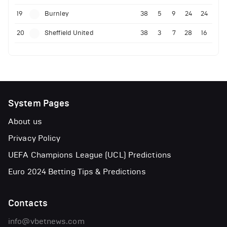
19
Burnley
38
5
9
24
24
20
Sheffield United
38
3
7
28
16
System Pages
About us
Privacy Policy
UEFA Champions League (UCL) Predictions
Euro 2024 Betting Tips & Predictions
Contacts
info@vbetnews.com