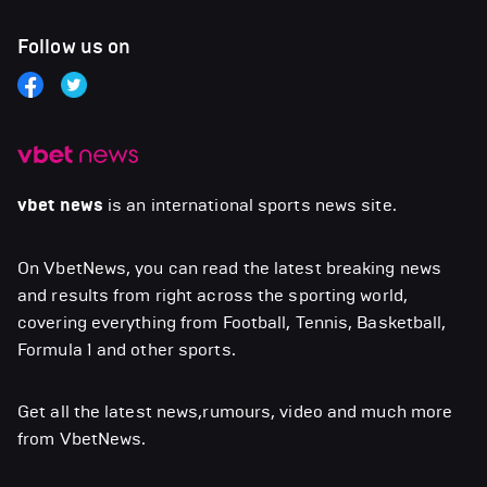
Follow us on
vbet news
is an international sports news site.
On VbetNews, you can read the latest breaking news
and results from right across the sporting world,
covering everything from Football, Tennis, Basketball,
Formula 1 and other sports.
Get all the latest news,rumours, video and much more
from VbetNews.