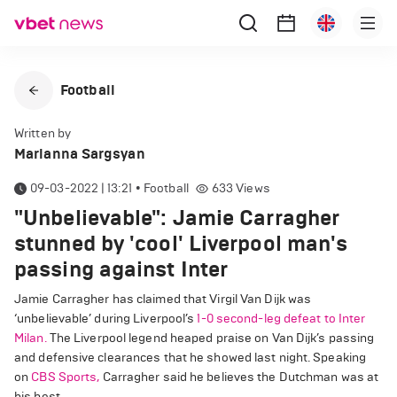
Football
Written by
Marianna Sargsyan
09-03-2022 | 13:21
•
Football
633
Views
"Unbelievable": Jamie Carragher
stunned by 'cool' Liverpool man's
passing against Inter
Jamie Carragher has claimed that Virgil Van Dijk was
‘unbelievable’ during Liverpool’s
1-0 second-leg defeat to Inter
Milan.
The Liverpool legend heaped praise on Van Dijk’s passing
and defensive clearances that he showed last night. Speaking
on
CBS Sports,
Carragher said he believes the Dutchman was at
his best.