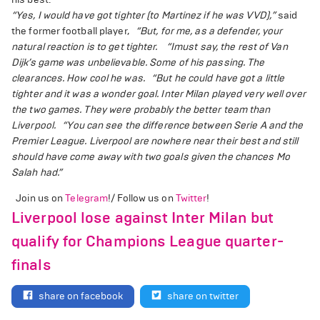
“Yes, I would have got tighter (to Martinez if he was VVD),”
said
the former football player,
“But, for me, as a defender, your
natural reaction is to get tighter.
“Imust say, the rest of Van
Dijk’s game was unbelievable. Some of his passing. The
clearances. How cool he was.
“But he could have got a little
tighter and it was a wonder goal. Inter Milan played very well over
the two games. They were probably the better team than
Liverpool.
“You can see the difference between Serie A and the
Premier League. Liverpool are nowhere near their best and still
should have come away with two goals given the chances Mo
Salah had.”
Join us on
Telegram
!/ Follow us on
Twitter
!
Liverpool lose against Inter Milan but
qualify for Champions League quarter-
finals
share on facebook
share on twitter