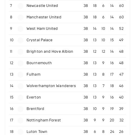
7
Newcastle United
38
18
6
14
60
8
Manchester United
38
18
6
14
60
9
West Ham United
38
14
10
14
52
10
Crystal Palace
38
13
10
15
49
11
Brighton and Hove Albion
38
12
12
14
48
12
Bournemouth
38
13
9
16
48
13
Fulham
38
13
8
17
47
14
Wolverhampton Wanderers
38
13
7
18
46
15
Everton
38
13
9
16
40
16
Brentford
38
10
9
19
39
17
Nottingham Forest
38
9
9
20
32
18
Luton Town
38
6
8
24
26