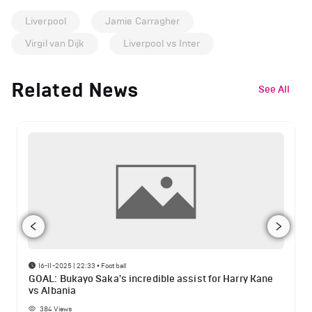
Liverpool
Jamie Carragher
Virgil van Dijk
Liverpool vs Inter
Related News
See All
16-11-2025 | 22:33
•
Football
GOAL: Bukayo Saka's incredible assist for Harry Kane
vs Albania
384
Views