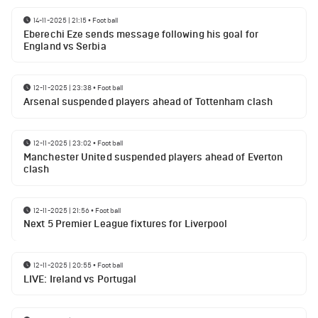
14-11-2025 | 21:15
•
Football
Eberechi Eze sends message following his goal for
England vs Serbia
12-11-2025 | 23:38
•
Football
Arsenal suspended players ahead of Tottenham clash
12-11-2025 | 23:02
•
Football
Manchester United suspended players ahead of Everton
clash
12-11-2025 | 21:56
•
Football
Next 5 Premier League fixtures for Liverpool
12-11-2025 | 20:55
•
Football
LIVE: Ireland vs Portugal