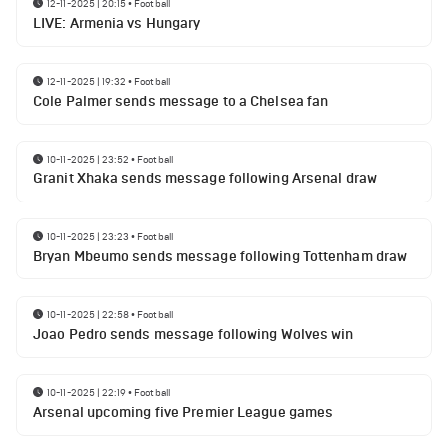
12-11-2025 | 20:15
•
Football
LIVE: Armenia vs Hungary
12-11-2025 | 19:32
•
Football
Cole Palmer sends message to a Chelsea fan
10-11-2025 | 23:52
•
Football
Granit Xhaka sends message following Arsenal draw
10-11-2025 | 23:23
•
Football
Bryan Mbeumo sends message following Tottenham draw
10-11-2025 | 22:58
•
Football
Joao Pedro sends message following Wolves win
10-11-2025 | 22:19
•
Football
Arsenal upcoming five Premier League games