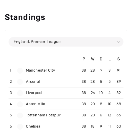
Standings
England, Premier League
P
W
D
L
S
1
Manchester City
38
28
7
3
91
2
Arsenal
38
28
5
5
89
3
Liverpool
38
24
10
4
82
4
Aston Villa
38
20
8
10
68
5
Tottenham Hotspur
38
20
6
12
66
6
Chelsea
38
18
9
11
63