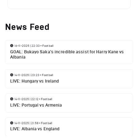
News Feed
16-11-2025 | 22:33
•
Football
GOAL: Bukayo Saka's incredible assist for Harry Kane vs
Albania
14-11-2025 | 23:23
•
Football
LIVE: Hungary vs Ireland
14-11-2025 | 22:12
•
Football
LIVE: Portugal vs Armenia
14-11-2025 | 21:58
•
Football
LIVE: Albania vs England