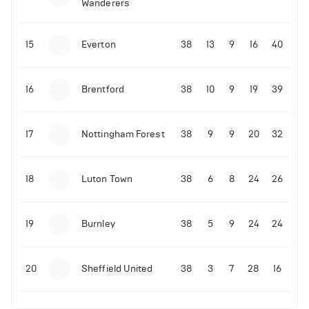
Wanderers
10-11-2025 | 19:32
•
Football
Malo Gusto sends message following his first
15
Everton
38
13
9
16
40
Premier League goal
16
Brentford
38
10
9
19
39
09-11-2025 | 01:28
•
Football
GOAL: Joao Pedro scores for Chelsea vs Wolves
17
Nottingham Forest
38
9
9
20
32
09-11-2025 | 01:14
•
Football
GOAL: Malo Gusto scores for Chelsea vs Wolves
18
Luton Town
38
6
8
24
26
19
Burnley
38
5
9
24
24
20
Sheffield United
38
3
7
28
16