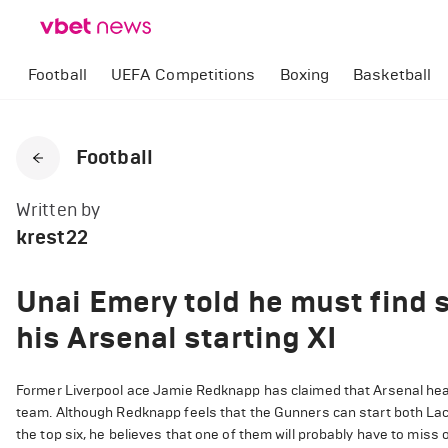
Football
UEFA Competitions
Boxing
Basketball
Football
Written by
krest22
Unai Emery told he must find s
his Arsenal starting XI
Former Liverpool ace Jamie Redknapp has claimed that Arsenal hea
team. Although Redknapp feels that the Gunners can start both L
the top six, he believes that one of them will probably have to miss 