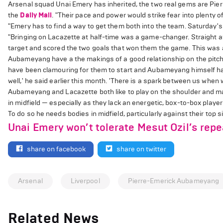
Arsenal squad Unai Emery has inherited, the two real gems are Pi
the
Daily Mail
. "Their pace and power would strike fear into plenty 
"Emery has to find a way to get them both into the team. Saturday
"Bringing on Lacazette at half-time was a game-changer. Straight 
target and scored the two goals that won them the game. This was a
Aubameyang have a the makings of a good relationship on the pitch b
have been clamouring for them to start and Aubameyang himself has 
well,' he said earlier this month. 'There is a spark between us when 
Aubameyang and Lacazette both like to play on the shoulder and ma
in midfield — especially as they lack an energetic, box-to-box player
To do so he needs bodies in midfield, particularly against their top si
Unai Emery won’t tolerate Mesut Ozil’s repe
share on facebook
share on twitter
Arsenal
Liverpool
Pierre-Emerick Aubameyang
Related News