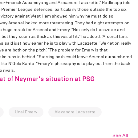
erre-Emerick Aubameyang and Alexandre Lacazette," Redknapp told
of Premier League defences, particularly those outside the top six.
's victory against West Ham showed him why he must do so.
away Arsenal looked more threatening. They had eight attempts on
 huge result for Arsenal and Emery. "Not only do Lacazette and
ut they seem as thick as thieves off it," he added. "Arsenal fans
said just how eager he is to play with Lacazette. 'We get on really
we are both on the pitch.' "The problem for Emery is that
ke runs in behind. "Starting both could leave Arsenal outnumbered
 like N'Golo Kante. "Emery's philosophy is to play out from the back.
x rivals.
at of Neymar’s situation at PSG
Unai Emery
Alexandre Lacazette
See All