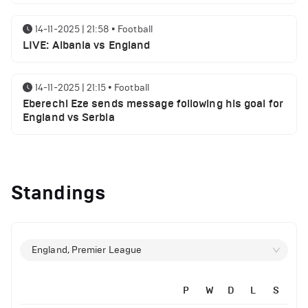
14-11-2025 | 21:58
•
Football
LIVE: Albania vs England
14-11-2025 | 21:15
•
Football
Eberechi Eze sends message following his goal for
England vs Serbia
12-11-2025 | 23:38
•
Football
Arsenal suspended players ahead of Tottenham
Standings
clash
12-11-2025 | 23:02
•
Football
Manchester United suspended players ahead of
England, Premier League
Everton clash
P
W
D
L
S
12-11-2025 | 21:56
•
Football