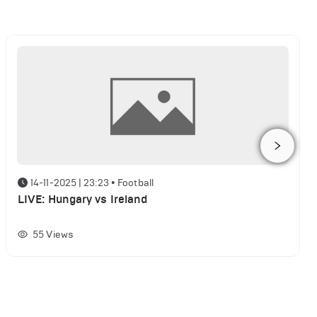
14-11-2025 | 23:23
•
Football
LIVE: Hungary vs Ireland
55
Views