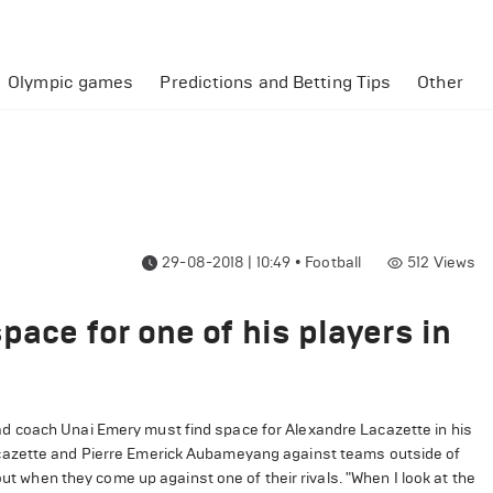
Olympic games
Predictions and Betting Tips
Other
29-08-2018 | 10:49
•
Football
512
Views
pace for one of his players in
d coach Unai Emery must find space for Alexandre Lacazette in his
acazette and Pierre Emerick Aubameyang against teams outside of
out when they come up against one of their rivals. "When I look at the