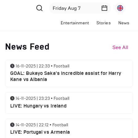
Entertainment
Stories
News
News Feed
See All
16-11-2025 | 22:33
•
Football
GOAL: Bukayo Saka's incredible assist for Harry
Kane vs Albania
14-11-2025 | 23:23
•
Football
LIVE: Hungary vs Ireland
14-11-2025 | 22:12
•
Football
LIVE: Portugal vs Armenia