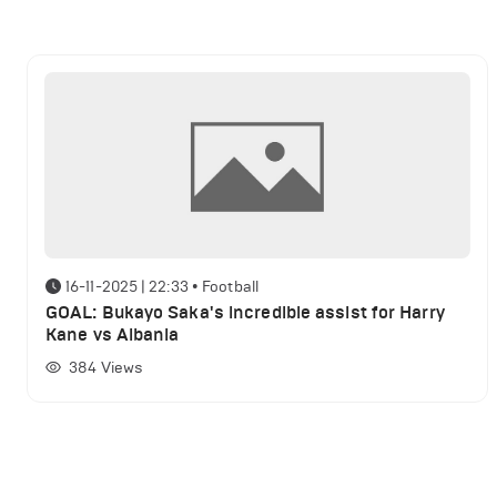
16-11-2025 | 22:33
•
Football
GOAL: Bukayo Saka's incredible assist for Harry
Kane vs Albania
384
Views