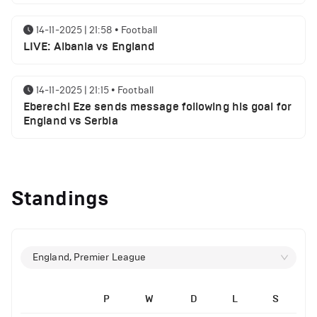
14-11-2025 | 21:58
•
Football
LIVE: Albania vs England
14-11-2025 | 21:15
•
Football
Eberechi Eze sends message following his goal for
England vs Serbia
12-11-2025 | 23:38
•
Football
Arsenal suspended players ahead of Tottenham
Standings
clash
12-11-2025 | 23:02
•
Football
Manchester United suspended players ahead of
England, Premier League
Everton clash
P
W
D
L
S
12-11-2025 | 21:56
•
Football