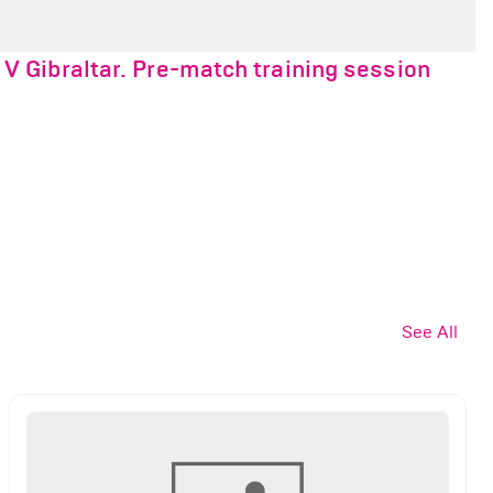
 Gibraltar. Pre-match training session
See All