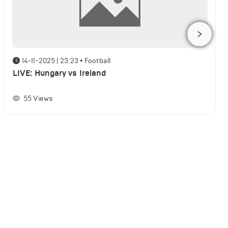
14-11-2025 | 23:23
•
Football
LIVE: Hungary vs Ireland
55
Views