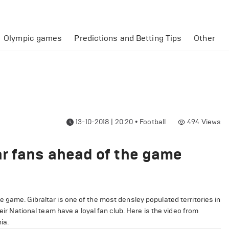
Olympic games
Predictions and Betting Tips
Other
13-10-2018 | 20:20
•
Football
494
Views
r fans ahead of the game
 game. Gibraltar is one of the most densley populated territories in
eir National team have a loyal fan club. Here is the video from
ia.