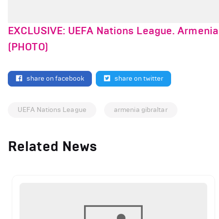
EXCLUSIVE: UEFA Nations League. Armenia V
(PHOTO)
share on facebook
share on twitter
UEFA Nations League
armenia gibraltar
Related News