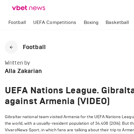
Football
UEFA Competitions
Boxing
Basketball
Football
Written by
Alla Zakarian
UEFA Nations League. Gibralta
against Armenia (VIDEO)
Gibraltar national team visited Armenia for the UEFA Nations League
the world, with a usually-resident population of 34.408 (2016). But th
VivaroNews Sport, in which fans are talking about their trip to Armen