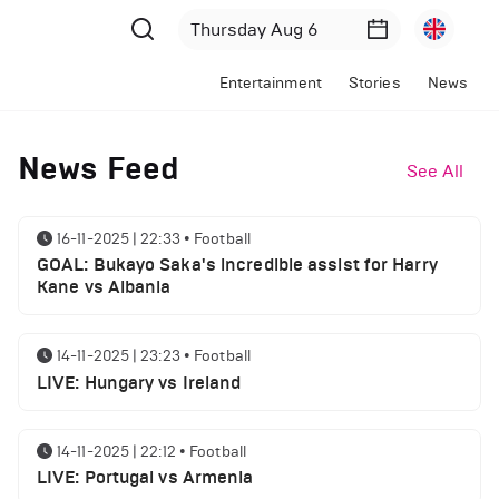
Entertainment
Stories
News
News Feed
See All
16-11-2025 | 22:33
•
Football
GOAL: Bukayo Saka's incredible assist for Harry
Kane vs Albania
14-11-2025 | 23:23
•
Football
LIVE: Hungary vs Ireland
14-11-2025 | 22:12
•
Football
LIVE: Portugal vs Armenia