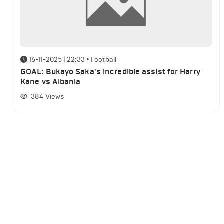
16-11-2025 | 22:33
•
Football
GOAL: Bukayo Saka's incredible assist for Harry
Kane vs Albania
384
Views