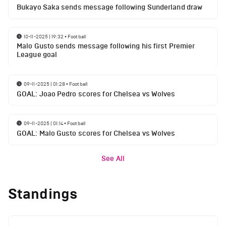
Bukayo Saka sends message following Sunderland draw
10-11-2025 | 19:32
•
Football
Malo Gusto sends message following his first Premier
League goal
09-11-2025 | 01:28
•
Football
GOAL: Joao Pedro scores for Chelsea vs Wolves
09-11-2025 | 01:14
•
Football
GOAL: Malo Gusto scores for Chelsea vs Wolves
See All
Standings