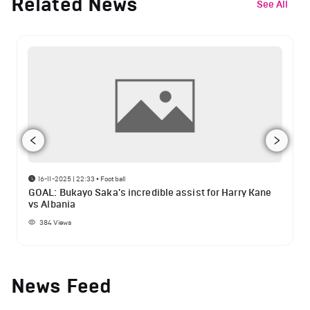
Related News
See All
16-11-2025 | 22:33
•
Football
GOAL: Bukayo Saka's incredible assist for Harry Kane
vs Albania
384
Views
News Feed