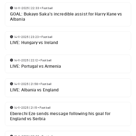
16-11-2025 | 22:33
•
Football
GOAL: Bukayo Saka's incredible assist for Harry Kane vs
Albania
14-11-2025 | 23:23
•
Football
LIVE: Hungary vs Ireland
14-11-2025 | 22:12
•
Football
LIVE: Portugal vs Armenia
14-11-2025 | 21:58
•
Football
LIVE: Albania vs England
14-11-2025 | 21:15
•
Football
Eberechi Eze sends message following his goal for
England vs Serbia