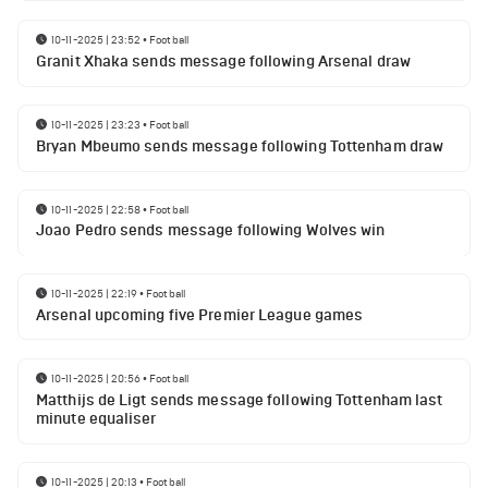
10-11-2025 | 23:52
•
Football
Granit Xhaka sends message following Arsenal draw
10-11-2025 | 23:23
•
Football
Bryan Mbeumo sends message following Tottenham draw
10-11-2025 | 22:58
•
Football
Joao Pedro sends message following Wolves win
10-11-2025 | 22:19
•
Football
Arsenal upcoming five Premier League games
10-11-2025 | 20:56
•
Football
Matthijs de Ligt sends message following Tottenham last
minute equaliser
10-11-2025 | 20:13
•
Football