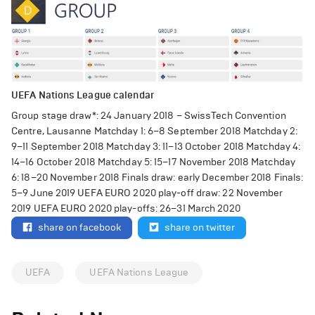
UEFA Nations League calendar
Group stage draw*: 24 January 2018 – SwissTech Convention
Centre, Lausanne Matchday 1: 6–8 September 2018 Matchday 2:
9–11 September 2018 Matchday 3: 11–13 October 2018 Matchday 4:
14–16 October 2018 Matchday 5: 15–17 November 2018 Matchday
6: 18–20 November 2018 Finals draw: early December 2018 Finals:
5–9 June 2019 UEFA EURO 2020 play-off draw: 22 November
2019 UEFA EURO 2020 play-offs: 26–31 March 2020
share on facebook
share on twitter
UEFA
UEFA Nations League