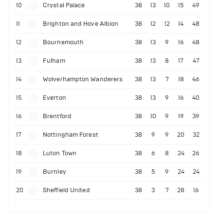
10
Crystal Palace
38
13
10
15
49
11
Brighton and Hove Albion
38
12
12
14
48
12
Bournemouth
38
13
9
16
48
13
Fulham
38
13
8
17
47
14
Wolverhampton Wanderers
38
13
7
18
46
15
Everton
38
13
9
16
40
16
Brentford
38
10
9
19
39
17
Nottingham Forest
38
9
9
20
32
18
Luton Town
38
6
8
24
26
19
Burnley
38
5
9
24
24
20
Sheffield United
38
3
7
28
16