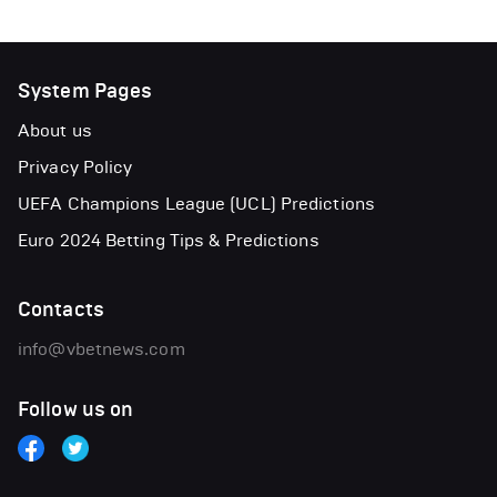
System Pages
About us
Privacy Policy
UEFA Champions League (UCL) Predictions
Euro 2024 Betting Tips & Predictions
Contacts
info@vbetnews.com
Follow us on