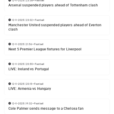
12-11-2025 | 23:38
•
Football
Arsenal suspended players ahead of Tottenham clash
12-11-2025 | 23:02
•
Football
Manchester United suspended players ahead of Everton
clash
12-11-2025 | 21:56
•
Football
Next 5 Premier League fixtures for Liverpool
12-11-2025 | 20:55
•
Football
LIVE: Ireland vs Portugal
12-11-2025 | 20:15
•
Football
LIVE: Armenia vs Hungary
12-11-2025 | 19:32
•
Football
Cole Palmer sends message to a Chelsea fan