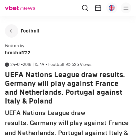
Football
Written by
hrachoff22
24-01-2018 | 15:49
•
Football
525
Views
UEFA Nations League draw results.
Germany will play against France
and Netherlands. Portugal against
Italy & Poland
UEFA Nations League draw
results. Germany will play against France
and Netherlands. Portugal against Italy &