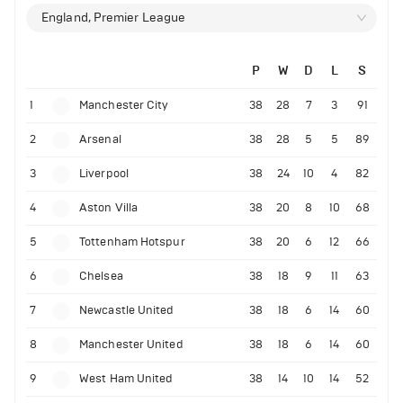
England, Premier League
P
W
D
L
S
1
Manchester City
38
28
7
3
91
2
Arsenal
38
28
5
5
89
3
Liverpool
38
24
10
4
82
4
Aston Villa
38
20
8
10
68
5
Tottenham Hotspur
38
20
6
12
66
6
Chelsea
38
18
9
11
63
7
Newcastle United
38
18
6
14
60
8
Manchester United
38
18
6
14
60
9
West Ham United
38
14
10
14
52