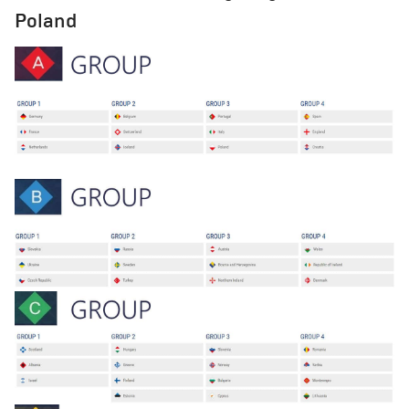
Poland