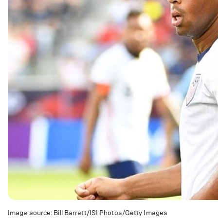
Image source: Bill Barrett/ISI Photos/Getty Images