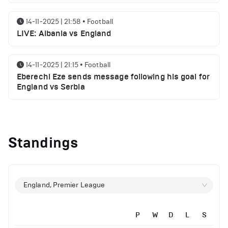
14-11-2025 | 21:58
•
Football
LIVE: Albania vs England
14-11-2025 | 21:15
•
Football
Eberechi Eze sends message following his goal for
England vs Serbia
12-11-2025 | 23:38
•
Football
Arsenal suspended players ahead of Tottenham
Standings
clash
12-11-2025 | 23:02
•
Football
Manchester United suspended players ahead of
England, Premier League
Everton clash
P
W
D
L
S
12-11-2025 | 21:56
•
Football