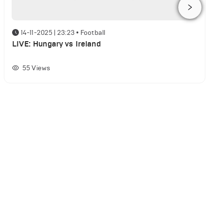
14-11-2025 | 23:23
•
Football
LIVE: Hungary vs Ireland
55
Views