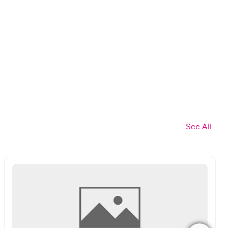
See All