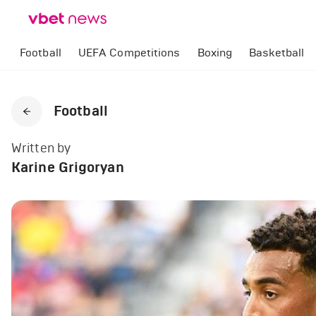
Football
UEFA Competitions
Boxing
Basketball
Football
Written by
Karine Grigoryan