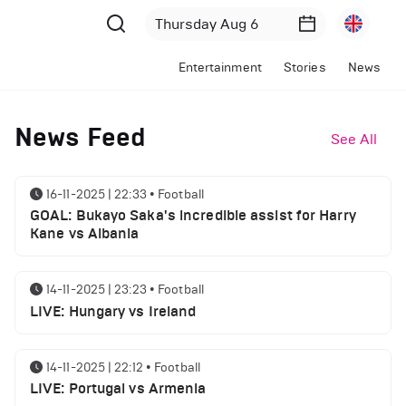
Entertainment
Stories
News
News Feed
See All
16-11-2025 | 22:33
•
Football
GOAL: Bukayo Saka's incredible assist for Harry
Kane vs Albania
14-11-2025 | 23:23
•
Football
LIVE: Hungary vs Ireland
14-11-2025 | 22:12
•
Football
LIVE: Portugal vs Armenia