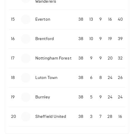
Wanderers
10-11-2025 | 19:32
•
Football
Malo Gusto sends message following his first
15
Everton
38
13
9
16
40
Premier League goal
16
Brentford
38
10
9
19
39
09-11-2025 | 01:28
•
Football
GOAL: Joao Pedro scores for Chelsea vs Wolves
17
Nottingham Forest
38
9
9
20
32
09-11-2025 | 01:14
•
Football
GOAL: Malo Gusto scores for Chelsea vs Wolves
18
Luton Town
38
6
8
24
26
19
Burnley
38
5
9
24
24
20
Sheffield United
38
3
7
28
16