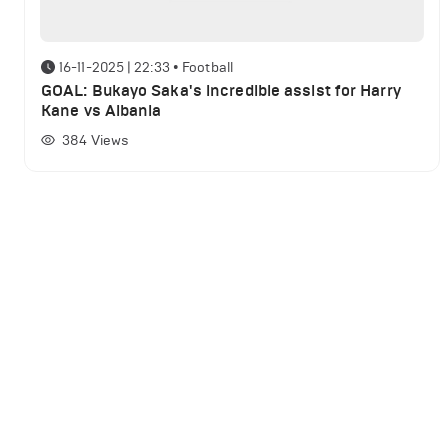
16-11-2025 | 22:33
•
Football
GOAL: Bukayo Saka's incredible assist for Harry
Kane vs Albania
384
Views