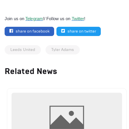
Join us on
Telegram
!/ Follow us on
Twitter
!
share on facebook
share on twitter
Leeds United
Tyler Adams
Related News