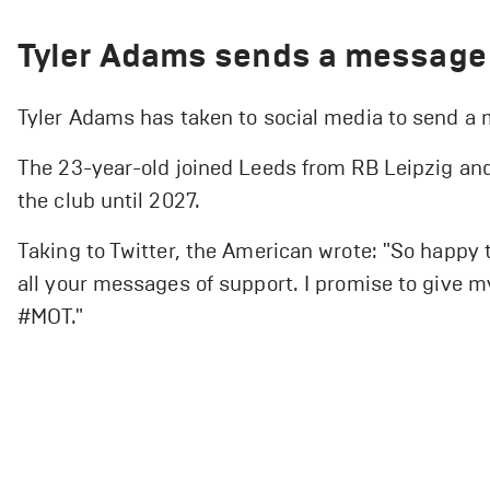
Tyler Adams sends a message 
Tyler Adams has taken to social media to send a
The 23-year-old joined Leeds from RB Leipzig and 
the club until 2027.
Taking to Twitter, the American wrote: "So happy 
all your messages of support. I promise to give my 
#MOT."