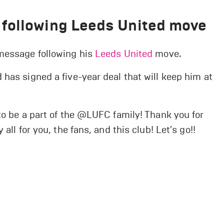
following Leeds United move
 message following his
Leeds United
move.
has signed a five-year deal that will keep him at
to be a part of the @LUFC family! Thank you for
all for you, the fans, and this club! Let’s go!!