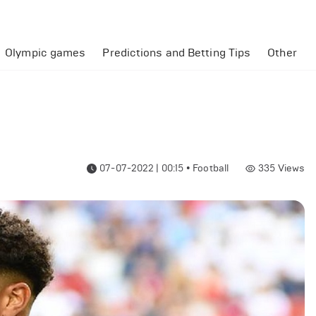
Olympic games
Predictions and Betting Tips
Other
07-07-2022 | 00:15
•
Football
335
Views