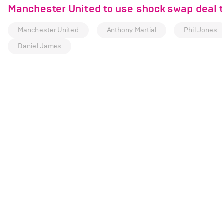
Manchester United to use shock swap deal t
Manchester United
Anthony Martial
Phil Jones
Daniel James