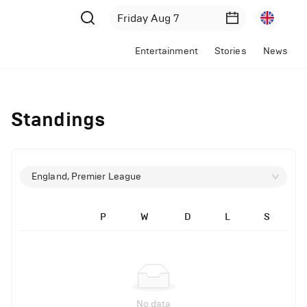
Entertainment
Stories
News
Standings
England, Premier League
P
W
D
L
S
No data