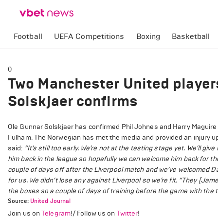
Football
UEFA Competitions
Boxing
Basketball
0
Two Manchester United players
Solskjaer confirms
Ole Gunnar Solskjaer has confirmed Phil Johnes and Harry Maguire w
Fulham. The Norwegian has met the media and provided an injury up
said:
“It’s still too early. We’re not at the testing stage yet. We’ll gi
him back in the league so hopefully we can welcome him back for the 
couple of days off after the Liverpool match and we’ve welcomed D
for us. We didn’t lose any against Liverpool so we’re fit.
“They [James
the boxes so a couple of days of training before the game with the t
Source:
United Journal
Join us on
Telegram
!/ Follow us on
Twitter
!