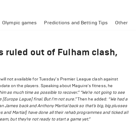
Olympic games
Predictions and Betting Tips
Other
 ruled out of Fulham clash,
ill not available for Tuesday's Premier League clash against
date on the players. Speaking about Maguire's fitness, he
ve him as much time as possible to recover.”
“We’re not going to see
[Europa Lague] final. But I’m not sure.”
Then he added:
“We had a
an James back and Anthony Martial back so that’s big, big plusses
 and Martial] have done all their rehab programmes and ticked all
eam, but they’re not ready to start a game yet.”