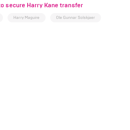
o secure Harry Kane transfer
Harry Maguire
Ole Gunnar Solskjaer