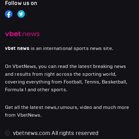
Follow us on
vbet news
is an international sports news site.
On VbetNews, you can read the latest breaking news
and results from right across the sporting world,
covering everything from Football, Tennis, Basketball,
Formula 1 and other sports.
Get all the latest news,rumours, video and much more
from VbetNews.
vbetnews.com
All rights reserved