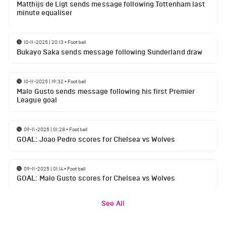
Matthijs de Ligt sends message following Tottenham last
minute equaliser
10-11-2025 | 20:13
•
Football
Bukayo Saka sends message following Sunderland draw
10-11-2025 | 19:32
•
Football
Malo Gusto sends message following his first Premier
League goal
09-11-2025 | 01:28
•
Football
GOAL: Joao Pedro scores for Chelsea vs Wolves
09-11-2025 | 01:14
•
Football
GOAL: Malo Gusto scores for Chelsea vs Wolves
See All