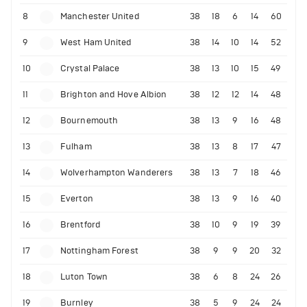
8
Manchester United
38
18
6
14
60
9
West Ham United
38
14
10
14
52
10
Crystal Palace
38
13
10
15
49
11
Brighton and Hove Albion
38
12
12
14
48
12
Bournemouth
38
13
9
16
48
13
Fulham
38
13
8
17
47
14
Wolverhampton Wanderers
38
13
7
18
46
15
Everton
38
13
9
16
40
16
Brentford
38
10
9
19
39
17
Nottingham Forest
38
9
9
20
32
18
Luton Town
38
6
8
24
26
19
Burnley
38
5
9
24
24