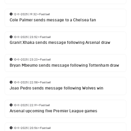
12-11-2025 | 19:32
•
Football
Cole Palmer sends message to a Chelsea fan
10-11-2025 | 23:52
•
Football
Granit Xhaka sends message following Arsenal draw
10-11-2025 | 23:23
•
Football
Bryan Mbeumo sends message following Tottenham draw
10-11-2025 | 22:58
•
Football
Joao Pedro sends message following Wolves win
10-11-2025 | 22:19
•
Football
Arsenal upcoming five Premier League games
10-11-2025 | 20:56
•
Football