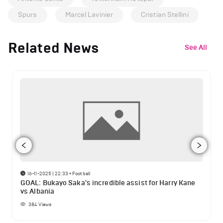
Spurs
Marcel Lavinier
Cristian Stellini
Related News
See All
16-11-2025 | 22:33
•
Football
GOAL: Bukayo Saka's incredible assist for Harry Kane
vs Albania
384
Views