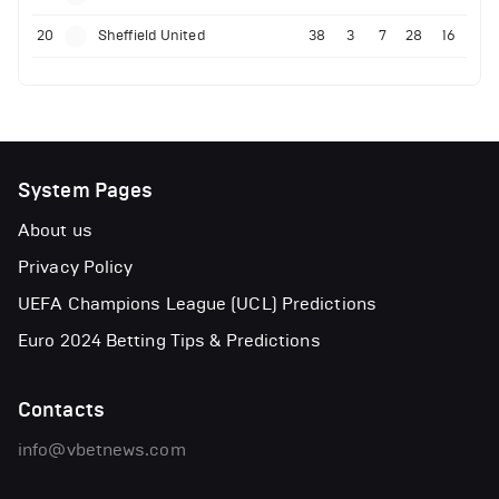
20
Sheffield United
38
3
7
28
16
System Pages
About us
Privacy Policy
UEFA Champions League (UCL) Predictions
Euro 2024 Betting Tips & Predictions
Contacts
info@vbetnews.com