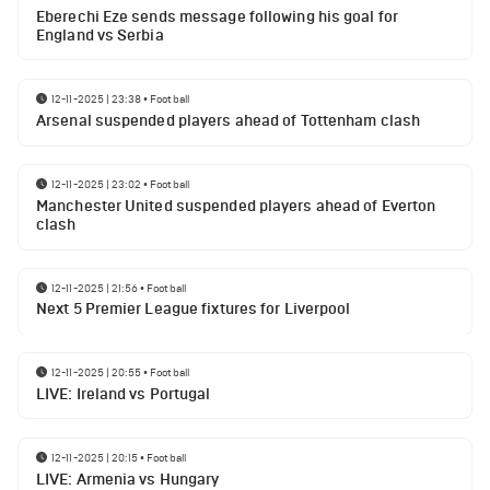
Eberechi Eze sends message following his goal for
England vs Serbia
12-11-2025 | 23:38
•
Football
Arsenal suspended players ahead of Tottenham clash
12-11-2025 | 23:02
•
Football
Manchester United suspended players ahead of Everton
clash
12-11-2025 | 21:56
•
Football
Next 5 Premier League fixtures for Liverpool
12-11-2025 | 20:55
•
Football
LIVE: Ireland vs Portugal
12-11-2025 | 20:15
•
Football
LIVE: Armenia vs Hungary