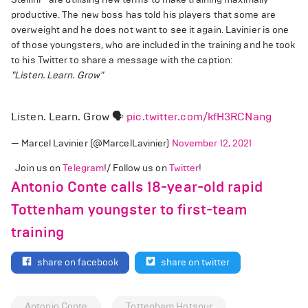
productive. The new boss has told his players that some are
overweight and he does not want to see it again. Lavinier is one
of those youngsters, who are included in the training and he took
to his Twitter to share a message with the caption:
"Listen. Learn. Grow"
Listen. Learn. Grow 🗣
pic.twitter.com/kfH3RCNang
— Marcel Lavinier (@MarcelLavinier)
November 12, 2021
Join us on
Telegram
!/ Follow us on
Twitter
!
Antonio Conte calls 18-year-old rapid
Tottenham youngster to first-team
training
share on facebook
share on twitter
Antonio Conte
Tottenham Hotspur