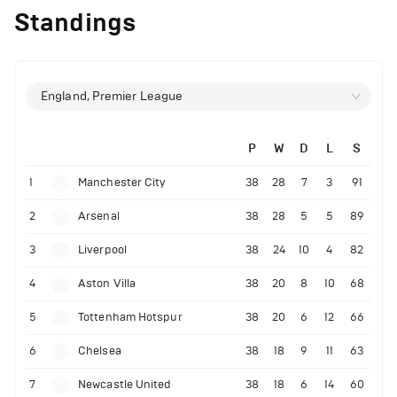
Standings
England, Premier League
P
W
D
L
S
1
Manchester City
38
28
7
3
91
2
Arsenal
38
28
5
5
89
3
Liverpool
38
24
10
4
82
4
Aston Villa
38
20
8
10
68
5
Tottenham Hotspur
38
20
6
12
66
6
Chelsea
38
18
9
11
63
7
Newcastle United
38
18
6
14
60