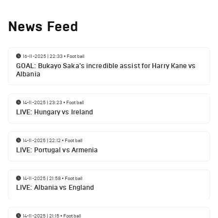
News Feed
16-11-2025 | 22:33
•
Football
GOAL: Bukayo Saka's incredible assist for Harry Kane vs
Albania
14-11-2025 | 23:23
•
Football
LIVE: Hungary vs Ireland
14-11-2025 | 22:12
•
Football
LIVE: Portugal vs Armenia
14-11-2025 | 21:58
•
Football
LIVE: Albania vs England
14-11-2025 | 21:15
•
Football