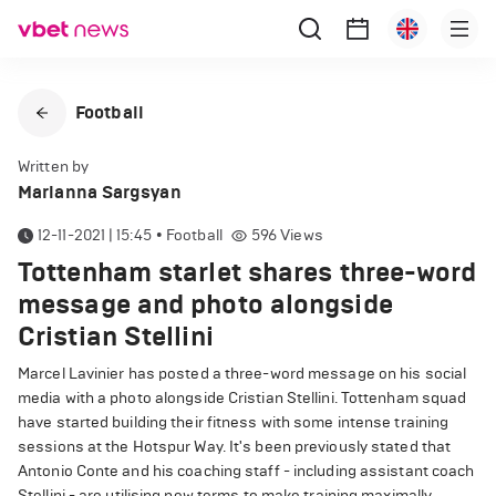
Football
Written by
Marianna Sargsyan
12-11-2021 | 15:45
•
Football
596
Views
Tottenham starlet shares three-word
message and photo alongside
Cristian Stellini
Marcel Lavinier has posted a three-word message on his social
media with a photo alongside Cristian Stellini. Tottenham squad
have started building their fitness with some intense training
sessions at the Hotspur Way. It's been previously stated that
Antonio Conte and his coaching staff - including assistant coach
Stellini - are utilising new terms to make training maximally