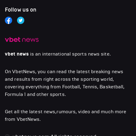
Follow us on
vbet news
is an international sports news site.
On VbetNews, you can read the latest breaking news
and results from right across the sporting world,
covering everything from Football, Tennis, Basketball,
Formula 1 and other sports.
Get all the latest news,rumours, video and much more
from VbetNews.