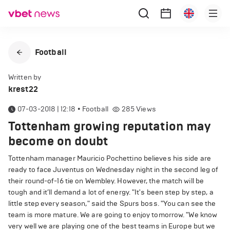
Football
Written by
krest22
07-03-2018 | 12:18
•
Football
285
Views
Tottenham growing reputation may
become on doubt
Tottenham manager Mauricio Pochettino believes his side are
ready to face Juventus on Wednesday night in the second leg of
their round-of-16 tie on Wembley. However, the match will be
tough and it’ll demand a lot of energy. "It's been step by step, a
little step every season," said the Spurs boss. "You can see the
team is more mature. We are going to enjoy tomorrow. "We know
very well we are playing one of the best teams in Europe but we