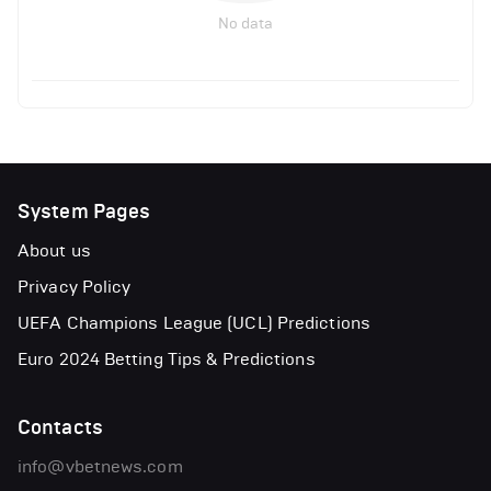
No data
System Pages
About us
Privacy Policy
UEFA Champions League (UCL) Predictions
Euro 2024 Betting Tips & Predictions
Contacts
info@vbetnews.com