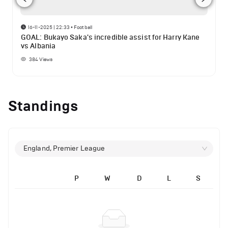
16-11-2025 | 22:33
•
Football
GOAL: Bukayo Saka's incredible assist for Harry Kane
vs Albania
384
Views
Standings
England, Premier League
P
W
D
L
S