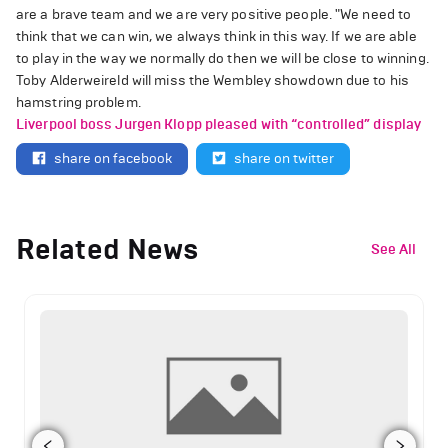
are a brave team and we are very positive people. "We need to
think that we can win, we always think in this way. If we are able
to play in the way we normally do then we will be close to winning.
Toby Alderweireld will miss the Wembley showdown due to his
hamstring problem.
Liverpool boss Jurgen Klopp pleased with “controlled” display
share on facebook
share on twitter
Related News
See All