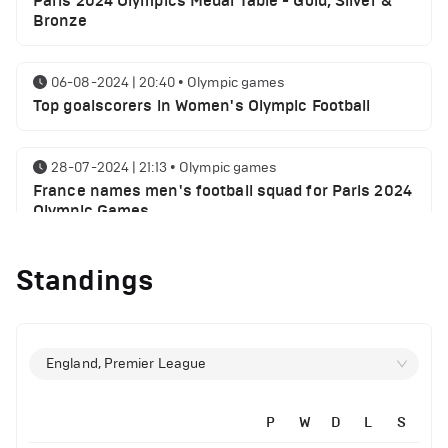
Paris 2024 Olympics Medal Table - Gold, Silver &
Bronze
06-08-2024 | 20:40
•
Olympic games
Top goalscorers in Women's Olympic Football
28-07-2024 | 21:13
•
Olympic games
France names men's football squad for Paris 2024
Olympic Games
Standings
28-07-2024 | 20:32
•
Olympic games
Spain names men's football squad for Paris 2024
Olympic Games
England, Premier League
27-07-2024 | 13:22
•
Olympic games
Paris Olympics 2024 schedule and where to watch:
July 27
P
W
D
L
S