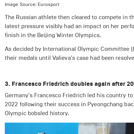
Image Source: Eurosport
The Russian athlete then cleared to compete in th
latest pressure visibly had an impact on her perfo
finish in the Beijing Winter Olympics.
As decided by International Olympic Committee (I
their medals until Valieva's case had been resolv
3. Francesco Friedrich doubles again after 
Germany's Francesco Friedrich led his country to
2022 following their success in Pyeongchang back 
Olympic bobsled history.