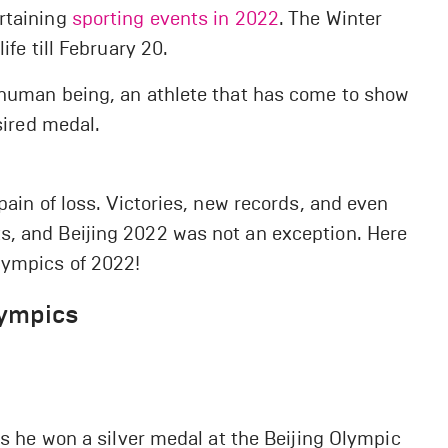
rtaining
sporting events in 2022
. The Winter
ife till February 20.
 human being, an athlete that has come to show
sired medal.
pain of loss. Victories, new records, and even
s, and Beijing 2022 was not an exception. Here
lympics of 2022!
lympics
as he won a silver medal at the Beijing Olympic