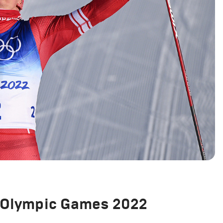
g Olympic Games 2022