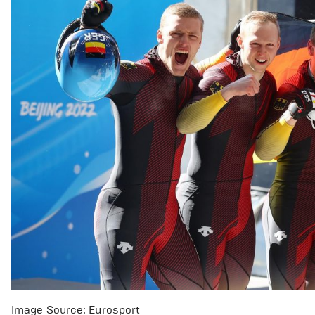
Image Source: Eurosport