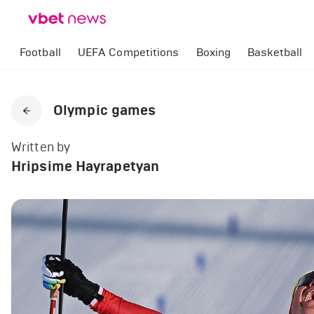
Football
UEFA Competitions
Boxing
Basketball
Olympic games
Written by
Hripsime Hayrapetyan