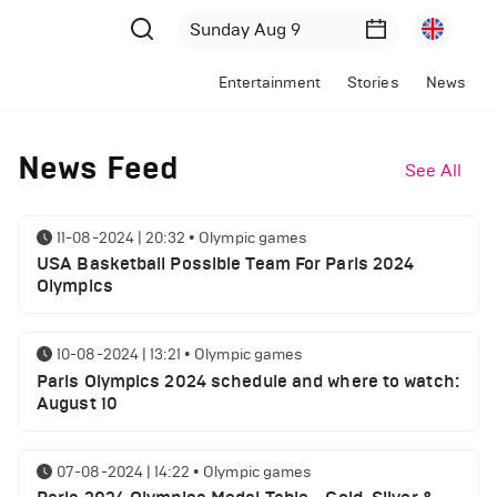
Entertainment
Stories
News
News Feed
See All
11-08-2024 | 20:32
•
Olympic games
USA Basketball Possible Team For Paris 2024
Olympics
10-08-2024 | 13:21
•
Olympic games
Paris Olympics 2024 schedule and where to watch:
August 10
07-08-2024 | 14:22
•
Olympic games