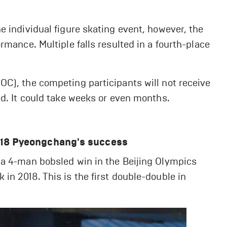
e individual figure skating event, however, the
rmance. Multiple falls resulted in a fourth-place
OC), the competing participants will not receive
ed. It could take weeks or even months.
2018 Pyeongchang's success
 a 4-man bobsled win in the Beijing Olympics
in 2018. This is the first double-double in