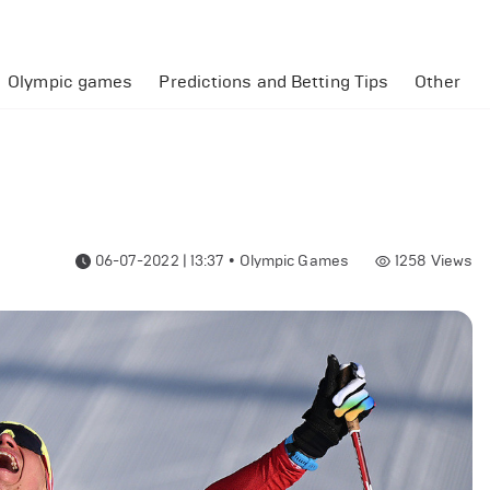
Olympic games
Predictions and Betting Tips
Other
06-07-2022 | 13:37
•
Olympic Games
1258
Views