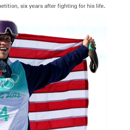
ition, six years after fighting for his life.