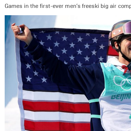
Games in the first-ever men’s freeski big air compet