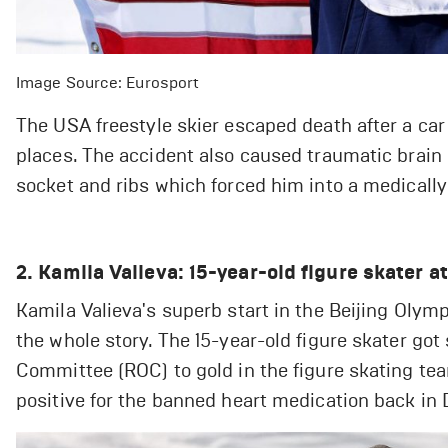
Image Source: Eurosport
The USA freestyle skier escaped death after a car
places. The accident also caused traumatic brain i
socket and ribs which forced him into a medicall
2. Kamila Valieva: 15-year-old figure skater a
Kamila Valieva's superb start in the Beijing Olym
the whole story. The 15-year-old figure skater go
Committee (ROC) to gold in the figure skating tea
positive for the banned heart medication back in