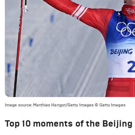
Image source: Matthias Hangst/Getty Images © Getty Images
Top 10 moments of the Beijin