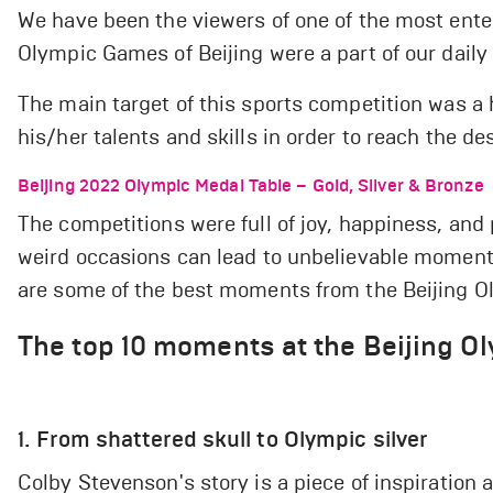
We have been the viewers of one of the most ente
Olympic Games of Beijing were a part of our daily l
The main target of this sports competition was a
his/her talents and skills in order to reach the de
Beijing 2022 Olympic Medal Table – Gold, Silver & Bronze
The competitions were full of joy, happiness, and 
weird occasions can lead to unbelievable moment
are some of the best moments from the Beijing O
The top 10 moments at the Beijing O
1. From shattered skull to Olympic silver
Colby Stevenson's story is a piece of inspiration 