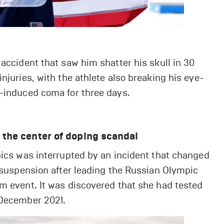
 accident that saw him shatter his skull in 30
njuries, with the athlete also breaking his eye-
y-induced coma for three days.
t the center of doping scandal
pics was interrupted by an incident that changed
t suspension after leading the Russian Olympic
m event. It was discovered that she had tested
 December 2021.