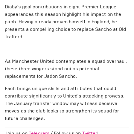
Diaby's goal contributions in eight Premier League
appearances this season highlight his impact on the
pitch. Having already proven himself in England, he
presents a compelling choice to replace Sancho at Old
Trafford.
As Manchester United contemplates a squad overhaul,
these three wingers stand out as potential
replacements for Jadon Sancho.
Each brings unique skills and attributes that could
contribute significantly to United's attacking prowess.
The January transfer window may witness decisive
moves as the club looks to strengthen its squad for
future challenges.
Join us on
Telegram
!/ Follow us on
Twitter
!