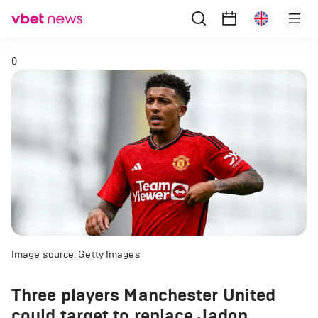
0
Image source: Getty Images
Three players Manchester United
could target to replace Jadon