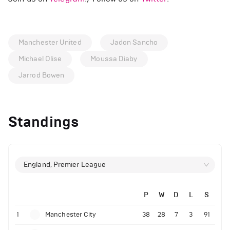
Manchester United
Jadon Sancho
Michael Olise
Moussa Diaby
Jarrod Bowen
Standings
England, Premier League
P
W
D
L
S
1
Manchester City
38
28
7
3
91