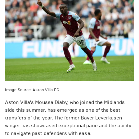
Image Source: Aston Villa FC
Aston Villa's Moussa Diaby, who joined the Midlands
side this summer, has emerged as one of the best
transfers of the year. The former Bayer Leverkusen
winger has showcased exceptional pace and the ability
to navigate past defenders with ease.