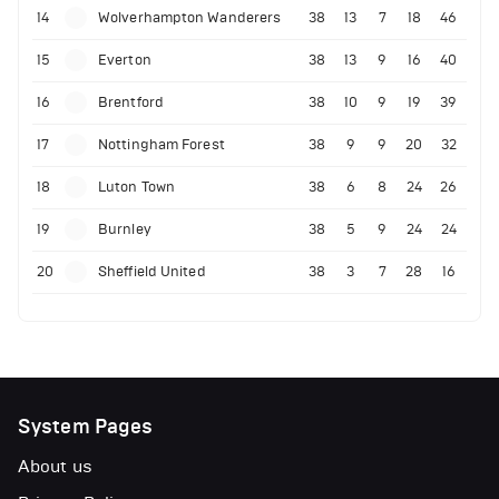
14
Wolverhampton Wanderers
38
13
7
18
46
15
Everton
38
13
9
16
40
16
Brentford
38
10
9
19
39
17
Nottingham Forest
38
9
9
20
32
18
Luton Town
38
6
8
24
26
19
Burnley
38
5
9
24
24
20
Sheffield United
38
3
7
28
16
System Pages
About us