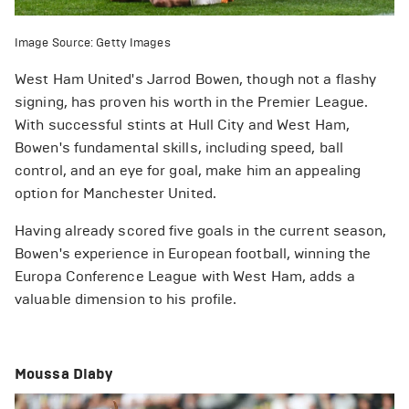
Image Source: Getty Images
West Ham United's Jarrod Bowen, though not a flashy
signing, has proven his worth in the Premier League.
With successful stints at Hull City and West Ham,
Bowen's fundamental skills, including speed, ball
control, and an eye for goal, make him an appealing
option for Manchester United.
Having already scored five goals in the current season,
Bowen's experience in European football, winning the
Europa Conference League with West Ham, adds a
valuable dimension to his profile.
Moussa Diaby