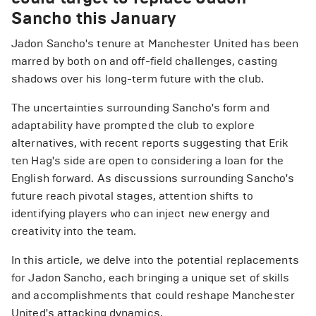
Sancho this January
Jadon Sancho's tenure at Manchester United has been
marred by both on and off-field challenges, casting
shadows over his long-term future with the club.
The uncertainties surrounding Sancho's form and
adaptability have prompted the club to explore
alternatives, with recent reports suggesting that Erik
ten Hag's side are open to considering a loan for the
English forward. As discussions surrounding Sancho's
future reach pivotal stages, attention shifts to
identifying players who can inject new energy and
creativity into the team.
In this article, we delve into the potential replacements
for Jadon Sancho, each bringing a unique set of skills
and accomplishments that could reshape Manchester
United's attacking dynamics.