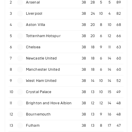
2
Arsenal
38
28
5
5
89
3
Liverpool
38
24
10
4
82
4
Aston Villa
38
20
8
10
68
5
Tottenham Hotspur
38
20
6
12
66
6
Chelsea
38
18
9
11
63
7
Newcastle United
38
18
6
14
60
8
Manchester United
38
18
6
14
60
9
West Ham United
38
14
10
14
52
10
Crystal Palace
38
13
10
15
49
11
Brighton and Hove Albion
38
12
12
14
48
12
Bournemouth
38
13
9
16
48
13
Fulham
38
13
8
17
47