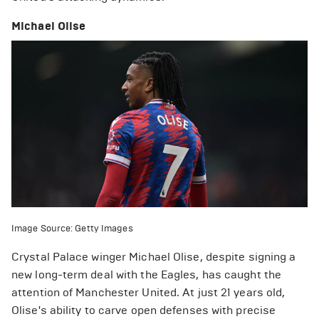
Michael Olise
Image Source: Getty Images
Crystal Palace winger Michael Olise, despite signing a
new long-term deal with the Eagles, has caught the
attention of Manchester United. At just 21 years old,
Olise's ability to carve open defenses with precise