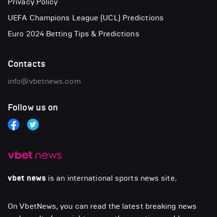
Privacy Policy
UEFA Champions League (UCL) Predictions
Euro 2024 Betting Tips & Predictions
Contacts
info@vbetnews.com
Follow us on
vbet news
is an international sports news site.
On VbetNews, you can read the latest breaking news