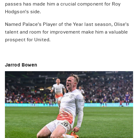
passes has made him a crucial component for Roy
Hodgson's side.
Named Palace's Player of the Year last season, Olise's
talent and room for improvement make him a valuable
prospect for United.
Jarrod Bowen