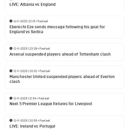
LIVE: Albania vs England
14-11-2025 | 21:15
•
Football
Eberechi Eze sends message following his goal for
England vs Serbia
12-11-2025 | 23:38
•
Football
Arsenal suspended players ahead of Tottenham clash
12-11-2025 | 23:02
•
Football
Manchester United suspended players ahead of Everton
clash
12-11-2025 | 21:56
•
Football
Next 5 Premier League fixtures for Liverpool
12-11-2025 | 20:55
•
Football
LIVE: Ireland vs Portugal