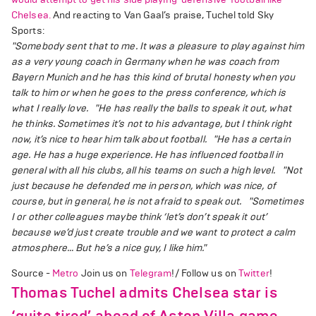
Chelsea.
And reacting to Van Gaal’s praise, Tuchel told Sky
Sports:
"Somebody sent that to me. It was a pleasure to play against him
as a very young coach in Germany when he was coach from
Bayern Munich and he has this kind of brutal honesty when you
talk to him or when he goes to the press conference, which is
what I really love.
"He has really the balls to speak it out, what
he thinks. Sometimes it’s not to his advantage, but I think right
now, it’s nice to hear him talk about football.
"He has a certain
age. He has a huge experience. He has influenced football in
general with all his clubs, all his teams on such a high level.
"Not
just because he defended me in person, which was nice, of
course, but in general, he is not afraid to speak out.
"Sometimes
I or other colleagues maybe think ‘let’s don’t speak it out’
because we’d just create trouble and we want to protect a calm
atmosphere… But he’s a nice guy, I like him."
Source -
Metro
Join us on
Telegram
!/ Follow us on
Twitter
!
Thomas Tuchel admits Chelsea star is