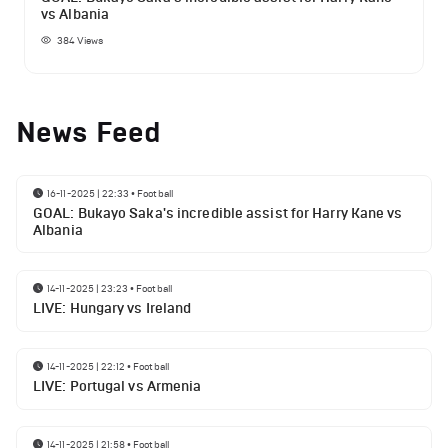
vs Albania
384
Views
News Feed
16-11-2025 | 22:33
•
Football
GOAL: Bukayo Saka's incredible assist for Harry Kane vs
Albania
14-11-2025 | 23:23
•
Football
LIVE: Hungary vs Ireland
14-11-2025 | 22:12
•
Football
LIVE: Portugal vs Armenia
14-11-2025 | 21:58
•
Football