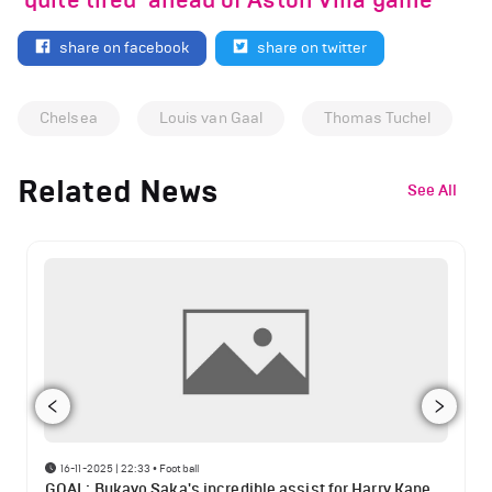
‘quite tired’ ahead of Aston Villa game
share on facebook
share on twitter
Chelsea
Louis van Gaal
Thomas Tuchel
Related News
See All
16-11-2025 | 22:33
•
Football
GOAL: Bukayo Saka's incredible assist for Harry Kane