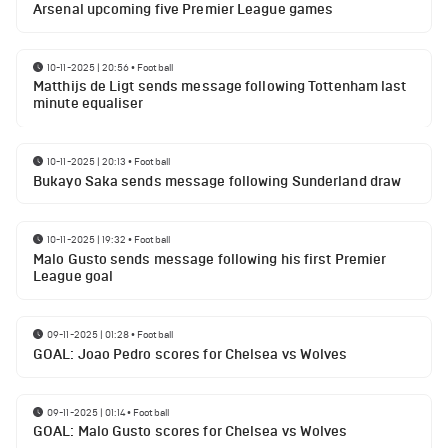
Arsenal upcoming five Premier League games
10-11-2025 | 20:56
•
Football
Matthijs de Ligt sends message following Tottenham last
minute equaliser
10-11-2025 | 20:13
•
Football
Bukayo Saka sends message following Sunderland draw
10-11-2025 | 19:32
•
Football
Malo Gusto sends message following his first Premier
League goal
09-11-2025 | 01:28
•
Football
GOAL: Joao Pedro scores for Chelsea vs Wolves
09-11-2025 | 01:14
•
Football
GOAL: Malo Gusto scores for Chelsea vs Wolves