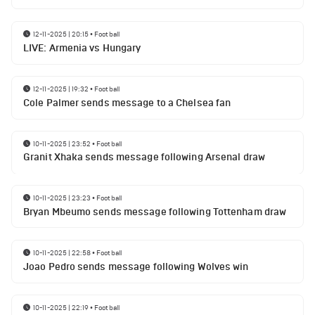
12-11-2025 | 20:15
•
Football
LIVE: Armenia vs Hungary
12-11-2025 | 19:32
•
Football
Cole Palmer sends message to a Chelsea fan
10-11-2025 | 23:52
•
Football
Granit Xhaka sends message following Arsenal draw
10-11-2025 | 23:23
•
Football
Bryan Mbeumo sends message following Tottenham draw
10-11-2025 | 22:58
•
Football
Joao Pedro sends message following Wolves win
10-11-2025 | 22:19
•
Football