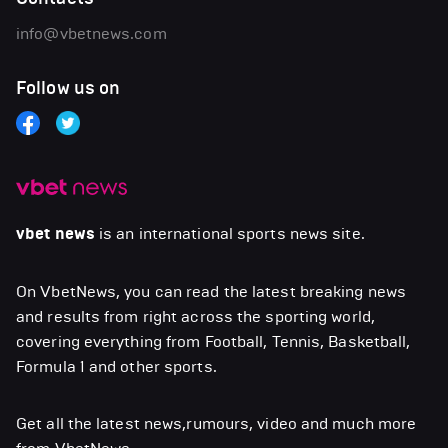
info@vbetnews.com
Follow us on
vbet news
is an international sports news site.
On VbetNews, you can read the latest breaking news
and results from right across the sporting world,
covering everything from Football, Tennis, Basketball,
Formula 1 and other sports.
Get all the latest news,rumours, video and much more