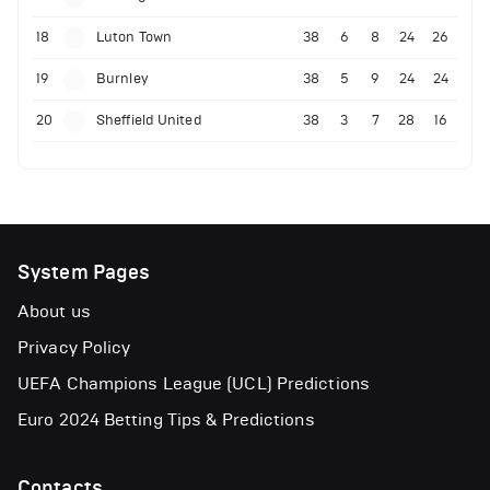
18
Luton Town
38
6
8
24
26
19
Burnley
38
5
9
24
24
20
Sheffield United
38
3
7
28
16
System Pages
About us
Privacy Policy
UEFA Champions League (UCL) Predictions
Euro 2024 Betting Tips & Predictions
Contacts