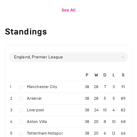
See All
Standings
England, Premier League
P
W
D
L
S
1
Manchester City
38
28
7
3
91
2
Arsenal
38
28
5
5
89
3
Liverpool
38
24
10
4
82
4
Aston Villa
38
20
8
10
68
5
Tottenham Hotspur
38
20
6
12
66