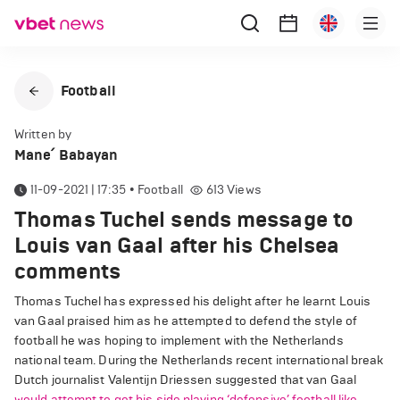
Football
Written by
Mane՛ Babayan
11-09-2021 | 17:35
•
Football
613
Views
Thomas Tuchel sends message to
Louis van Gaal after his Chelsea
comments
Thomas Tuchel has expressed his delight after he learnt Louis
van Gaal praised him as he attempted to defend the style of
football he was hoping to implement with the Netherlands
national team. During the Netherlands recent international break
Dutch journalist Valentijn Driessen suggested that van Gaal
would attempt to get his side playing ‘defensive’ football like