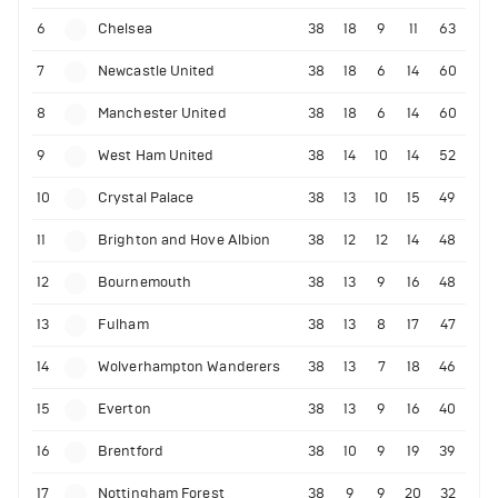
6
Chelsea
38
18
9
11
63
7
Newcastle United
38
18
6
14
60
8
Manchester United
38
18
6
14
60
9
West Ham United
38
14
10
14
52
10
Crystal Palace
38
13
10
15
49
11
Brighton and Hove Albion
38
12
12
14
48
12
Bournemouth
38
13
9
16
48
13
Fulham
38
13
8
17
47
14
Wolverhampton Wanderers
38
13
7
18
46
15
Everton
38
13
9
16
40
16
Brentford
38
10
9
19
39
17
Nottingham Forest
38
9
9
20
32