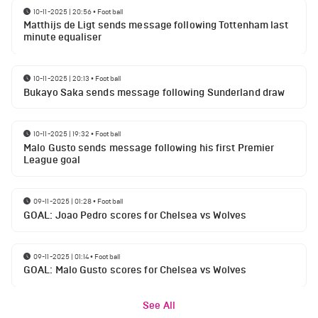
10-11-2025 | 20:56
•
Football
Matthijs de Ligt sends message following Tottenham last
minute equaliser
10-11-2025 | 20:13
•
Football
Bukayo Saka sends message following Sunderland draw
10-11-2025 | 19:32
•
Football
Malo Gusto sends message following his first Premier
League goal
09-11-2025 | 01:28
•
Football
GOAL: Joao Pedro scores for Chelsea vs Wolves
09-11-2025 | 01:14
•
Football
GOAL: Malo Gusto scores for Chelsea vs Wolves
See All