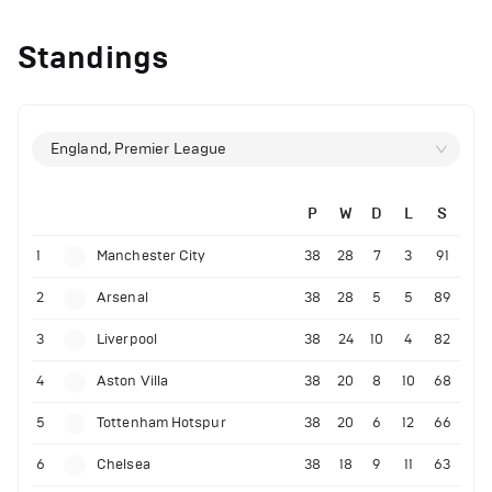
Standings
England, Premier League
P
W
D
L
S
1
Manchester City
38
28
7
3
91
2
Arsenal
38
28
5
5
89
3
Liverpool
38
24
10
4
82
4
Aston Villa
38
20
8
10
68
5
Tottenham Hotspur
38
20
6
12
66
6
Chelsea
38
18
9
11
63