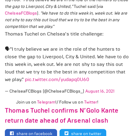
the gap to Liverpool, City & United,"
Tuchel said (via
ChelseaFCBlogs
).
"We have to do this week in, week out. We are
not shy to say this out loud that we try to be the best in any
competition that we play."
Thomas Tuchel on Chelsea's title challenge:
🗣️"I truly believe we are in the role of the hunters to
close the gap to Liverpool, City & United. We have to do
this week in, week out. We are not shy to say this out
loud that we try to be the best in any competition that
we play."
pic.twitter.com/yudapq0U60
— ChelseaFCBlogs (@ChelseaFCBlogs_)
August 16, 2021
Join us on
Telegram
!/ Follow us on
Twitter
!
Thomas Tuchel confirms N’Golo Kante
return date ahead of Arsenal clash
share on facebook
share on twitter