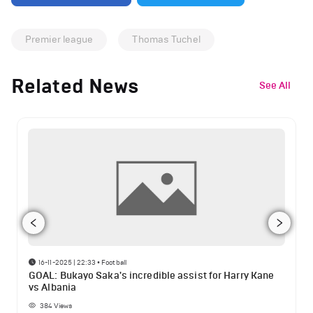
Premier league
Thomas Tuchel
Related News
See All
16-11-2025 | 22:33
•
Football
GOAL: Bukayo Saka's incredible assist for Harry Kane
vs Albania
384
Views