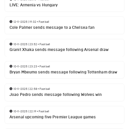
LIVE: Armenia vs Hungary
12-11-2025 | 19:32
•
Football
Cole Palmer sends message to a Chelsea fan
10-11-2025 | 23:52
•
Football
Granit Xhaka sends message following Arsenal draw
10-11-2025 | 23:23
•
Football
Bryan Mbeumo sends message following Tottenham draw
10-11-2025 | 22:58
•
Football
Joao Pedro sends message following Wolves win
10-11-2025 | 22:19
•
Football
Arsenal upcoming five Premier League games