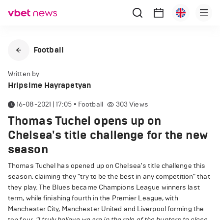
Football
Written by
Hripsime Hayrapetyan
16-08-2021 | 17:05
•
Football
303
Views
Thomas Tuchel opens up on
Chelsea's title challenge for the new
season
Thomas Tuchel has opened up on Chelsea's title challenge this
season, claiming they "try to be the best in any competition" that
they play. The Blues became Champions League winners last
term, while finishing fourth in the Premier League, with
Manchester City, Manchester United and Liverpool forming the
top four.
"I truly believe we are in the role of the hunters to close