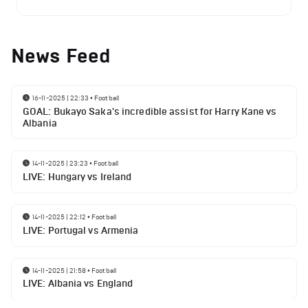
News Feed
16-11-2025 | 22:33
•
Football
GOAL: Bukayo Saka's incredible assist for Harry Kane vs
Albania
14-11-2025 | 23:23
•
Football
LIVE: Hungary vs Ireland
14-11-2025 | 22:12
•
Football
LIVE: Portugal vs Armenia
14-11-2025 | 21:58
•
Football
LIVE: Albania vs England