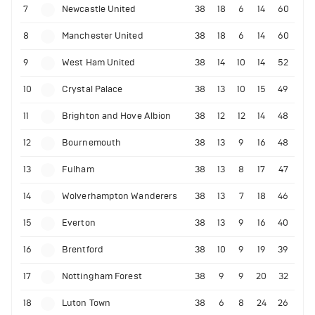
7
Newcastle United
38
18
6
14
60
8
Manchester United
38
18
6
14
60
9
West Ham United
38
14
10
14
52
10
Crystal Palace
38
13
10
15
49
11
Brighton and Hove Albion
38
12
12
14
48
12
Bournemouth
38
13
9
16
48
13
Fulham
38
13
8
17
47
14
Wolverhampton Wanderers
38
13
7
18
46
15
Everton
38
13
9
16
40
16
Brentford
38
10
9
19
39
17
Nottingham Forest
38
9
9
20
32
18
Luton Town
38
6
8
24
26