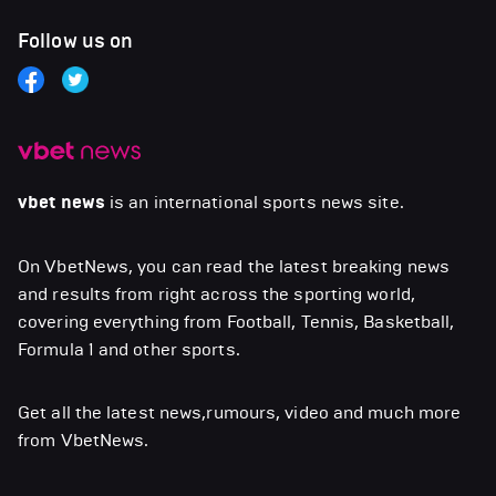
Follow us on
vbet news
is an international sports news site.
On VbetNews, you can read the latest breaking news
and results from right across the sporting world,
covering everything from Football, Tennis, Basketball,
Formula 1 and other sports.
Get all the latest news,rumours, video and much more
from VbetNews.