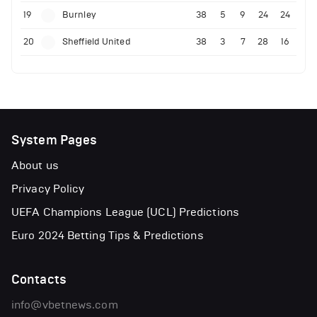
19
Burnley
38
5
9
24
24
20
Sheffield United
38
3
7
28
16
System Pages
About us
Privacy Policy
UEFA Champions League (UCL) Predictions
Euro 2024 Betting Tips & Predictions
Contacts
info@vbetnews.com