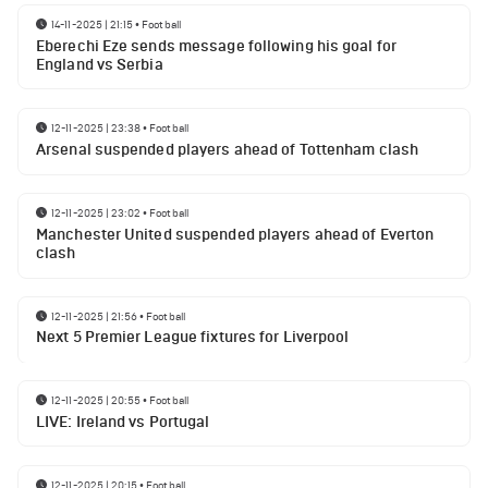
14-11-2025 | 21:15
•
Football
Eberechi Eze sends message following his goal for
England vs Serbia
12-11-2025 | 23:38
•
Football
Arsenal suspended players ahead of Tottenham clash
12-11-2025 | 23:02
•
Football
Manchester United suspended players ahead of Everton
clash
12-11-2025 | 21:56
•
Football
Next 5 Premier League fixtures for Liverpool
12-11-2025 | 20:55
•
Football
LIVE: Ireland vs Portugal
12-11-2025 | 20:15
•
Football