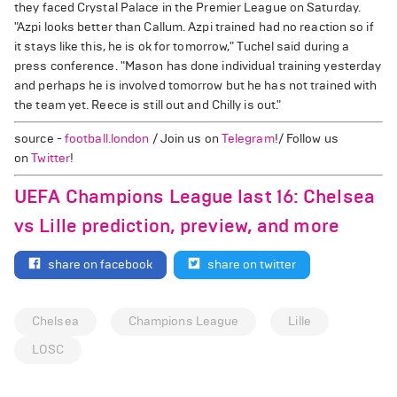
they faced Crystal Palace in the Premier League on Saturday.
"Azpi looks better than Callum. Azpi trained had no reaction so if
it stays like this, he is ok for tomorrow," Tuchel said during a
press conference. "Mason has done individual training yesterday
and perhaps he is involved tomorrow but he has not trained with
the team yet. Reece is still out and Chilly is out."
source -
football.london
/ Join us on
Telegram
!/ Follow us
on
Twitter
!
UEFA Champions League last 16: Chelsea
vs Lille prediction, preview, and more
share on facebook
share on twitter
Chelsea
Champions League
Lille
LOSC