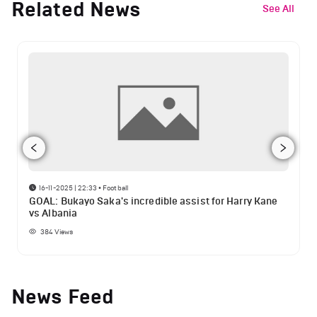
Related News
See All
16-11-2025 | 22:33
•
Football
GOAL: Bukayo Saka's incredible assist for Harry Kane
vs Albania
384
Views
News Feed