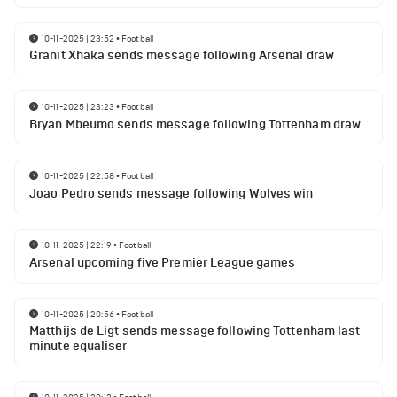
10-11-2025 | 23:52
•
Football
Granit Xhaka sends message following Arsenal draw
10-11-2025 | 23:23
•
Football
Bryan Mbeumo sends message following Tottenham draw
10-11-2025 | 22:58
•
Football
Joao Pedro sends message following Wolves win
10-11-2025 | 22:19
•
Football
Arsenal upcoming five Premier League games
10-11-2025 | 20:56
•
Football
Matthijs de Ligt sends message following Tottenham last
minute equaliser