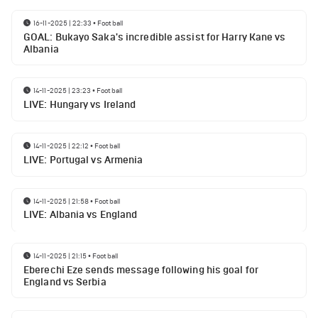
16-11-2025 | 22:33
•
Football
GOAL: Bukayo Saka's incredible assist for Harry Kane vs
Albania
14-11-2025 | 23:23
•
Football
LIVE: Hungary vs Ireland
14-11-2025 | 22:12
•
Football
LIVE: Portugal vs Armenia
14-11-2025 | 21:58
•
Football
LIVE: Albania vs England
14-11-2025 | 21:15
•
Football
Eberechi Eze sends message following his goal for
England vs Serbia