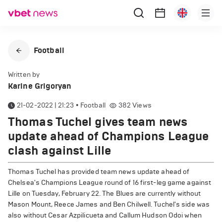
Football
Written by
Karine Grigoryan
21-02-2022 | 21:23
•
Football
382
Views
Thomas Tuchel gives team news
update ahead of Champions League
clash against Lille
Thomas Tuchel has provided team news update ahead of
Chelsea's Champions League round of 16 first-leg game against
Lille on Tuesday, February 22. The Blues are currently without
Mason Mount, Reece James and Ben Chilwell. Tuchel's side was
also without Cesar Azpilicueta and Callum Hudson Odoi when