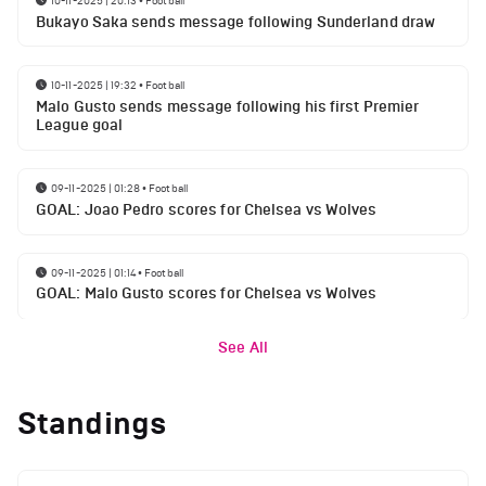
10-11-2025 | 20:13
•
Football
Bukayo Saka sends message following Sunderland draw
10-11-2025 | 19:32
•
Football
Malo Gusto sends message following his first Premier
League goal
09-11-2025 | 01:28
•
Football
GOAL: Joao Pedro scores for Chelsea vs Wolves
09-11-2025 | 01:14
•
Football
GOAL: Malo Gusto scores for Chelsea vs Wolves
See All
Standings