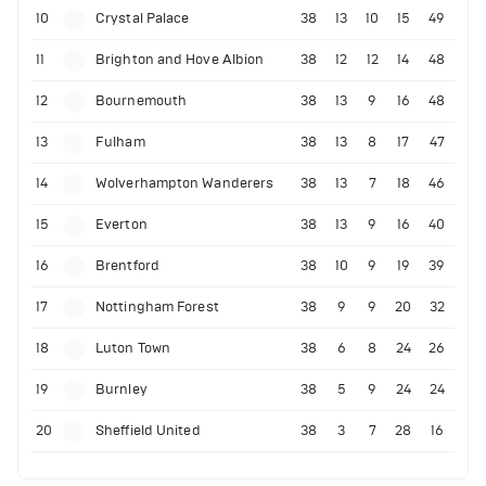
10
Crystal Palace
38
13
10
15
49
11
Brighton and Hove Albion
38
12
12
14
48
12
Bournemouth
38
13
9
16
48
13
Fulham
38
13
8
17
47
14
Wolverhampton Wanderers
38
13
7
18
46
15
Everton
38
13
9
16
40
16
Brentford
38
10
9
19
39
17
Nottingham Forest
38
9
9
20
32
18
Luton Town
38
6
8
24
26
19
Burnley
38
5
9
24
24
20
Sheffield United
38
3
7
28
16