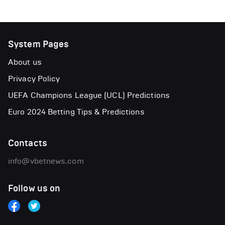
System Pages
About us
Privacy Policy
UEFA Champions League (UCL) Predictions
Euro 2024 Betting Tips & Predictions
Contacts
info@vbetnews.com
Follow us on