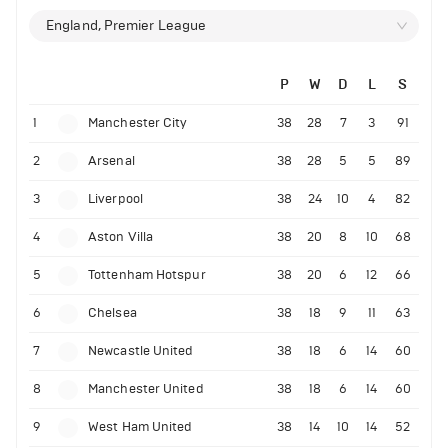
England, Premier League
P
W
D
L
S
1
Manchester City
38
28
7
3
91
2
Arsenal
38
28
5
5
89
3
Liverpool
38
24
10
4
82
4
Aston Villa
38
20
8
10
68
5
Tottenham Hotspur
38
20
6
12
66
6
Chelsea
38
18
9
11
63
7
Newcastle United
38
18
6
14
60
8
Manchester United
38
18
6
14
60
9
West Ham United
38
14
10
14
52