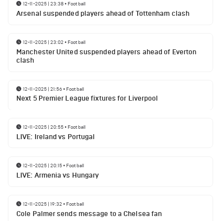
12-11-2025 | 23:38
•
Football
Arsenal suspended players ahead of Tottenham clash
12-11-2025 | 23:02
•
Football
Manchester United suspended players ahead of Everton
clash
12-11-2025 | 21:56
•
Football
Next 5 Premier League fixtures for Liverpool
12-11-2025 | 20:55
•
Football
LIVE: Ireland vs Portugal
12-11-2025 | 20:15
•
Football
LIVE: Armenia vs Hungary
12-11-2025 | 19:32
•
Football
Cole Palmer sends message to a Chelsea fan