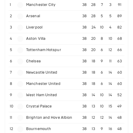
1
Manchester City
38
28
7
3
91
2
Arsenal
38
28
5
5
89
3
Liverpool
38
24
10
4
82
4
Aston Villa
38
20
8
10
68
5
Tottenham Hotspur
38
20
6
12
66
6
Chelsea
38
18
9
11
63
7
Newcastle United
38
18
6
14
60
8
Manchester United
38
18
6
14
60
9
West Ham United
38
14
10
14
52
10
Crystal Palace
38
13
10
15
49
11
Brighton and Hove Albion
38
12
12
14
48
12
Bournemouth
38
13
9
16
48