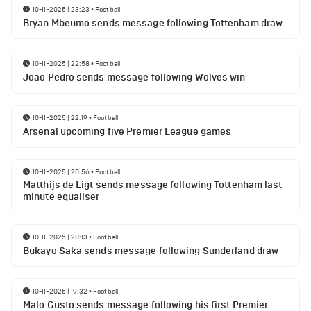
10-11-2025 | 23:23
•
Football
Bryan Mbeumo sends message following Tottenham draw
10-11-2025 | 22:58
•
Football
Joao Pedro sends message following Wolves win
10-11-2025 | 22:19
•
Football
Arsenal upcoming five Premier League games
10-11-2025 | 20:56
•
Football
Matthijs de Ligt sends message following Tottenham last
minute equaliser
10-11-2025 | 20:13
•
Football
Bukayo Saka sends message following Sunderland draw
10-11-2025 | 19:32
•
Football
Malo Gusto sends message following his first Premier