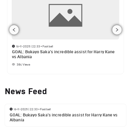
16-11-2025 | 22:33
•
Football
GOAL: Bukayo Saka's incredible assist for Harry Kane
vs Albania
384
Views
News Feed
16-11-2025 | 22:33
•
Football
GOAL: Bukayo Saka's incredible assist for Harry Kane vs
Albania