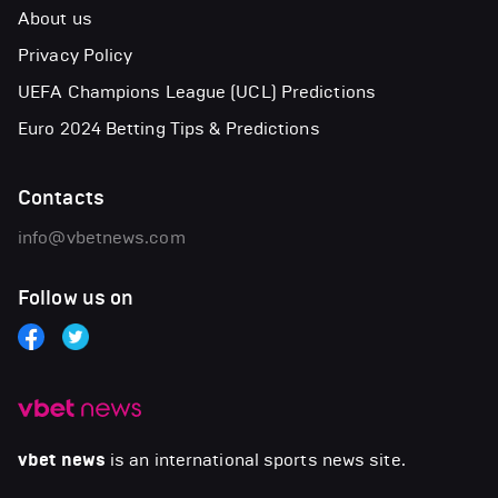
About us
Privacy Policy
UEFA Champions League (UCL) Predictions
Euro 2024 Betting Tips & Predictions
Contacts
info@vbetnews.com
Follow us on
vbet news
is an international sports news site.