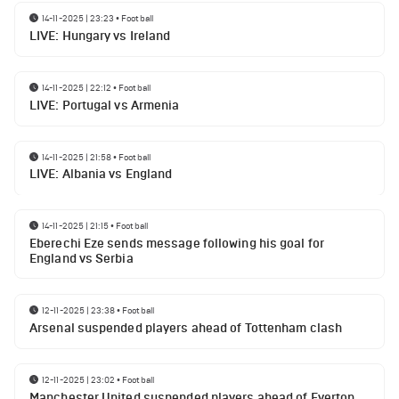
14-11-2025 | 23:23
•
Football
LIVE: Hungary vs Ireland
14-11-2025 | 22:12
•
Football
LIVE: Portugal vs Armenia
14-11-2025 | 21:58
•
Football
LIVE: Albania vs England
14-11-2025 | 21:15
•
Football
Eberechi Eze sends message following his goal for
England vs Serbia
12-11-2025 | 23:38
•
Football
Arsenal suspended players ahead of Tottenham clash
12-11-2025 | 23:02
•
Football
Manchester United suspended players ahead of Everton