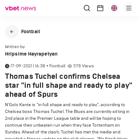
Football
Written by
Hripsime Hayrapetyan
17-09-2021 | 16:38
•
Football
578
Views
Thomas Tuchel confirms Chelsea
star "in full shape and ready to play"
ahead of Spurs
N'Golo Kante is "in full shape and ready to play", according to
Chelsea boss Thomas Tuchel. The Blues are currently sitting in
2nd place in the Premier League table and will be hoping to
continue their unbeaten run when they face Tottenham on
Sunday. Ahead of the clash, Tuchel has met the media and
provided a fitness update on the club players.
"No fresh injury