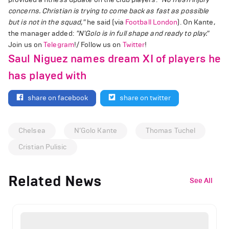
concerns. Christian is trying to come back as fast as possible
but is not in the squad,"
he said (via
Football London
). On Kante,
the manager added:
"N'Golo is in full shape and ready to play."
Join us on
Telegram
!/ Follow us on
Twitter
!
Saul Niguez names dream XI of players he
has played with
share on facebook
share on twitter
Chelsea
N’Golo Kante
Thomas Tuchel
Cristian Pulisic
Related News
See All