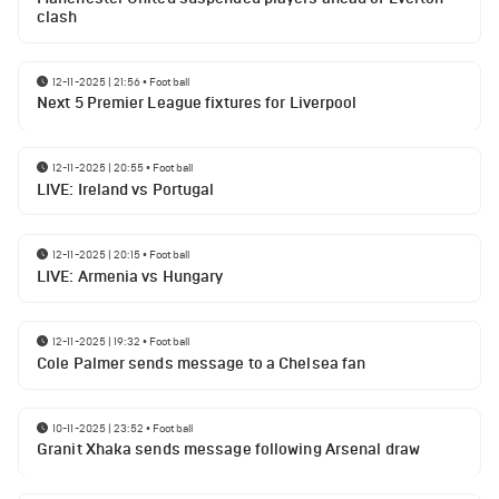
clash
12-11-2025 | 21:56
•
Football
Next 5 Premier League fixtures for Liverpool
12-11-2025 | 20:55
•
Football
LIVE: Ireland vs Portugal
12-11-2025 | 20:15
•
Football
LIVE: Armenia vs Hungary
12-11-2025 | 19:32
•
Football
Cole Palmer sends message to a Chelsea fan
10-11-2025 | 23:52
•
Football
Granit Xhaka sends message following Arsenal draw