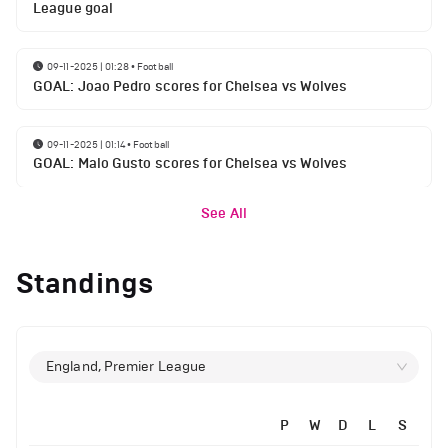
League goal
09-11-2025 | 01:28
•
Football
GOAL: Joao Pedro scores for Chelsea vs Wolves
09-11-2025 | 01:14
•
Football
GOAL: Malo Gusto scores for Chelsea vs Wolves
See All
Standings
England, Premier League
P
W
D
L
S