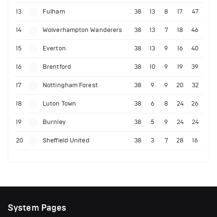
13
Fulham
38
13
8
17
47
14
Wolverhampton Wanderers
38
13
7
18
46
15
Everton
38
13
9
16
40
16
Brentford
38
10
9
19
39
17
Nottingham Forest
38
9
9
20
32
18
Luton Town
38
6
8
24
26
19
Burnley
38
5
9
24
24
20
Sheffield United
38
3
7
28
16
System Pages