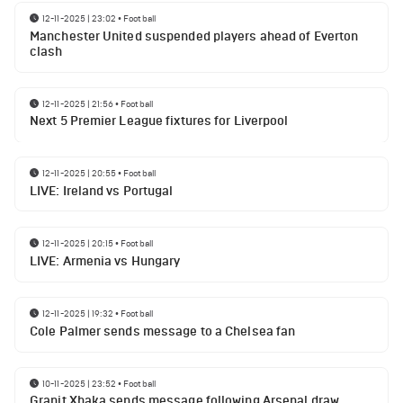
12-11-2025 | 23:02
•
Football
Manchester United suspended players ahead of Everton
clash
12-11-2025 | 21:56
•
Football
Next 5 Premier League fixtures for Liverpool
12-11-2025 | 20:55
•
Football
LIVE: Ireland vs Portugal
12-11-2025 | 20:15
•
Football
LIVE: Armenia vs Hungary
12-11-2025 | 19:32
•
Football
Cole Palmer sends message to a Chelsea fan
10-11-2025 | 23:52
•
Football
Granit Xhaka sends message following Arsenal draw