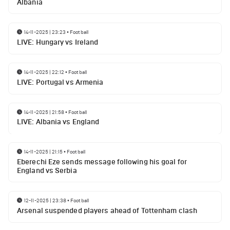
Albania
14-11-2025 | 23:23
•
Football
LIVE: Hungary vs Ireland
14-11-2025 | 22:12
•
Football
LIVE: Portugal vs Armenia
14-11-2025 | 21:58
•
Football
LIVE: Albania vs England
14-11-2025 | 21:15
•
Football
Eberechi Eze sends message following his goal for
England vs Serbia
12-11-2025 | 23:38
•
Football
Arsenal suspended players ahead of Tottenham clash