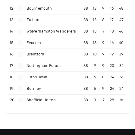
12
Bournemouth
38
13
9
16
48
13
Fulham
38
13
8
17
47
14
Wolverhampton Wanderers
38
13
7
18
46
15
Everton
38
13
9
16
40
16
Brentford
38
10
9
19
39
17
Nottingham Forest
38
9
9
20
32
18
Luton Town
38
6
8
24
26
19
Burnley
38
5
9
24
24
20
Sheffield United
38
3
7
28
16