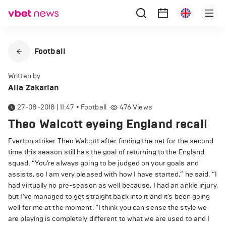
Football
Written by
Alla Zakarian
27-08-2018 | 11:47
•
Football
476
Views
Theo Walcott eyeing England recall
Everton striker Theo Walcott after finding the net for the second
time this season still has the goal of returning to the England
squad. “You’re always going to be judged on your goals and
assists, so I am very pleased with how I have started,” he said. “I
had virtually no pre-season as well because, I had an ankle injury,
but I’ve managed to get straight back into it and it’s been going
well for me at the moment. “I think you can sense the style we
are playing is completely different to what we are used to and I