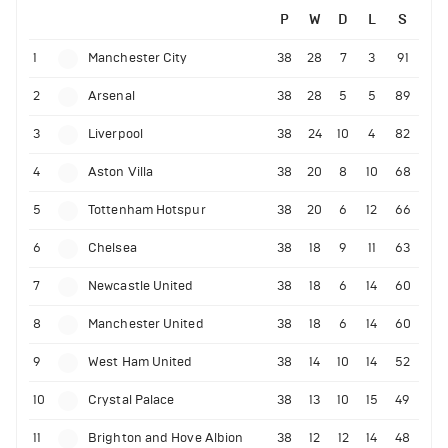
P
W
D
L
S
1
Manchester City
38
28
7
3
91
2
Arsenal
38
28
5
5
89
3
Liverpool
38
24
10
4
82
4
Aston Villa
38
20
8
10
68
5
Tottenham Hotspur
38
20
6
12
66
6
Chelsea
38
18
9
11
63
7
Newcastle United
38
18
6
14
60
8
Manchester United
38
18
6
14
60
9
West Ham United
38
14
10
14
52
10
Crystal Palace
38
13
10
15
49
11
Brighton and Hove Albion
38
12
12
14
48