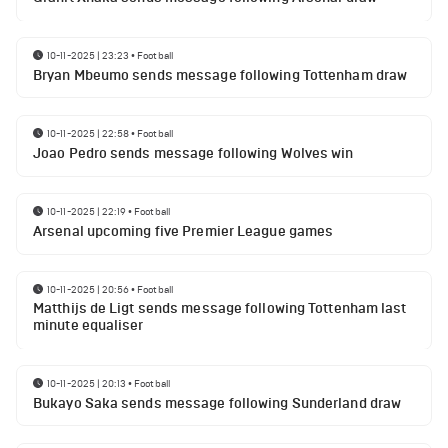
10-11-2025 | 23:23
•
Football
Bryan Mbeumo sends message following Tottenham draw
10-11-2025 | 22:58
•
Football
Joao Pedro sends message following Wolves win
10-11-2025 | 22:19
•
Football
Arsenal upcoming five Premier League games
10-11-2025 | 20:56
•
Football
Matthijs de Ligt sends message following Tottenham last
minute equaliser
10-11-2025 | 20:13
•
Football
Bukayo Saka sends message following Sunderland draw