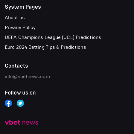
System Pages
About us
Privacy Policy
UEFA Champions League (UCL) Predictions
Euro 2024 Betting Tips & Predictions
Contacts
info@vbetnews.com
Follow us on