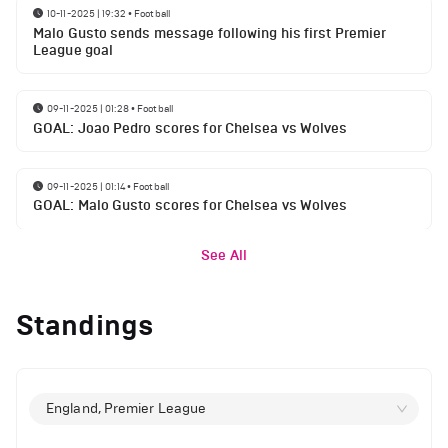
10-11-2025 | 19:32
•
Football
Malo Gusto sends message following his first Premier
League goal
09-11-2025 | 01:28
•
Football
GOAL: Joao Pedro scores for Chelsea vs Wolves
09-11-2025 | 01:14
•
Football
GOAL: Malo Gusto scores for Chelsea vs Wolves
See All
Standings
England, Premier League