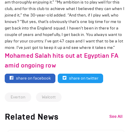
am thoroughly enjoying it.” “My ambition is to play well for this
club, and for this club to achieve what I believed they can when I
joined it,” the 30-year-old added. “And then, if I play well, who
knows? “But yes, that’s obviously that’s one big time for me to
get back into the England squad. I haven’t been in there for a
couple of years and hopefully, I get back in. You always want to
play for your country. I’ve got 47 caps and I want that to be a lot
more. I’ve just got to keep it up and see where it takes me.”
Mohamed Salah hits out at Egyptian FA
amid ongoing row
share on facebook
share on twitter
Everton
Walcott
Related News
See All