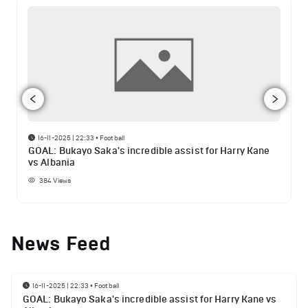
16-11-2025 | 22:33
•
Football
GOAL: Bukayo Saka's incredible assist for Harry Kane
vs Albania
384
Views
News Feed
16-11-2025 | 22:33
•
Football
GOAL: Bukayo Saka's incredible assist for Harry Kane vs