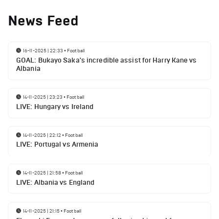
News Feed
16-11-2025 | 22:33
•
Football
GOAL: Bukayo Saka's incredible assist for Harry Kane vs
Albania
14-11-2025 | 23:23
•
Football
LIVE: Hungary vs Ireland
14-11-2025 | 22:12
•
Football
LIVE: Portugal vs Armenia
14-11-2025 | 21:58
•
Football
LIVE: Albania vs England
14-11-2025 | 21:15
•
Football