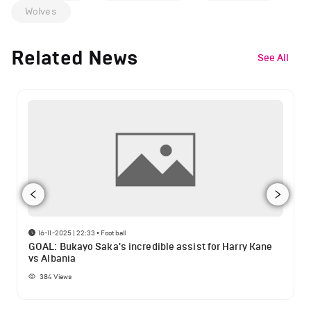
Wolves
Related News
See All
16-11-2025 | 22:33
•
Football
GOAL: Bukayo Saka's incredible assist for Harry Kane
vs Albania
384
Views