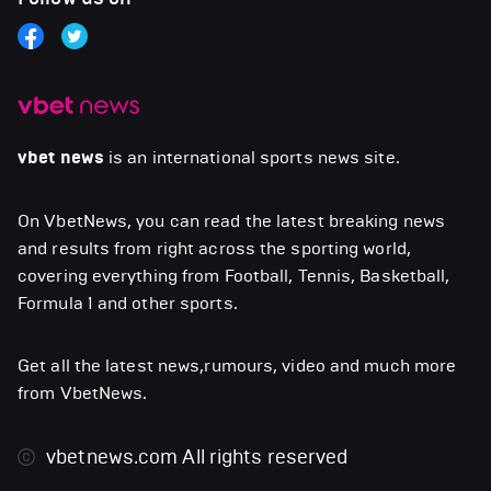
vbet news
is an international sports news site.
On VbetNews, you can read the latest breaking news
and results from right across the sporting world,
covering everything from Football, Tennis, Basketball,
Formula 1 and other sports.
Get all the latest news,rumours, video and much more
from VbetNews.
vbetnews.com
All rights reserved