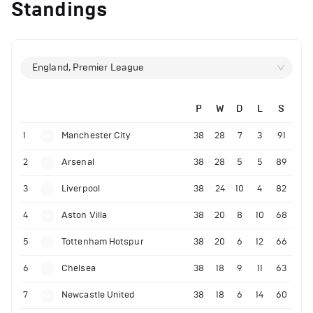
Standings
England, Premier League
P
W
D
L
S
1
Manchester City
38
28
7
3
91
2
Arsenal
38
28
5
5
89
3
Liverpool
38
24
10
4
82
4
Aston Villa
38
20
8
10
68
5
Tottenham Hotspur
38
20
6
12
66
6
Chelsea
38
18
9
11
63
7
Newcastle United
38
18
6
14
60