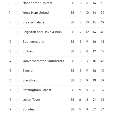
8
Manchester United
38
18
6
14
60
9
West Ham United
38
14
10
14
52
10
Crystal Palace
38
13
10
15
49
11
Brighton and Hove Albion
38
12
12
14
48
12
Bournemouth
38
13
9
16
48
13
Fulham
38
13
8
17
47
14
Wolverhampton Wanderers
38
13
7
18
46
15
Everton
38
13
9
16
40
16
Brentford
38
10
9
19
39
17
Nottingham Forest
38
9
9
20
32
18
Luton Town
38
6
8
24
26
19
Burnley
38
5
9
24
24