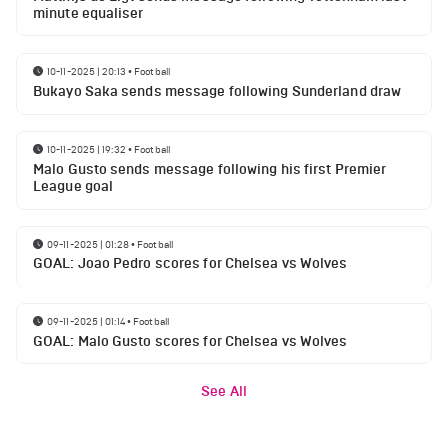
minute equaliser
10-11-2025 | 20:13
•
Football
Bukayo Saka sends message following Sunderland draw
10-11-2025 | 19:32
•
Football
Malo Gusto sends message following his first Premier
League goal
09-11-2025 | 01:28
•
Football
GOAL: Joao Pedro scores for Chelsea vs Wolves
09-11-2025 | 01:14
•
Football
GOAL: Malo Gusto scores for Chelsea vs Wolves
See All