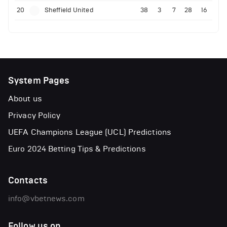
20
Sheffield United
38
3
7
28
16
System Pages
About us
Privacy Policy
UEFA Champions League (UCL) Predictions
Euro 2024 Betting Tips & Predictions
Contacts
info@vbetnews.com
Follow us on