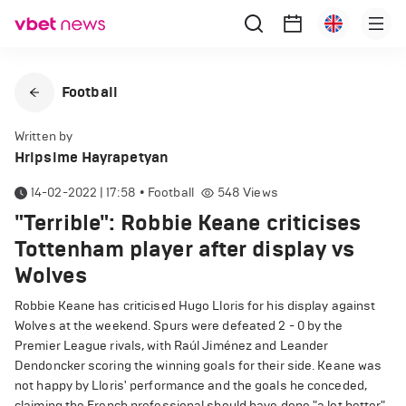
Football
Written by
Hripsime Hayrapetyan
14-02-2022 | 17:58
•
Football
548
Views
"Terrible": Robbie Keane criticises
Tottenham player after display vs
Wolves
Robbie Keane has criticised Hugo Lloris for his display against
Wolves at the weekend. Spurs were defeated 2 - 0 by the
Premier League rivals, with Raúl Jiménez and Leander
Dendoncker scoring the winning goals for their side. Keane was
not happy by Lloris' performance and the goals he conceded,
claiming the French professional should have done "a lot better".