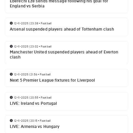
Eberechi Eze sends message following his goal for
England vs Serbia
12-11-2025 | 23:38
•
Football
Arsenal suspended players ahead of Tottenham clash
12-11-2025 | 23:02
•
Football
Manchester United suspended players ahead of Everton
clash
12-11-2025 | 21:56
•
Football
Next 5 Premier League fixtures for Liverpool
12-11-2025 | 20:55
•
Football
LIVE: Ireland vs Portugal
12-11-2025 | 20:15
•
Football
LIVE: Armenia vs Hungary