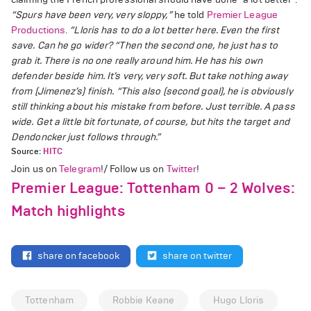
“Spurs have been very, very sloppy,”
he told
Premier League
Productions
.
“Lloris has to do a lot better here. Even the first
save. Can he go wider?
“Then the second one, he just has to
grab it. There is no one really around him. He has his own
defender beside him. It’s very, very soft. But take nothing away
from (Jimenez’s) finish.
“This also (second goal), he is obviously
still thinking about his mistake from before. Just terrible. A pass
wide. Get a little bit fortunate, of course, but hits the target and
Dendoncker just follows through.”
Source:
HITC
Join us on
Telegram
!/ Follow us on
Twitter
!
Premier League: Tottenham 0 – 2 Wolves:
Match highlights
share on facebook
share on twitter
Tottenham
Robbie Keane
Hugo Lloris