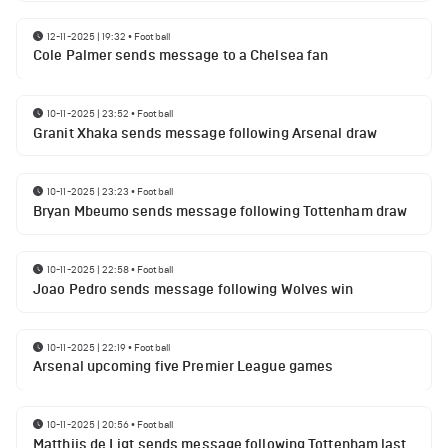
12-11-2025 | 19:32
•
Football
Cole Palmer sends message to a Chelsea fan
10-11-2025 | 23:52
•
Football
Granit Xhaka sends message following Arsenal draw
10-11-2025 | 23:23
•
Football
Bryan Mbeumo sends message following Tottenham draw
10-11-2025 | 22:58
•
Football
Joao Pedro sends message following Wolves win
10-11-2025 | 22:19
•
Football
Arsenal upcoming five Premier League games
10-11-2025 | 20:56
•
Football
Matthijs de Ligt sends message following Tottenham last