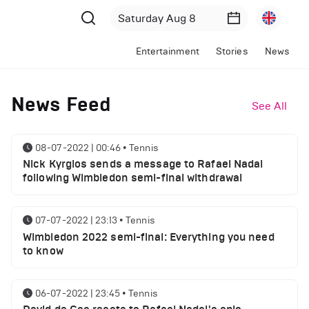
Entertainment
Stories
News
News Feed
See All
08-07-2022 | 00:46
•
Tennis
Nick Kyrgios sends a message to Rafael Nadal
following Wimbledon semi-final withdrawal
07-07-2022 | 23:13
•
Tennis
Wimbledon 2022 semi-final: Everything you need
to know
06-07-2022 | 23:45
•
Tennis