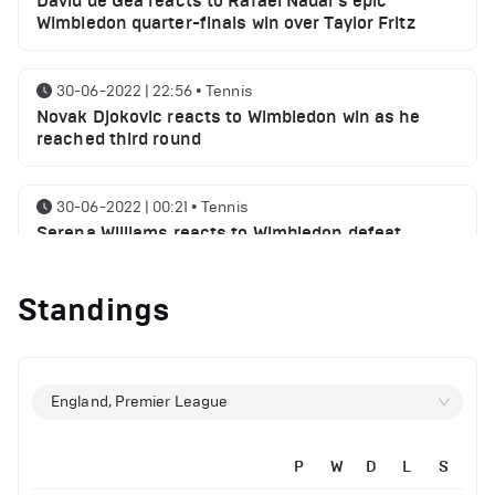
David de Gea reacts to Rafael Nadal's epic
Wimbledon quarter-finals win over Taylor Fritz
30-06-2022 | 22:56
•
Tennis
Novak Djokovic reacts to Wimbledon win as he
reached third round
30-06-2022 | 00:21
•
Tennis
Serena Williams reacts to Wimbledon defeat
Standings
28-06-2022 | 19:46
•
Tennis
Novak Djokovic sends a message following
Wimbledon win
England, Premier League
27-06-2022 | 21:42
•
Tennis
Daniil Medvedev makes Wimbledon joke as he
plays golf with former Manchester United player
P
W
D
L
S