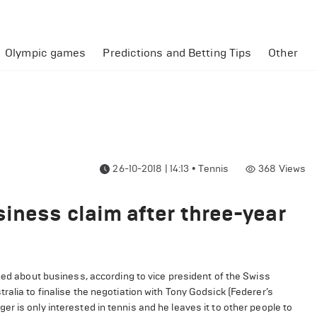
Olympic games
Predictions and Betting Tips
Other
26-10-2018 | 14:13
•
Tennis
368
Views
iness claim after three-year
rned about business, according to vice president of the Swiss
alia to finalise the negotiation with Tony Godsick (Federer’s
r is only interested in tennis and he leaves it to other people to