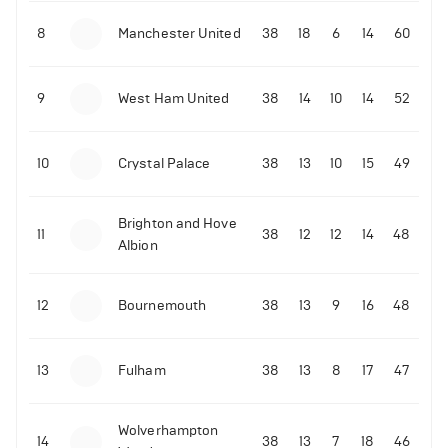
8
Manchester United
38
18
6
14
60
9
West Ham United
38
14
10
14
52
10
Crystal Palace
38
13
10
15
49
Brighton and Hove
11
38
12
12
14
48
Albion
12
Bournemouth
38
13
9
16
48
13
Fulham
38
13
8
17
47
Wolverhampton
14
38
13
7
18
46