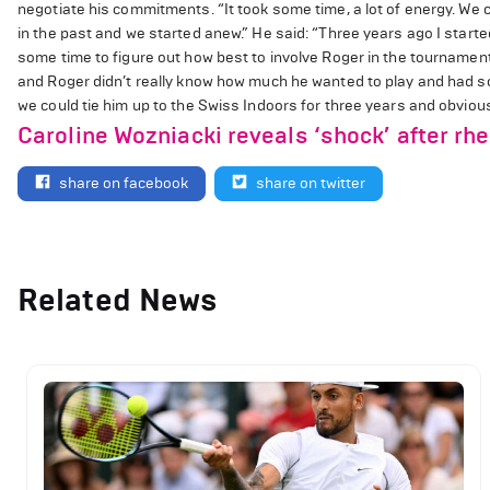
negotiate his commitments. “It took some time, a lot of energy. We 
in the past and we started anew.” He said: “Three years ago I star
some time to figure out how best to involve Roger in the tournament 
and Roger didn’t really know how much he wanted to play and had so
we could tie him up to the Swiss Indoors for three years and obviously
Caroline Wozniacki reveals ‘shock’ after rh
share on facebook
share on twitter
Related News