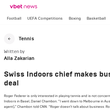
Football
UEFA Competitions
Boxing
Basketball
Tennis
Written by
Alla Zakarian
Swiss Indoors chief makes bus
deal
Roger Federer is only interested in playing tennis and is not conce
Indoors in Basel, Daniel Chambon. “I went down to Melbourne in Austr
agent),” Chambon told CNN. “Roger doesn’t talk about business. Roge