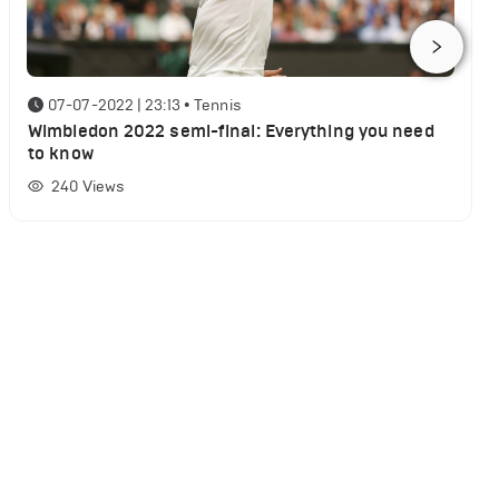
07-07-2022 | 23:13
•
Tennis
Wimbledon 2022 semi-final: Everything you need
to know
240
Views