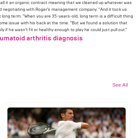
call it an organic contract meaning that we cleaned up whatever was
ted negotiating with Roger’s management company. “And it took us
long term. “When you are 35-years-old, long term is a difficult thing
me issue with his back at the time. “But we found a solution that
 if he wasn’t fit or healthy enough to play he could just pull out.”
eumatoid arthritis diagnosis
See All