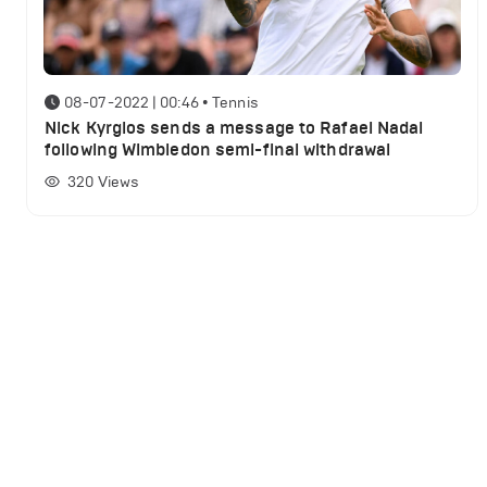
08-07-2022 | 00:46
•
Tennis
Nick Kyrgios sends a message to Rafael Nadal
following Wimbledon semi-final withdrawal
320
Views