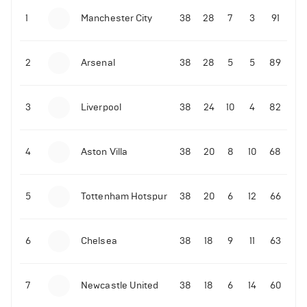
1
Manchester City
38
28
7
3
91
09-03-2022 | 18:50
•
Tennis
Former Ukrainian tennis player shares what Novak
Djokovic did amid the Russian invasion
2
Arsenal
38
28
5
5
89
06-07-2022 | 23:45
•
Tennis
David de Gea reacts to Rafael Nadal's epic
Wimbledon quarter-finals win over Taylor Fritz
3
Liverpool
38
24
10
4
82
214
Views
4
Aston Villa
38
20
8
10
68
5
Tottenham Hotspur
38
20
6
12
66
6
Chelsea
38
18
9
11
63
7
Newcastle United
38
18
6
14
60