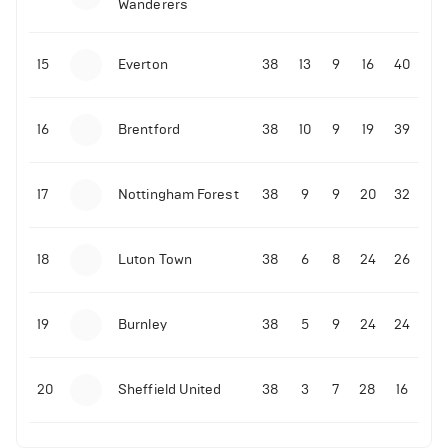
Wanderers
15
Everton
38
13
9
16
40
16
Brentford
38
10
9
19
39
17
Nottingham Forest
38
9
9
20
32
18
Luton Town
38
6
8
24
26
19
Burnley
38
5
9
24
24
20
Sheffield United
38
3
7
28
16