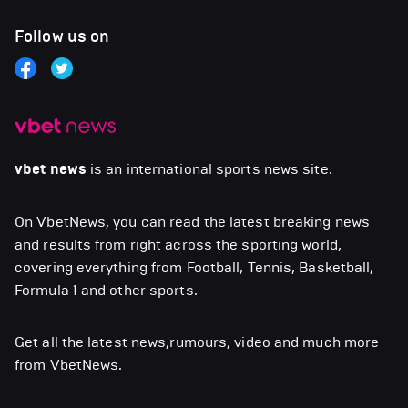
Follow us on
vbet news
is an international sports news site.
On VbetNews, you can read the latest breaking news
and results from right across the sporting world,
covering everything from Football, Tennis, Basketball,
Formula 1 and other sports.
Get all the latest news,rumours, video and much more
from VbetNews.