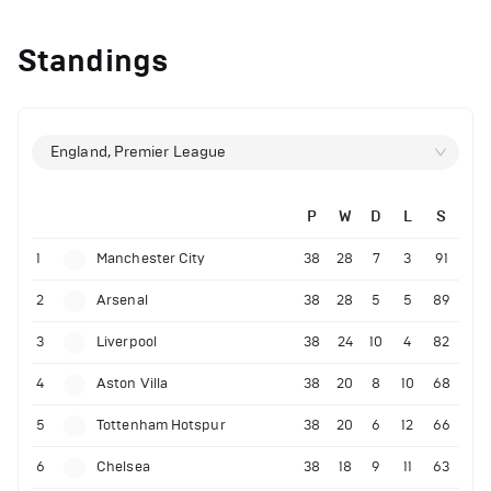
Standings
England, Premier League
P
W
D
L
S
1
Manchester City
38
28
7
3
91
2
Arsenal
38
28
5
5
89
3
Liverpool
38
24
10
4
82
4
Aston Villa
38
20
8
10
68
5
Tottenham Hotspur
38
20
6
12
66
6
Chelsea
38
18
9
11
63