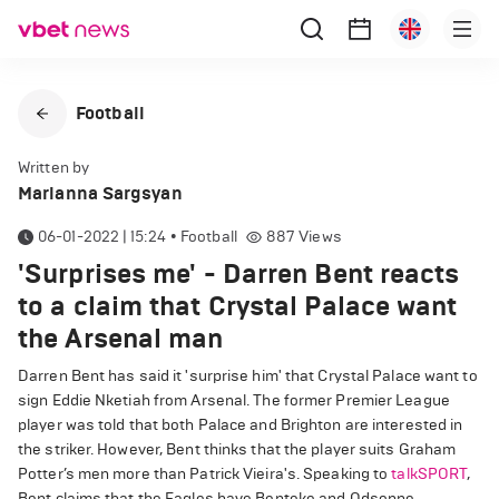
Football
Written by
Marianna Sargsyan
06-01-2022 | 15:24
•
Football
887
Views
'Surprises me' - Darren Bent reacts
to a claim that Crystal Palace want
the Arsenal man
Darren Bent has said it 'surprise him' that Crystal Palace want to
sign Eddie Nketiah from Arsenal. The former Premier League
player was told that both Palace and Brighton are interested in
the striker. However, Bent thinks that the player suits Graham
Potter’s men more than Patrick Vieira's. Speaking to
talkSPORT
,
Bent claims that the Eagles have Benteke and Odsonne