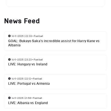
News Feed
16-11-2025 | 22:33
•
Football
GOAL: Bukayo Saka's incredible assist for Harry Kane vs
Albania
14-11-2025 | 23:23
•
Football
LIVE: Hungary vs Ireland
14-11-2025 | 22:12
•
Football
LIVE: Portugal vs Armenia
14-11-2025 | 21:58
•
Football
LIVE: Albania vs England