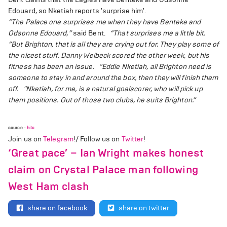
Edouard, so Nketiah reports 'surprise him'.
“The Palace one surprises me when they have Benteke and
Odsonne Edouard,”
said Bent.
“That surprises me a little bit.
“But Brighton, that is all they are crying out for. They play some of
the nicest stuff. Danny Welbeck scored the other week, but his
fitness has been an issue.
“Eddie Nketiah, all Brighton need is
someone to stay in and around the box, then they will finish them
off.
"Nketiah, for me, is a natural goalscorer, who will pick up
them positions. Out of those two clubs, he suits Brighton.”
source -
hitc
Join us on
Telegram
!/ Follow us on
Twitter
!
‘Great pace’ – Ian Wright makes honest
claim on Crystal Palace man following
West Ham clash
share on facebook
share on twitter