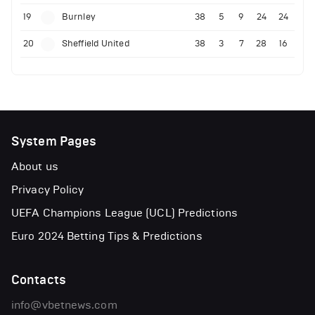
19
Burnley
38
5
9
24
24
20
Sheffield United
38
3
7
28
16
System Pages
About us
Privacy Policy
UEFA Champions League (UCL) Predictions
Euro 2024 Betting Tips & Predictions
Contacts
info@vbetnews.com