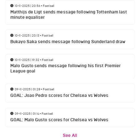
10-11-2025 | 20:56
•
Football
Matthijs de Ligt sends message following Tottenham last
minute equaliser
10-11-2025 | 20:13
•
Football
Bukayo Saka sends message following Sunderland draw
10-11-2025 | 19:32
•
Football
Malo Gusto sends message following his first Premier
League goal
09-11-2025 | 01:28
•
Football
GOAL: Joao Pedro scores for Chelsea vs Wolves
09-11-2025 | 01:14
•
Football
GOAL: Malo Gusto scores for Chelsea vs Wolves
See All