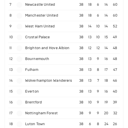
7
Newcastle United
38
18
6
14
60
8
Manchester United
38
18
6
14
60
9
West Ham United
38
14
10
14
52
10
Crystal Palace
38
13
10
15
49
11
Brighton and Hove Albion
38
12
12
14
48
12
Bournemouth
38
13
9
16
48
13
Fulham
38
13
8
17
47
14
Wolverhampton Wanderers
38
13
7
18
46
15
Everton
38
13
9
16
40
16
Brentford
38
10
9
19
39
17
Nottingham Forest
38
9
9
20
32
18
Luton Town
38
6
8
24
26