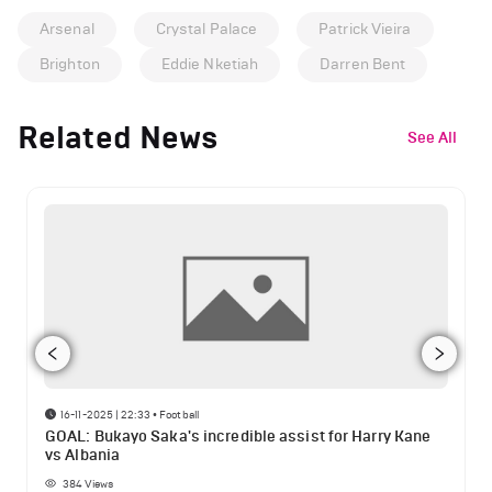
Arsenal
Crystal Palace
Patrick Vieira
Brighton
Eddie Nketiah
Darren Bent
Related News
See All
16-11-2025 | 22:33
•
Football
GOAL: Bukayo Saka's incredible assist for Harry Kane
vs Albania
384
Views