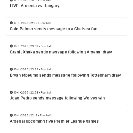
LIVE: Armenia vs Hungary
12-11-2025 | 19:32
•
Football
Cole Palmer sends message to a Chelsea fan
10-11-2025 | 23:52
•
Football
Granit Xhaka sends message following Arsenal draw
10-11-2025 | 23:23
•
Football
Bryan Mbeumo sends message following Tottenham draw
10-11-2025 | 22:58
•
Football
Joao Pedro sends message following Wolves win
10-11-2025 | 22:19
•
Football
Arsenal upcoming five Premier League games