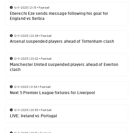
14-11-2025 | 21:15
•
Football
Eberechi Eze sends message following his goal for
England vs Serbia
12-11-2025 | 23:38
•
Football
Arsenal suspended players ahead of Tottenham clash
12-11-2025 | 23:02
•
Football
Manchester United suspended players ahead of Everton
clash
12-11-2025 | 21:56
•
Football
Next 5 Premier League fixtures for Liverpool
12-11-2025 | 20:55
•
Football
LIVE: Ireland vs Portugal
12-11-2025 | 20:15
•
Football