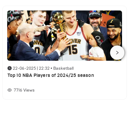
22-06-2025 | 22:32
•
Basketball
Top 10 NBA Players of 2024/25 season
7716
Views