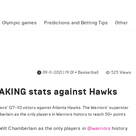
Olympic games
Predictions and Betting Tips
Other
09-11-2021 | 19:01
•
Basketball
525
Views
AKING stats against Hawks
rs' 127-113 victory against Atlanta Hawks. The Warriors' superstar
mberlain
as the only players in
Warriors
history to reach 50+ points
 Wilt Chamberlain as the only players in
@warriors
history