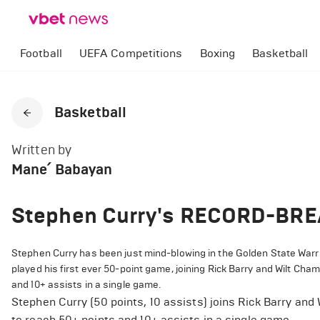
Football
UEFA Competitions
Boxing
Basketball
Basketball
Written by
Mane՛ Babayan
Stephen Curry's RECORD-BRE
Stephen Curry has been just mind-blowing in the Golden State Warrio
played his first ever 50-point game, joining Rick Barry and Wilt Cha
and 10+ assists in a single game.
Stephen Curry (50 points, 10 assists) joins Rick Barry and
to reach 50+ points and 10+ assists in a single game.