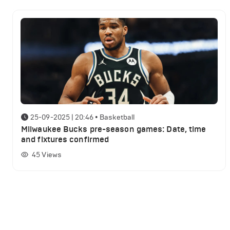
25-09-2025 | 20:46
•
Basketball
Milwaukee Bucks pre-season games: Date, time
and fixtures confirmed
45
Views