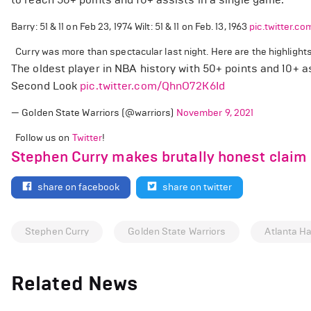
Barry: 51 & 11 on Feb 23, 1974 Wilt: 51 & 11 on Feb. 13, 1963
pic.twitter.
Curry was more than spectacular last night. Here are the highlights
The oldest player in NBA history with 50+ points and 10+ a
Second Look
pic.twitter.com/QhnO72K6Id
— Golden State Warriors (@warriors)
November 9, 2021
Follow us on
Twitter
!
Stephen Curry makes brutally honest claim o
share on facebook
share on twitter
Stephen Curry
Golden State Warriors
Atlanta H
Related News