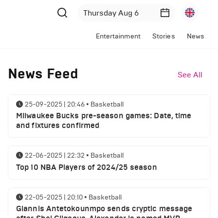
Entertainment
Stories
News
News Feed
See All
25-09-2025 | 20:46
•
Basketball
Milwaukee Bucks pre-season games: Date, time
and fixtures confirmed
22-06-2025 | 22:32
•
Basketball
Top 10 NBA Players of 2024/25 season
22-05-2025 | 20:10
•
Basketball
Giannis Antetokounmpo sends cryptic message