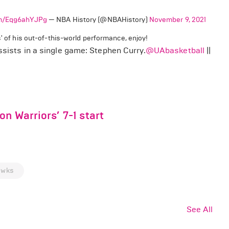
com/Eqg6ahYJPg
— NBA History (@NBAHistory)
November 9, 2021
' of his out-of-this-world performance, enjoy!
ssists in a single game: Stephen Curry.
@UAbasketball
||
n Warriors’ 7-1 start
awks
See All