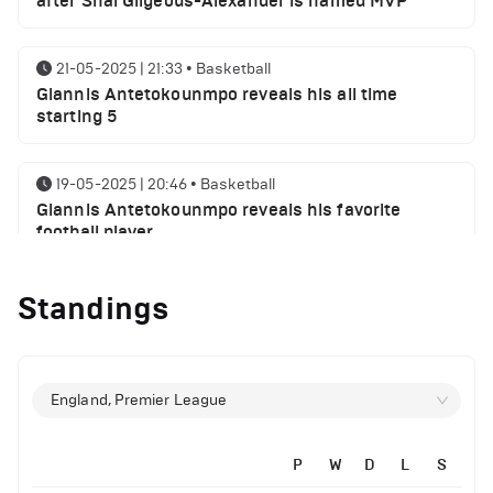
after Shai Gilgeous-Alexander is named MVP
21-05-2025 | 21:33
•
Basketball
Giannis Antetokounmpo reveals his all time
starting 5
19-05-2025 | 20:46
•
Basketball
Giannis Antetokounmpo reveals his favorite
football player
Standings
01-05-2025 | 23:55
•
Basketball
Milwaukee Bucks NBA playoffs round 1 results
29-04-2025 | 21:32
•
Basketball
England, Premier League
Milwaukee Bucks injury report ahead of Indiana
Pacers
P
W
D
L
S