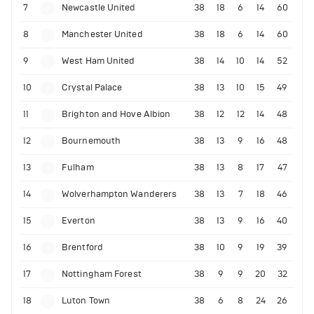
7
Newcastle United
38
18
6
14
60
8
Manchester United
38
18
6
14
60
9
West Ham United
38
14
10
14
52
10
Crystal Palace
38
13
10
15
49
11
Brighton and Hove Albion
38
12
12
14
48
12
Bournemouth
38
13
9
16
48
13
Fulham
38
13
8
17
47
14
Wolverhampton Wanderers
38
13
7
18
46
15
Everton
38
13
9
16
40
16
Brentford
38
10
9
19
39
17
Nottingham Forest
38
9
9
20
32
18
Luton Town
38
6
8
24
26