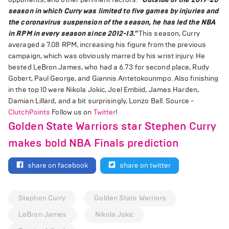
season in which Curry was limited to five games by injuries and
the coronavirus suspension of the season, he has led the NBA
in RPM in every season since 2012-13."
This season, Curry
averaged a 7.08 RPM, increasing his figure from the previous
campaign, which was obviously marred by his wrist injury. He
bested LeBron James, who had a 6.73 for second place, Rudy
Gobert, Paul George, and Giannis Antetokounmpo. Also finishing
in the top 10 were Nikola Jokic, Joel Embiid, James Harden,
Damian Lillard, and a bit surprisingly, Lonzo Ball. Source -
ClutchPoints
Follow us on
Twitter
!
Golden State Warriors star Stephen Curry
makes bold NBA Finals prediction
share on facebook
share on twitter
Stephen Curry
Golden State Warriors
LeBron James
Nikola Jokic