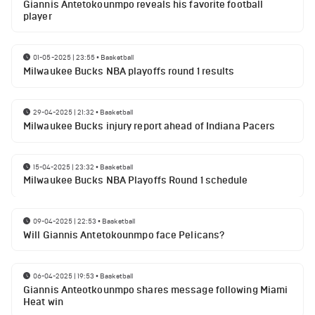
Giannis Antetokounmpo reveals his favorite football
player
01-05-2025 | 23:55
•
Basketball
Milwaukee Bucks NBA playoffs round 1 results
29-04-2025 | 21:32
•
Basketball
Milwaukee Bucks injury report ahead of Indiana Pacers
15-04-2025 | 23:32
•
Basketball
Milwaukee Bucks NBA Playoffs Round 1 schedule
09-04-2025 | 22:53
•
Basketball
Will Giannis Antetokounmpo face Pelicans?
06-04-2025 | 19:53
•
Basketball
Giannis Anteotkounmpo shares message following Miami
Heat win