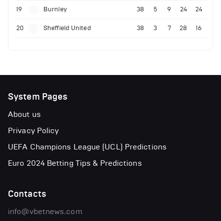
19
Burnley
38
5
9
24
24
20
Sheffield United
38
3
7
28
16
System Pages
About us
Privacy Policy
UEFA Champions League (UCL) Predictions
Euro 2024 Betting Tips & Predictions
Contacts
info@vbetnews.com