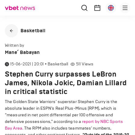
Basketball
Written by
Mane՛ Babayan
15-06-2021 | 20:01
•
Basketball
511
Views
Stephen Curry surpasses LeBron
James, Nikola Jokic, Damian Lillard
in critical statistic
The Golden State Warriors' superstar Stephen Curry is the
absolute leader in ESPN’s Real Plus-Minus (RPM), which is
“measured in net point differential per 100 offensive and
defensive possessions," according to a
report by NBC Sports
Bay Area
. The RPM also includes teammates’ numbers,
opponents, and other pertinent factors.
"Outside of the 2019-20