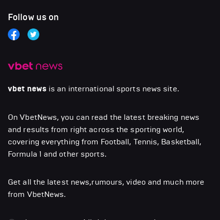
Follow us on
vbet news
is an international sports news site.
On VbetNews, you can read the latest breaking news
and results from right across the sporting world,
covering everything from Football, Tennis, Basketball,
Formula 1 and other sports.
Get all the latest news,rumours, video and much more
from VbetNews.