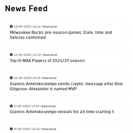
News Feed
25-09-2025 | 20:46
•
Basketball
Milwaukee Bucks pre-season games: Date, time and
fixtures confirmed
22-06-2025 | 22:32
•
Basketball
Top 10 NBA Players of 2024/25 season
22-05-2025 | 20:10
•
Basketball
Giannis Antetokounmpo sends cryptic message after Shai
Gilgeous-Alexander is named MVP
21-05-2025 | 21:33
•
Basketball
Giannis Antetokounmpo reveals his all time starting 5
19-05-2025 | 20:46
•
Basketball