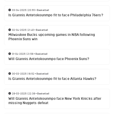
03-04-2025 | 20:55
•
Basketball
Is Giannis Antetokounmpo fit to face Philadelphia 76ers?
02-04-2025 | 21:45
•
Basketball
Milwaukee Bucks upcoming games in NBA following
Phoenix Suns win
01-04-2025 | 21:58
•
Basketball
Will Giannis Antetokounmpo face Phoenix Suns?
30-03-2025 | 18:52
•
Basketball
Is Giannis Antetokounmpo fit to face Atlanta Hawks?
28-03-2025 | 22:38
•
Basketball
Will Giannis Antetokounmpo face New York Knicks after
missing Nuggets defeat