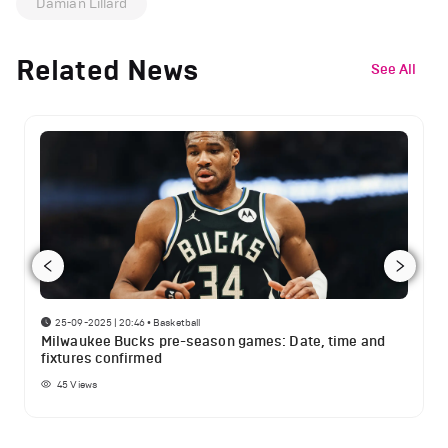
Damian Lillard
Related News
See All
25-09-2025 | 20:46
•
Basketball
Milwaukee Bucks pre-season games: Date, time and
fixtures confirmed
45
Views