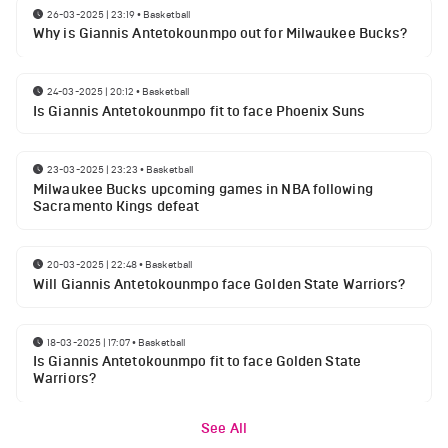
26-03-2025 | 23:19
•
Basketball
Why is Giannis Antetokounmpo out for Milwaukee Bucks?
24-03-2025 | 20:12
•
Basketball
Is Giannis Antetokounmpo fit to face Phoenix Suns
23-03-2025 | 23:23
•
Basketball
Milwaukee Bucks upcoming games in NBA following
Sacramento Kings defeat
20-03-2025 | 22:48
•
Basketball
Will Giannis Antetokounmpo face Golden State Warriors?
18-03-2025 | 17:07
•
Basketball
Is Giannis Antetokounmpo fit to face Golden State
Warriors?
See All