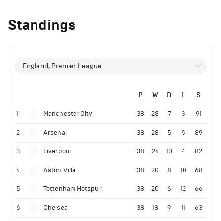
Standings
England, Premier League
P
W
D
L
S
1
Manchester City
38
28
7
3
91
2
Arsenal
38
28
5
5
89
3
Liverpool
38
24
10
4
82
4
Aston Villa
38
20
8
10
68
5
Tottenham Hotspur
38
20
6
12
66
6
Chelsea
38
18
9
11
63