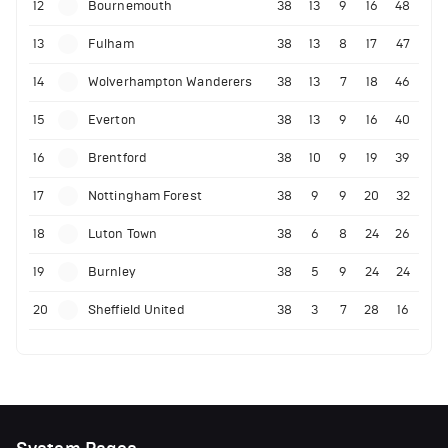
12
Bournemouth
38
13
9
16
48
13
Fulham
38
13
8
17
47
14
Wolverhampton Wanderers
38
13
7
18
46
15
Everton
38
13
9
16
40
16
Brentford
38
10
9
19
39
17
Nottingham Forest
38
9
9
20
32
18
Luton Town
38
6
8
24
26
19
Burnley
38
5
9
24
24
20
Sheffield United
38
3
7
28
16