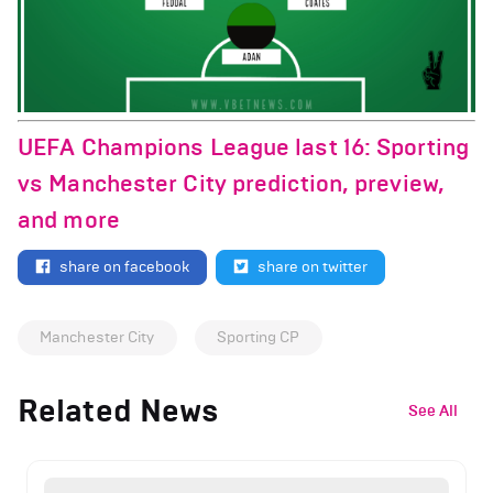
UEFA Champions League last 16: Sporting
vs Manchester City prediction, preview,
and more
share on facebook
share on twitter
Manchester City
Sporting CP
Related News
See All