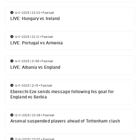
14-11-2025 | 23:23
•
Football
LIVE: Hungary vs Ireland
14-11-2025 | 22:12
•
Football
LIVE: Portugal vs Armenia
14-11-2025 | 21:58
•
Football
LIVE: Albania vs England
14-11-2025 | 21:15
•
Football
Eberechi Eze sends message following his goal for
England vs Serbia
12-11-2025 | 23:38
•
Football
Arsenal suspended players ahead of Tottenham clash
12-11-2025 | 23:02
•
Football