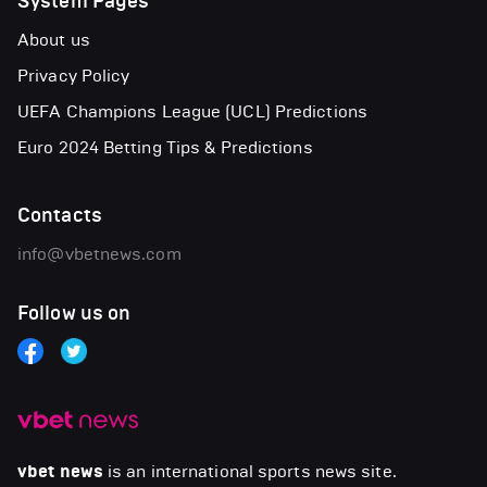
System Pages
About us
Privacy Policy
UEFA Champions League (UCL) Predictions
Euro 2024 Betting Tips & Predictions
Contacts
info@vbetnews.com
Follow us on
vbet news
is an international sports news site.