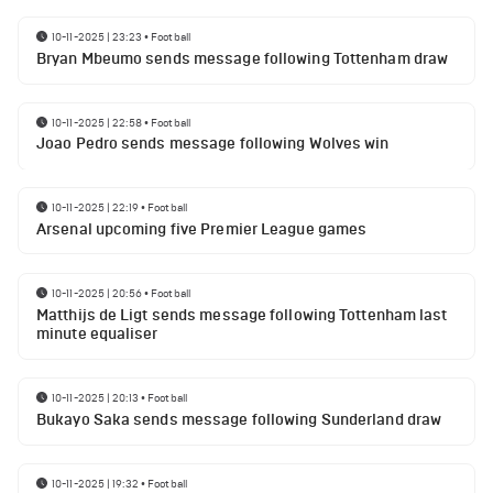
10-11-2025 | 23:23
•
Football
Bryan Mbeumo sends message following Tottenham draw
10-11-2025 | 22:58
•
Football
Joao Pedro sends message following Wolves win
10-11-2025 | 22:19
•
Football
Arsenal upcoming five Premier League games
10-11-2025 | 20:56
•
Football
Matthijs de Ligt sends message following Tottenham last
minute equaliser
10-11-2025 | 20:13
•
Football
Bukayo Saka sends message following Sunderland draw
10-11-2025 | 19:32
•
Football