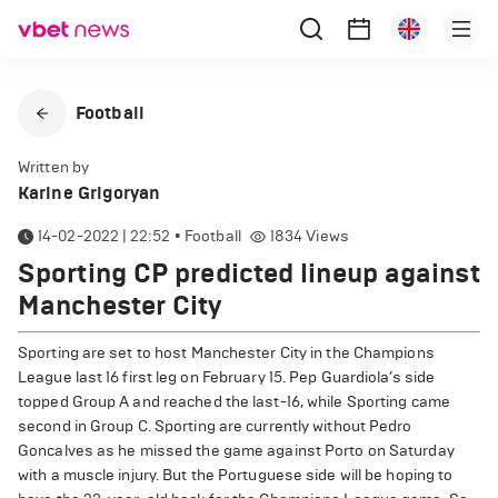
Football
Written by
Karine Grigoryan
14-02-2022 | 22:52
•
Football
1834
Views
Sporting CP predicted lineup against
Manchester City
Sporting are set to host Manchester City in the Champions
League last 16 first leg on February 15. Pep Guardiola’s side
topped Group A and reached the last-16, while Sporting came
second in Group C. Sporting are currently without Pedro
Goncalves as he missed the game against Porto on Saturday
with a muscle injury. But the Portuguese side will be hoping to