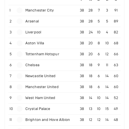
1
Manchester City
38
28
7
3
91
2
Arsenal
38
28
5
5
89
3
Liverpool
38
24
10
4
82
4
Aston Villa
38
20
8
10
68
5
Tottenham Hotspur
38
20
6
12
66
6
Chelsea
38
18
9
11
63
7
Newcastle United
38
18
6
14
60
8
Manchester United
38
18
6
14
60
9
West Ham United
38
14
10
14
52
10
Crystal Palace
38
13
10
15
49
11
Brighton and Hove Albion
38
12
12
14
48