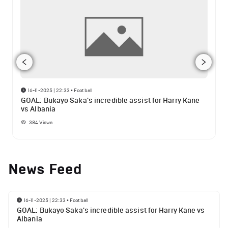
16-11-2025 | 22:33
•
Football
GOAL: Bukayo Saka's incredible assist for Harry Kane
vs Albania
384
Views
News Feed
16-11-2025 | 22:33
•
Football
GOAL: Bukayo Saka's incredible assist for Harry Kane vs
Albania