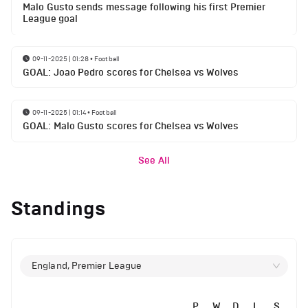
Malo Gusto sends message following his first Premier
League goal
09-11-2025 | 01:28
•
Football
GOAL: Joao Pedro scores for Chelsea vs Wolves
09-11-2025 | 01:14
•
Football
GOAL: Malo Gusto scores for Chelsea vs Wolves
See All
Standings
England, Premier League
P
W
D
L
S