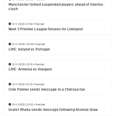
Manchester United suspended players ahead of Everton
clash
12-11-2025 | 21:56
•
Football
Next 5 Premier League fixtures for Liverpool
12-11-2025 | 20:55
•
Football
LIVE: Ireland vs Portugal
12-11-2025 | 20:15
•
Football
LIVE: Armenia vs Hungary
12-11-2025 | 19:32
•
Football
Cole Palmer sends message to a Chelsea fan
10-11-2025 | 23:52
•
Football
Granit Xhaka sends message following Arsenal draw