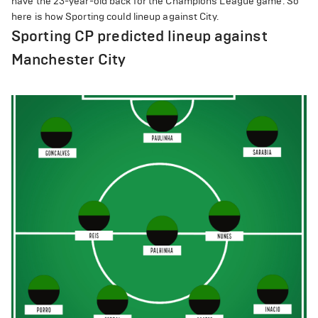
have the 23-year-old back for the Champions League game. So
here is how Sporting could lineup against City.
Sporting CP predicted lineup against
Manchester City