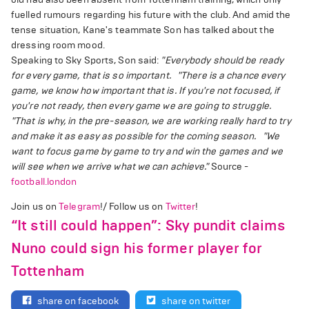
fuelled rumours regarding his future with the club. And amid the
tense situation, Kane's teammate Son has talked about the
dressing room mood.
Speaking to Sky Sports, Son said:
"Everybody should be ready
for every game, that is so important.
"There is a chance every
game, we know how important that is. If you're not focused, if
you're not ready, then every game we are going to struggle.
"That is why, in the pre-season, we are working really hard to try
and make it as easy as possible for the coming season.
"We
want to focus game by game to try and win the games and we
will see when we arrive what we can achieve."
Source -
football.london
Join us on
Telegram
!/ Follow us on
Twitter
!
“It still could happen”: Sky pundit claims
Nuno could sign his former player for
Tottenham
share on facebook
share on twitter