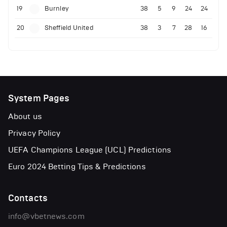
19
Burnley
38
5
9
24
24
20
Sheffield United
38
3
7
28
16
System Pages
About us
Privacy Policy
UEFA Champions League (UCL) Predictions
Euro 2024 Betting Tips & Predictions
Contacts
info@vbetnews.com