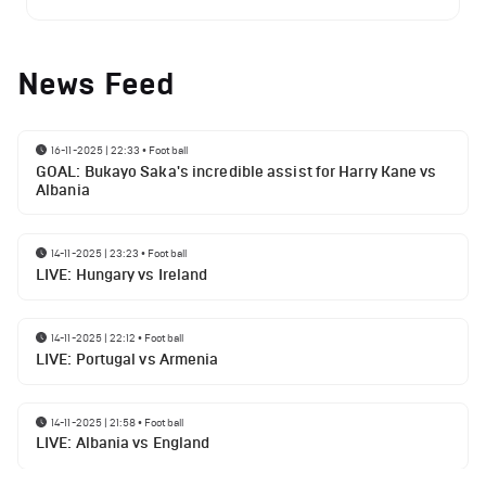
News Feed
16-11-2025 | 22:33
•
Football
GOAL: Bukayo Saka's incredible assist for Harry Kane vs
Albania
14-11-2025 | 23:23
•
Football
LIVE: Hungary vs Ireland
14-11-2025 | 22:12
•
Football
LIVE: Portugal vs Armenia
14-11-2025 | 21:58
•
Football
LIVE: Albania vs England