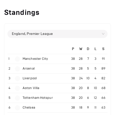
Standings
England, Premier League
P
W
D
L
S
1
Manchester City
38
28
7
3
91
2
Arsenal
38
28
5
5
89
3
Liverpool
38
24
10
4
82
4
Aston Villa
38
20
8
10
68
5
Tottenham Hotspur
38
20
6
12
66
6
Chelsea
38
18
9
11
63