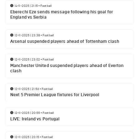
14-11-2025 | 21:15
•
Football
Eberechi Eze sends message following his goal for
England vs Serbia
12-11-2025 | 23:38
•
Football
Arsenal suspended players ahead of Tottenham clash
12-11-2025 | 23:02
•
Football
Manchester United suspended players ahead of Everton
clash
12-11-2025 | 21:56
•
Football
Next 5 Premier League fixtures for Liverpool
12-11-2025 | 20:55
•
Football
LIVE: Ireland vs Portugal
12-11-2025 | 20:15
•
Football