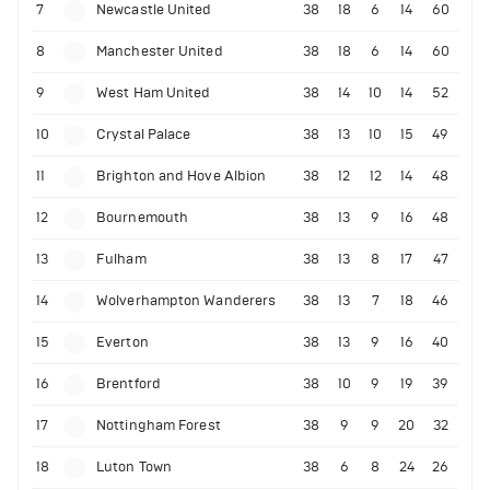
7
Newcastle United
38
18
6
14
60
8
Manchester United
38
18
6
14
60
9
West Ham United
38
14
10
14
52
10
Crystal Palace
38
13
10
15
49
11
Brighton and Hove Albion
38
12
12
14
48
12
Bournemouth
38
13
9
16
48
13
Fulham
38
13
8
17
47
14
Wolverhampton Wanderers
38
13
7
18
46
15
Everton
38
13
9
16
40
16
Brentford
38
10
9
19
39
17
Nottingham Forest
38
9
9
20
32
18
Luton Town
38
6
8
24
26