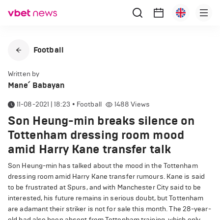
Football
Written by
Mane՛ Babayan
11-08-2021 | 18:23
•
Football
1488
Views
Son Heung-min breaks silence on
Tottenham dressing room mood
amid Harry Kane transfer talk
Son Heung-min has talked about the mood in the Tottenham
dressing room amid Harry Kane transfer rumours. Kane is said
to be frustrated at Spurs, and with Manchester City said to be
interested, his future remains in serious doubt, but Tottenham
are adamant their striker is not for sale this month. The 28-year-
old had also been absent from Tottenham training, which only