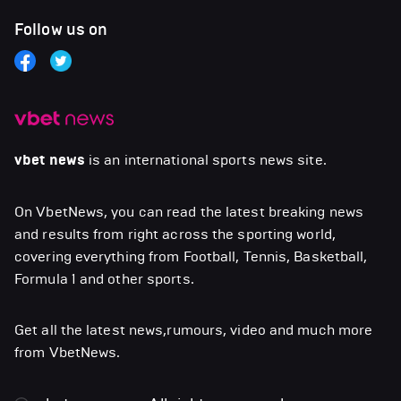
Follow us on
vbet news
is an international sports news site.
On VbetNews, you can read the latest breaking news
and results from right across the sporting world,
covering everything from Football, Tennis, Basketball,
Formula 1 and other sports.
Get all the latest news,rumours, video and much more
from VbetNews.