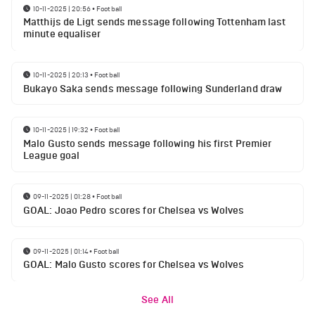
10-11-2025 | 20:56
•
Football
Matthijs de Ligt sends message following Tottenham last
minute equaliser
10-11-2025 | 20:13
•
Football
Bukayo Saka sends message following Sunderland draw
10-11-2025 | 19:32
•
Football
Malo Gusto sends message following his first Premier
League goal
09-11-2025 | 01:28
•
Football
GOAL: Joao Pedro scores for Chelsea vs Wolves
09-11-2025 | 01:14
•
Football
GOAL: Malo Gusto scores for Chelsea vs Wolves
See All