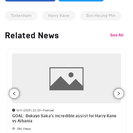
Tottenham
Harry Kane
Son Heung-Min
Related News
See All
16-11-2025 | 22:33
•
Football
GOAL: Bukayo Saka's incredible assist for Harry Kane
vs Albania
384
Views