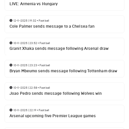
LIVE: Armenia vs Hungary
12-11-2025 | 19:32
•
Football
Cole Palmer sends message to a Chelsea fan
10-11-2025 | 23:52
•
Football
Granit Xhaka sends message following Arsenal draw
10-11-2025 | 23:23
•
Football
Bryan Mbeumo sends message following Tottenham draw
10-11-2025 | 22:58
•
Football
Joao Pedro sends message following Wolves win
10-11-2025 | 22:19
•
Football
Arsenal upcoming five Premier League games