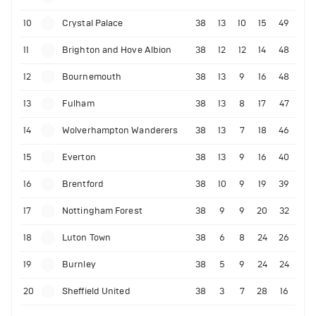
10
Crystal Palace
38
13
10
15
49
11
Brighton and Hove Albion
38
12
12
14
48
12
Bournemouth
38
13
9
16
48
13
Fulham
38
13
8
17
47
14
Wolverhampton Wanderers
38
13
7
18
46
15
Everton
38
13
9
16
40
16
Brentford
38
10
9
19
39
17
Nottingham Forest
38
9
9
20
32
18
Luton Town
38
6
8
24
26
19
Burnley
38
5
9
24
24
20
Sheffield United
38
3
7
28
16