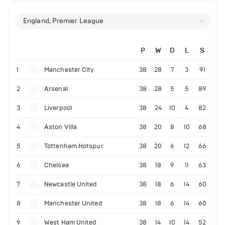
England, Premier League
P
W
D
L
S
1
Manchester City
38
28
7
3
91
2
Arsenal
38
28
5
5
89
3
Liverpool
38
24
10
4
82
4
Aston Villa
38
20
8
10
68
5
Tottenham Hotspur
38
20
6
12
66
6
Chelsea
38
18
9
11
63
7
Newcastle United
38
18
6
14
60
8
Manchester United
38
18
6
14
60
9
West Ham United
38
14
10
14
52