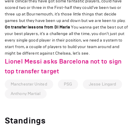
were clinical they have got some fantastic players, could have
scored two or three in the First-half they could’ve been two or
three up at Bournemouth, it’s those little things that decide
games but they have been up and down but we are keen to play.
On transfer lessons from Di Maria
You wanna get the best out of
your best players, it’s a challenge all the time, you don’t just put
every single good player in their position, we need a system to
start from, a couple of players to build your team around and
might be different against Chelsea, let’s see.
Lionel Messi asks Barcelona not to sign
top transfer target
Manchester United
PSG
Jesse Lingard
Anthony Martial
Standings