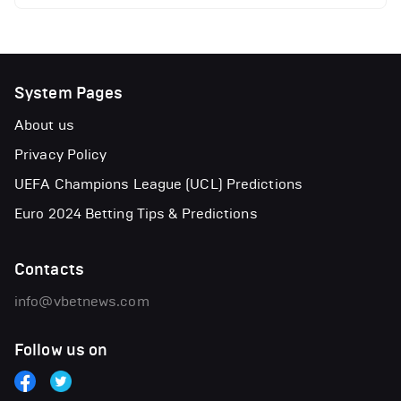
System Pages
About us
Privacy Policy
UEFA Champions League (UCL) Predictions
Euro 2024 Betting Tips & Predictions
Contacts
info@vbetnews.com
Follow us on