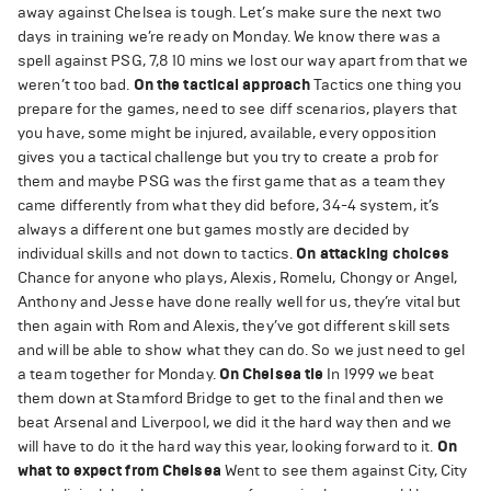
away against Chelsea is tough. Let’s make sure the next two
days in training we’re ready on Monday. We know there was a
spell against PSG, 7,8 10 mins we lost our way apart from that we
weren’t too bad.
On the tactical approach
Tactics one thing you
prepare for the games, need to see diff scenarios, players that
you have, some might be injured, available, every opposition
gives you a tactical challenge but you try to create a prob for
them and maybe PSG was the first game that as a team they
came differently from what they did before, 34-4 system, it’s
always a different one but games mostly are decided by
individual skills and not down to tactics.
On attacking choices
Chance for anyone who plays, Alexis, Romelu, Chongy or Angel,
Anthony and Jesse have done really well for us, they’re vital but
then again with Rom and Alexis, they’ve got different skill sets
and will be able to show what they can do. So we just need to gel
a team together for Monday.
On Chelsea tie
In 1999 we beat
them down at Stamford Bridge to get to the final and then we
beat Arsenal and Liverpool, we did it the hard way then and we
will have to do it the hard way this year, looking forward to it.
On
what to expect from Chelsea
Went to see them against City, City