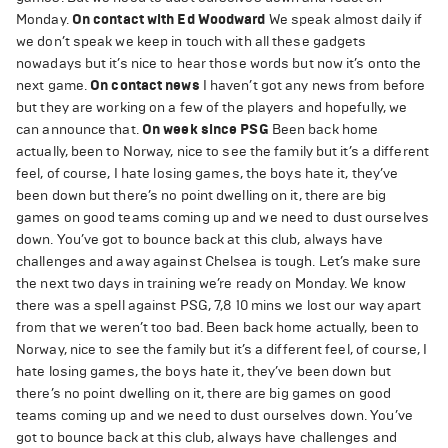
Monday.
On contact with Ed Woodward
We speak almost daily if
we don’t speak we keep in touch with all these gadgets
nowadays but it’s nice to hear those words but now it’s onto the
next game.
On contact news
I haven’t got any news from before
but they are working on a few of the players and hopefully, we
can announce that.
On week since PSG
Been back home
actually, been to Norway, nice to see the family but it’s a different
feel, of course, I hate losing games, the boys hate it, they’ve
been down but there’s no point dwelling on it, there are big
games on good teams coming up and we need to dust ourselves
down. You’ve got to bounce back at this club, always have
challenges and away against Chelsea is tough. Let’s make sure
the next two days in training we’re ready on Monday. We know
there was a spell against PSG, 7,8 10 mins we lost our way apart
from that we weren’t too bad. Been back home actually, been to
Norway, nice to see the family but it’s a different feel, of course, I
hate losing games, the boys hate it, they’ve been down but
there’s no point dwelling on it, there are big games on good
teams coming up and we need to dust ourselves down. You’ve
got to bounce back at this club, always have challenges and