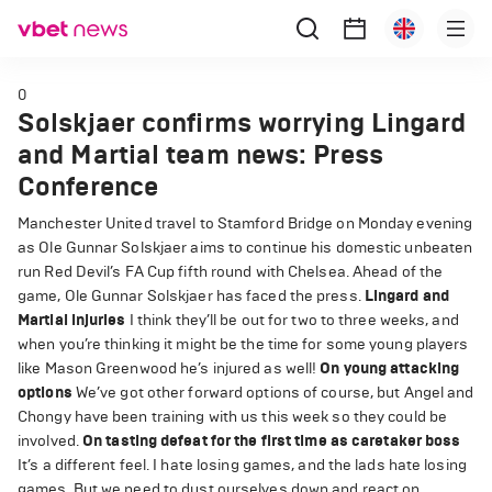
0
Solskjaer confirms worrying Lingard
and Martial team news: Press
Conference
Manchester United travel to Stamford Bridge on Monday evening
as Ole Gunnar Solskjaer aims to continue his domestic unbeaten
run Red Devil’s FA Cup fifth round with Chelsea. Ahead of the
game, Ole Gunnar Solskjaer has faced the press.
Lingard and
Martial injuries
I think they’ll be out for two to three weeks, and
when you’re thinking it might be the time for some young players
like Mason Greenwood he’s injured as well!
On young attacking
options
We’ve got other forward options of course, but Angel and
Chongy have been training with us this week so they could be
involved.
On tasting defeat for the first time as caretaker boss
It’s a different feel. I hate losing games, and the lads hate losing
games. But we need to dust ourselves down and react on