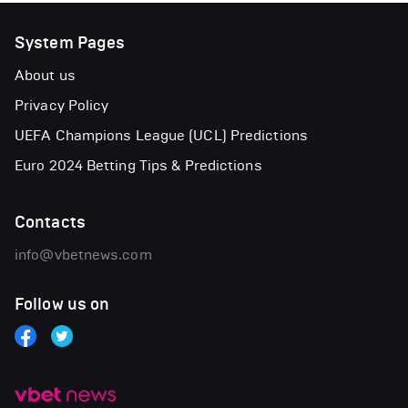
System Pages
About us
Privacy Policy
UEFA Champions League (UCL) Predictions
Euro 2024 Betting Tips & Predictions
Contacts
info@vbetnews.com
Follow us on