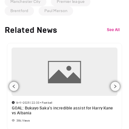
Manchester City
Premier league
Brentford
Paul Merson
Related News
See All
16-11-2025 | 22:33
•
Football
GOAL: Bukayo Saka's incredible assist for Harry Kane
vs Albania
384
Views