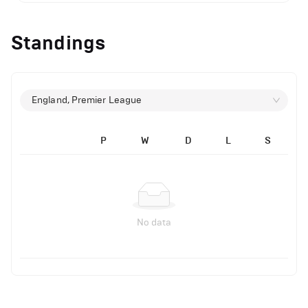
Standings
England, Premier League
P
W
D
L
S
No data