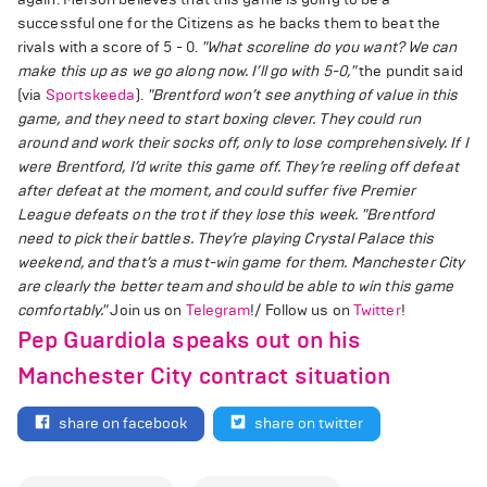
successful one for the Citizens as he backs them to beat the
rivals with a score of 5 - 0.
"What scoreline do you want? We can
make this up as we go along now. I’ll go with 5-0,"
the pundit said
(via
Sportskeeda
).
"Brentford won’t see anything of value in this
game, and they need to start boxing clever. They could run
around and work their socks off, only to lose comprehensively. If I
were Brentford, I’d write this game off. They’re reeling off defeat
after defeat at the moment, and could suffer five Premier
League defeats on the trot if they lose this week.
"Brentford
need to pick their battles. They’re playing Crystal Palace this
weekend, and that’s a must-win game for them. Manchester City
are clearly the better team and should be able to win this game
comfortably."
Join us on
Telegram
!/ Follow us on
Twitter
!
Pep Guardiola speaks out on his
Manchester City contract situation
share on facebook
share on twitter