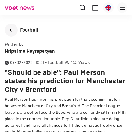
Football
Written by
Hripsime Hayrapetyan
09-02-2022 | 10:31
•
Football
455
Views
"Should be able": Paul Merson
states his prediction for Manchester
City v Brentford
Paul Merson has given his prediction for the upcoming match
between Manchester City and Brentford. The Premier League
leaders are set to face the Bees, who are currently sitting in 14th
place in the competition table. Pep Guardiola's side are doing
quite well and have all chances to lift the domestic trophy once
again. Merson believes that this game is going to be a