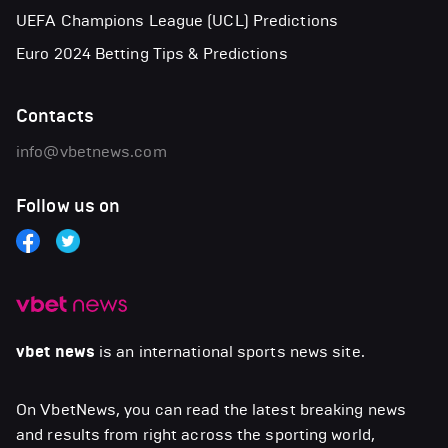
UEFA Champions League (UCL) Predictions
Euro 2024 Betting Tips & Predictions
Contacts
info@vbetnews.com
Follow us on
vbet news
is an international sports news site.
On VbetNews, you can read the latest breaking news
and results from right across the sporting world,