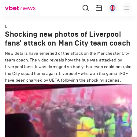
0
Shocking new photos of Liverpool
fans’ attack on Man City team coach
New details have emerged of the attack on the Manchester City
team coach. The video reveals how the bus was attacked by
Liverpool fans. It was damaged so badly that even could not take
the City squad home again. Liverpool - who won the game 3-0 -
have been charged by UEFA following the shocking scenes.