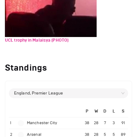
UCL trophy in Malaisya (PHOTO)
Standings
England, Premier League
P
W
D
L
S
1
Manchester City
38
28
7
3
91
2
Arsenal
38
28
5
5
89