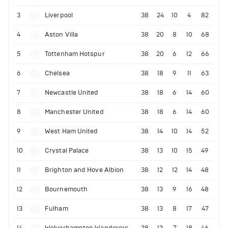
3
Liverpool
38
24
10
4
82
4
Aston Villa
38
20
8
10
68
5
Tottenham Hotspur
38
20
6
12
66
6
Chelsea
38
18
9
11
63
7
Newcastle United
38
18
6
14
60
8
Manchester United
38
18
6
14
60
9
West Ham United
38
14
10
14
52
10
Crystal Palace
38
13
10
15
49
11
Brighton and Hove Albion
38
12
12
14
48
12
Bournemouth
38
13
9
16
48
13
Fulham
38
13
8
17
47
14
Wolverhampton Wanderers
38
13
7
18
46