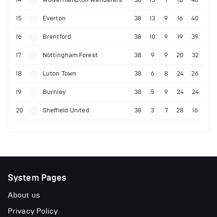
15
Everton
38
13
9
16
40
16
Brentford
38
10
9
19
39
17
Nottingham Forest
38
9
9
20
32
18
Luton Town
38
6
8
24
26
19
Burnley
38
5
9
24
24
20
Sheffield United
38
3
7
28
16
System Pages
About us
Privacy Policy