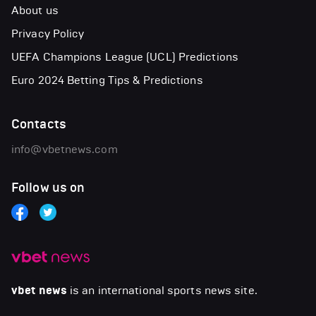
About us
Privacy Policy
UEFA Champions League (UCL) Predictions
Euro 2024 Betting Tips & Predictions
Contacts
info@vbetnews.com
Follow us on
vbet news
is an international sports news site.