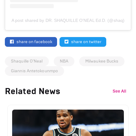
A post shared by DR. SHAQUILLE O'NEAL Ed.D. (@shaq)
share on facebook
share on twitter
Shaquille O'Neal
NBA
Milwaukee Bucks
Giannis Antetokounmpo
Related News
See All