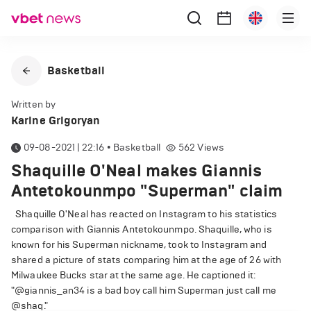
Basketball
Written by
Karine Grigoryan
09-08-2021 | 22:16
•
Basketball
562
Views
Shaquille O'Neal makes Giannis
Antetokounmpo "Superman" claim
Shaquille O'Neal has reacted on Instagram to his statistics
comparison with Giannis Antetokounmpo. Shaquille, who is
known for his Superman nickname, took to Instagram and
shared a picture of stats comparing him at the age of 26 with
Milwaukee Bucks star at the same age. He captioned it:
"@giannis_an34 is a bad boy call him Superman just call me
@shaq."