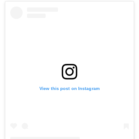
View this post on Instagram