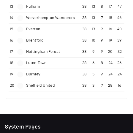
13
Fulham
38
13
8
17
47
14
Wolverhampton Wanderers
38
13
7
18
46
15
Everton
38
13
9
16
40
16
Brentford
38
10
9
19
39
17
Nottingham Forest
38
9
9
20
32
18
Luton Town
38
6
8
24
26
19
Burnley
38
5
9
24
24
20
Sheffield United
38
3
7
28
16
System Pages