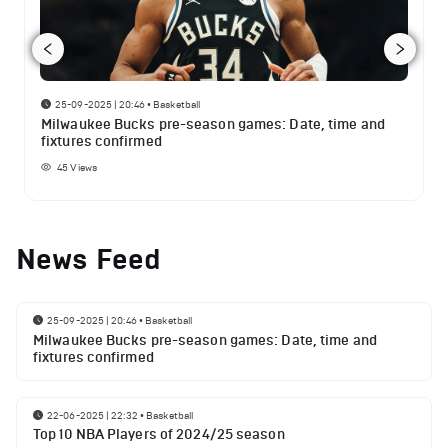
25-09-2025 | 20:46
•
Basketball
Milwaukee Bucks pre-season games: Date, time and
fixtures confirmed
45
Views
News Feed
25-09-2025 | 20:46
•
Basketball
Milwaukee Bucks pre-season games: Date, time and
fixtures confirmed
22-06-2025 | 22:32
•
Basketball
Top 10 NBA Players of 2024/25 season