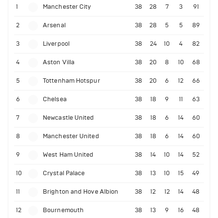
1
Manchester City
38
28
7
3
91
2
Arsenal
38
28
5
5
89
3
Liverpool
38
24
10
4
82
4
Aston Villa
38
20
8
10
68
5
Tottenham Hotspur
38
20
6
12
66
6
Chelsea
38
18
9
11
63
7
Newcastle United
38
18
6
14
60
8
Manchester United
38
18
6
14
60
9
West Ham United
38
14
10
14
52
10
Crystal Palace
38
13
10
15
49
11
Brighton and Hove Albion
38
12
12
14
48
12
Bournemouth
38
13
9
16
48