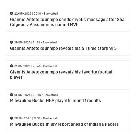
22-05-2025 | 20:10
•
Basketball
Giannis Antetokounmpo sends cryptic message after Shai
Gilgeous-Alexander is named MVP
21-05-2025 | 21:33
•
Basketball
Giannis Antetokounmpo reveals his all time starting 5
19-05-2025 | 20:46
•
Basketball
Giannis Antetokounmpo reveals his favorite football
player
01-05-2025 | 23:55
•
Basketball
Milwaukee Bucks NBA playoffs round 1 results
29-04-2025 | 21:32
•
Basketball
Milwaukee Bucks injury report ahead of Indiana Pacers