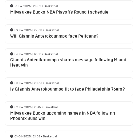
15-04-2025 | 23:32
•
Basketball
Milwaukee Bucks NBA Playoffs Round 1 schedule
09-04-2025 | 22:53
•
Basketball
Will Giannis Antetokounmpo face Pelicans?
06-04-2025 | 19:53
•
Basketball
Giannis Anteotkounmpo shares message following Miami
Heat win
03-04-2025 | 20:55
•
Basketball
Is Giannis Antetokounmpo fit to face Philadelphia 76ers?
02-04-2025 | 21:45
•
Basketball
Milwaukee Bucks upcoming games in NBA following
Phoenix Suns win
01-04-2025 | 21:58
•
Basketball