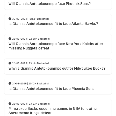
Will Giannis Antetokounmpo face Phoenix Suns?
30-03-2025 | 18:52
•
Basketball
Is Giannis Antetokounmpo fit to face Atlanta Hawks?
28-03-2025 | 22:38
•
Basketball
Will Giannis Antetokounmpo face New York Knicks after
missing Nuggets defeat
26-03-2025 | 23:19
•
Basketball
Why is Giannis Antetokounmpo out for Milwaukee Bucks?
24-03-2025 | 20:12
•
Basketball
Is Giannis Antetokounmpo fit to face Phoenix Suns
23-03-2025 | 23:23
•
Basketball
Milwaukee Bucks upcoming games in NBA following
Sacramento Kings defeat