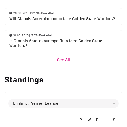
20-03-2025 | 22:48
•
Basketball
Will Giannis Antetokounmpo face Golden State Warriors?
18-03-2025 | 17:07
•
Basketball
Is Giannis Antetokounmpo fit to face Golden State
Warriors?
See All
Standings
England, Premier League
P
W
D
L
S