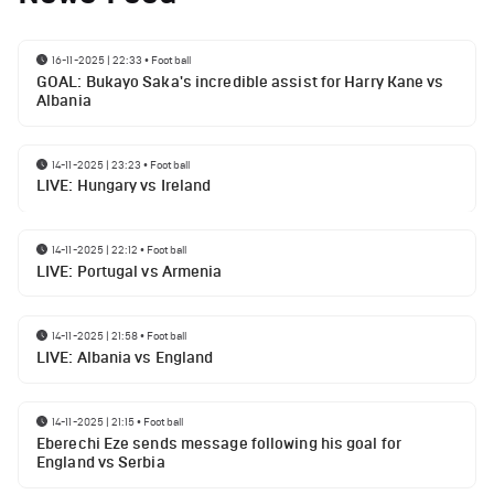
16-11-2025 | 22:33
•
Football
GOAL: Bukayo Saka's incredible assist for Harry Kane vs
Albania
14-11-2025 | 23:23
•
Football
LIVE: Hungary vs Ireland
14-11-2025 | 22:12
•
Football
LIVE: Portugal vs Armenia
14-11-2025 | 21:58
•
Football
LIVE: Albania vs England
14-11-2025 | 21:15
•
Football
Eberechi Eze sends message following his goal for
England vs Serbia