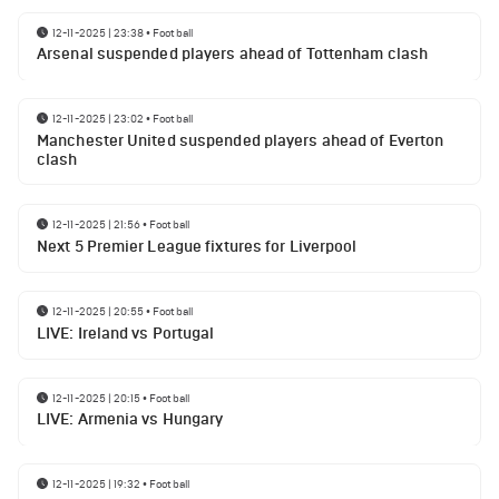
12-11-2025 | 23:38
•
Football
Arsenal suspended players ahead of Tottenham clash
12-11-2025 | 23:02
•
Football
Manchester United suspended players ahead of Everton
clash
12-11-2025 | 21:56
•
Football
Next 5 Premier League fixtures for Liverpool
12-11-2025 | 20:55
•
Football
LIVE: Ireland vs Portugal
12-11-2025 | 20:15
•
Football
LIVE: Armenia vs Hungary
12-11-2025 | 19:32
•
Football