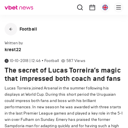
Football
Written by
krest22
10-10-2018 | 12:46
•
Football
587
Views
The secret of Lucas Torreira’s magic
that impressed both coach and fans
Lucas Torreira joined Arsenal in the summer following his
displays at World Cup. During this short period the Uruguaian
could impress both fans and boss with his brilliant
performances. In new season he was awarded with three starts
in the last Premier League games and played a key role in the 5-1
win over Fulham on Sunday. Emery has praised the former
Sampdoria man for adapting quickly and for having such a high