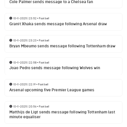
Cole Palmer sends message to a Chelsea fan
10-11-2025 | 23:52
•
Football
Granit Xhaka sends message following Arsenal draw
10-11-2025 | 23:23
•
Football
Bryan Mbeumo sends message following Tottenham draw
10-11-2025 | 22:58
•
Football
Joao Pedro sends message following Wolves win
10-11-2025 | 22:19
•
Football
Arsenal upcoming five Premier League games
10-11-2025 | 20:56
•
Football
Matthijs de Ligt sends message following Tottenham last
minute equaliser