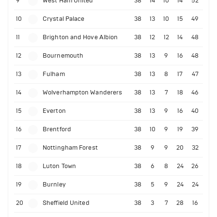
9
West Ham United
38
14
10
14
52
10
Crystal Palace
38
13
10
15
49
11
Brighton and Hove Albion
38
12
12
14
48
12
Bournemouth
38
13
9
16
48
13
Fulham
38
13
8
17
47
14
Wolverhampton Wanderers
38
13
7
18
46
15
Everton
38
13
9
16
40
16
Brentford
38
10
9
19
39
17
Nottingham Forest
38
9
9
20
32
18
Luton Town
38
6
8
24
26
19
Burnley
38
5
9
24
24
20
Sheffield United
38
3
7
28
16