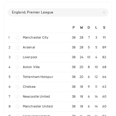
England, Premier League
P
W
D
L
S
1
Manchester City
38
28
7
3
91
2
Arsenal
38
28
5
5
89
3
Liverpool
38
24
10
4
82
4
Aston Villa
38
20
8
10
68
5
Tottenham Hotspur
38
20
6
12
66
6
Chelsea
38
18
9
11
63
7
Newcastle United
38
18
6
14
60
8
Manchester United
38
18
6
14
60