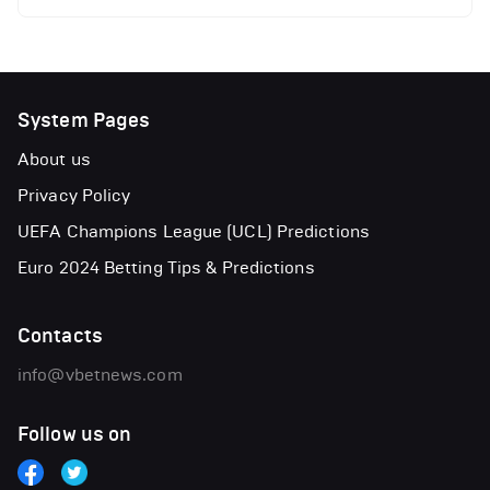
System Pages
About us
Privacy Policy
UEFA Champions League (UCL) Predictions
Euro 2024 Betting Tips & Predictions
Contacts
info@vbetnews.com
Follow us on