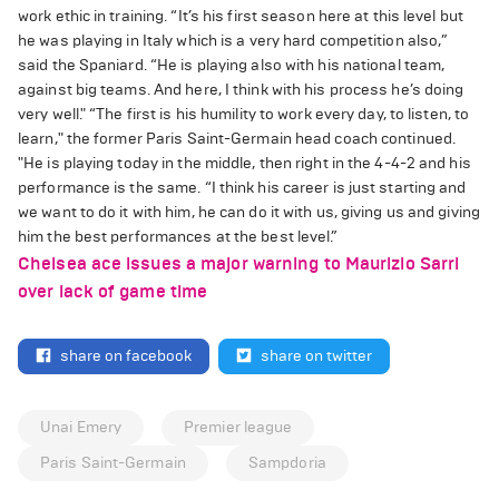
work ethic in training. “It’s his first season here at this level but
he was playing in Italy which is a very hard competition also,”
said the Spaniard. “He is playing also with his national team,
against big teams. And here, I think with his process he’s doing
very well." “The first is his humility to work every day, to listen, to
learn," the former Paris Saint-Germain head coach continued.
"He is playing today in the middle, then right in the 4-4-2 and his
performance is the same. “I think his career is just starting and
we want to do it with him, he can do it with us, giving us and giving
him the best performances at the best level.”
Chelsea ace issues a major warning to Maurizio Sarri
over lack of game time
share on facebook
share on twitter
Unai Emery
Premier league
Paris Saint-Germain
Sampdoria