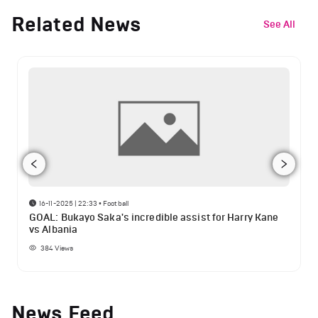
Related News
See All
16-11-2025 | 22:33
•
Football
GOAL: Bukayo Saka's incredible assist for Harry Kane
vs Albania
384
Views
News Feed