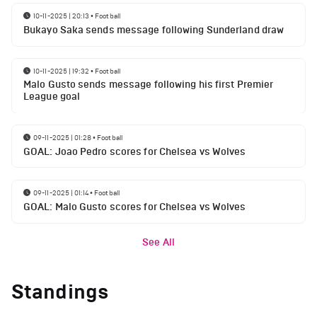
10-11-2025 | 20:13
•
Football
Bukayo Saka sends message following Sunderland draw
10-11-2025 | 19:32
•
Football
Malo Gusto sends message following his first Premier
League goal
09-11-2025 | 01:28
•
Football
GOAL: Joao Pedro scores for Chelsea vs Wolves
09-11-2025 | 01:14
•
Football
GOAL: Malo Gusto scores for Chelsea vs Wolves
See All
Standings