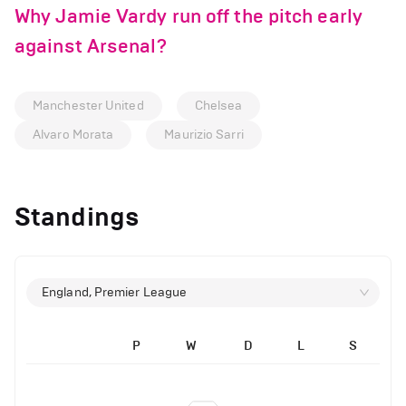
Why Jamie Vardy run off the pitch early
against Arsenal?
Manchester United
Chelsea
Alvaro Morata
Maurizio Sarri
Standings
England, Premier League
P
W
D
L
S