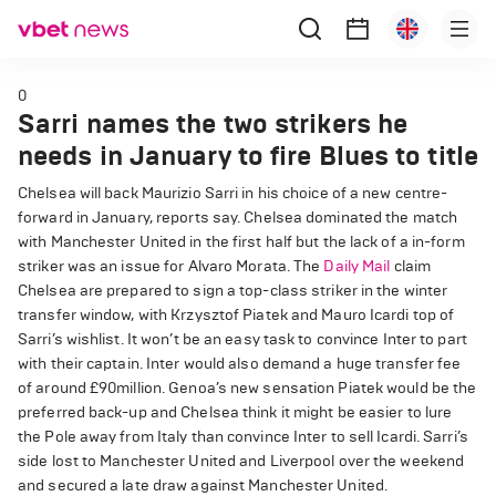
0
Sarri names the two strikers he
needs in January to fire Blues to title
Chelsea will back Maurizio Sarri in his choice of a new centre-
forward in January, reports say. Chelsea dominated the match
with Manchester United in the first half but the lack of a in-form
striker was an issue for Alvaro Morata. The
Daily Mail
claim
Chelsea are prepared to sign a top-class striker in the winter
transfer window, with Krzysztof Piatek and Mauro Icardi top of
Sarri’s wishlist. It won’t be an easy task to convince Inter to part
with their captain. Inter would also demand a huge transfer fee
of around £90million. Genoa’s new sensation Piatek would be the
preferred back-up and Chelsea think it might be easier to lure
the Pole away from Italy than convince Inter to sell Icardi. Sarri’s
side lost to Manchester United and Liverpool over the weekend
and secured a late draw against Manchester United.