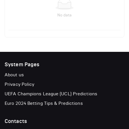
No data
System Pages
About us
Privacy Policy
UEFA Champions League (UCL) Predictions
Euro 2024 Betting Tips & Predictions
Contacts