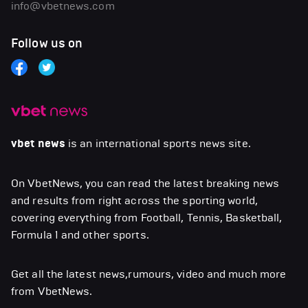
info@vbetnews.com
Follow us on
vbet news
is an international sports news site.
On VbetNews, you can read the latest breaking news
and results from right across the sporting world,
covering everything from Football, Tennis, Basketball,
Formula 1 and other sports.
Get all the latest news,rumours, video and much more
from VbetNews.