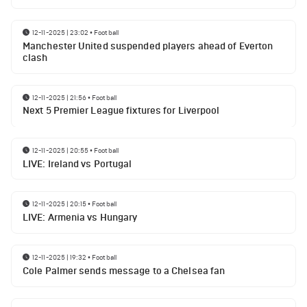
12-11-2025 | 23:02
•
Football
Manchester United suspended players ahead of Everton
clash
12-11-2025 | 21:56
•
Football
Next 5 Premier League fixtures for Liverpool
12-11-2025 | 20:55
•
Football
LIVE: Ireland vs Portugal
12-11-2025 | 20:15
•
Football
LIVE: Armenia vs Hungary
12-11-2025 | 19:32
•
Football
Cole Palmer sends message to a Chelsea fan