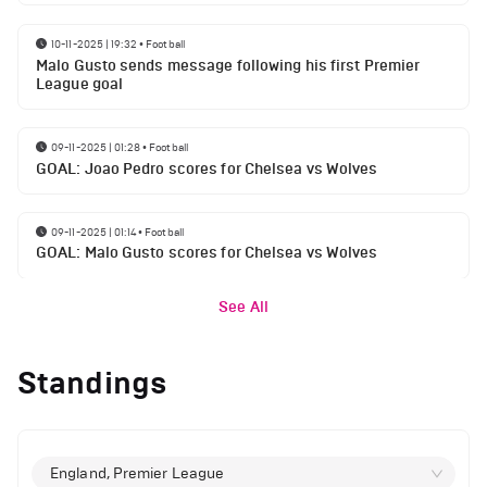
10-11-2025 | 19:32
•
Football
Malo Gusto sends message following his first Premier
League goal
09-11-2025 | 01:28
•
Football
GOAL: Joao Pedro scores for Chelsea vs Wolves
09-11-2025 | 01:14
•
Football
GOAL: Malo Gusto scores for Chelsea vs Wolves
See All
Standings
England, Premier League