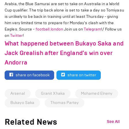
Arabia, the Blue Samurai are set to take on Australia in a World
Cup qualifier. The trip back alone is set to take a day so Tomiyasu
is unlikely to be back in training until at least Thursday - giving
him very limited time to prepare for Monday's clash with the
Eagles. Source -
football.london
Join us on
Telegram
!/ Follow us
on
Twitter
!
What happened between Bukayo Saka and
Jack Grealish after England’s win over
Andorra
share on facebook
share on twitter
Arsenal
Granit Xhaka
Mohamed Elneny
Bukayo Saka
Thomas Partey
Related News
See All