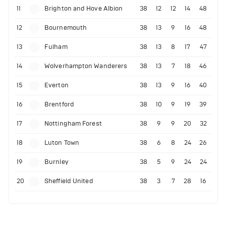
11
Brighton and Hove Albion
38
12
12
14
48
12
Bournemouth
38
13
9
16
48
13
Fulham
38
13
8
17
47
14
Wolverhampton Wanderers
38
13
7
18
46
15
Everton
38
13
9
16
40
16
Brentford
38
10
9
19
39
17
Nottingham Forest
38
9
9
20
32
18
Luton Town
38
6
8
24
26
19
Burnley
38
5
9
24
24
20
Sheffield United
38
3
7
28
16