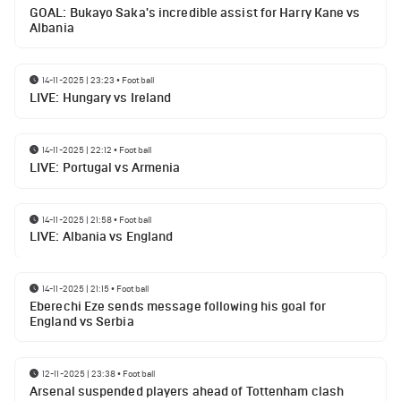
GOAL: Bukayo Saka's incredible assist for Harry Kane vs
Albania
14-11-2025 | 23:23
•
Football
LIVE: Hungary vs Ireland
14-11-2025 | 22:12
•
Football
LIVE: Portugal vs Armenia
14-11-2025 | 21:58
•
Football
LIVE: Albania vs England
14-11-2025 | 21:15
•
Football
Eberechi Eze sends message following his goal for
England vs Serbia
12-11-2025 | 23:38
•
Football
Arsenal suspended players ahead of Tottenham clash