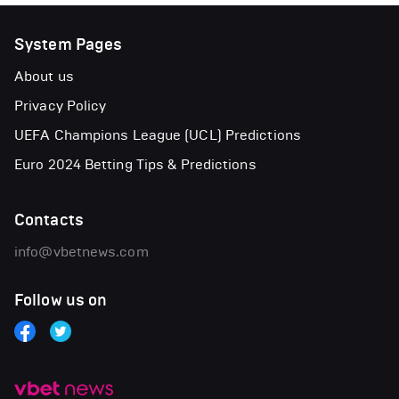
System Pages
About us
Privacy Policy
UEFA Champions League (UCL) Predictions
Euro 2024 Betting Tips & Predictions
Contacts
info@vbetnews.com
Follow us on