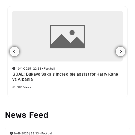
16-11-2025 | 22:33
•
Football
GOAL: Bukayo Saka's incredible assist for Harry Kane
vs Albania
384
Views
News Feed
16-11-2025 | 22:33
•
Football