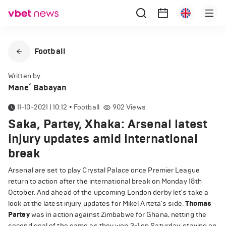
Football
Written by
Mane՛ Babayan
11-10-2021 | 10:12
•
Football
902
Views
Saka, Partey, Xhaka: Arsenal latest
injury updates amid international
break
Arsenal are set to play Crystal Palace once Premier League
return to action after the international break on Monday 18th
October. And ahead of the upcoming London derby let's take a
look at the latest injury updates for Mikel Arteta's side.
Thomas
Partey
was in action against Zimbabwe for Ghana, netting the
second goal of the game as they won 3-1 on Saturday, staying on