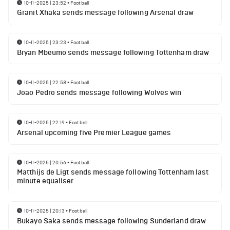
10-11-2025 | 23:52
•
Football
Granit Xhaka sends message following Arsenal draw
10-11-2025 | 23:23
•
Football
Bryan Mbeumo sends message following Tottenham draw
10-11-2025 | 22:58
•
Football
Joao Pedro sends message following Wolves win
10-11-2025 | 22:19
•
Football
Arsenal upcoming five Premier League games
10-11-2025 | 20:56
•
Football
Matthijs de Ligt sends message following Tottenham last
minute equaliser
10-11-2025 | 20:13
•
Football
Bukayo Saka sends message following Sunderland draw