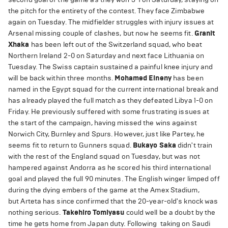
the pitch for the entirety of the contest. They face Zimbabwe
again on Tuesday. The midfielder struggles with injury issues at
Arsenal missing couple of clashes, but now he seems fit.
Granit
Xhaka
has been left out of the Switzerland squad, who beat
Northern Ireland 2-0 on Saturday and next face Lithuania on
Tuesday. The Swiss captain sustained a painful knee injury and
will be back within three months.
Mohamed Elneny
has been
named in the Egypt squad for the current international break and
has already played the full match as they defeated Libya 1-0 on
Friday. He previously suffered with some frustrating issues at
the start of the campaign, having missed the wins against
Norwich City, Burnley and Spurs. However, just like Partey, he
seems fit to return to Gunners squad.
Bukayo Saka
didn't train
with the rest of the England squad on Tuesday, but was not
hampered against Andorra as he scored his third international
goal and played the full 90 minutes. The English winger limped off
during the dying embers of the game at the Amex Stadium,
but Arteta has since confirmed that the 20-year-old's knock was
nothing serious.
Takehiro Tomiyasu
could well be a doubt by the
time he gets home from Japan duty. Following taking on Saudi