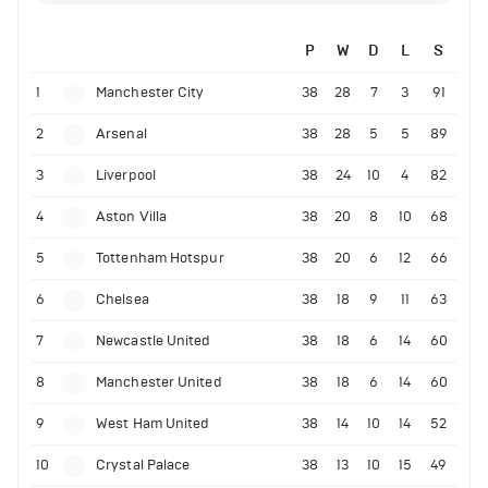
P
W
D
L
S
1
Manchester City
38
28
7
3
91
2
Arsenal
38
28
5
5
89
3
Liverpool
38
24
10
4
82
4
Aston Villa
38
20
8
10
68
5
Tottenham Hotspur
38
20
6
12
66
6
Chelsea
38
18
9
11
63
7
Newcastle United
38
18
6
14
60
8
Manchester United
38
18
6
14
60
9
West Ham United
38
14
10
14
52
10
Crystal Palace
38
13
10
15
49