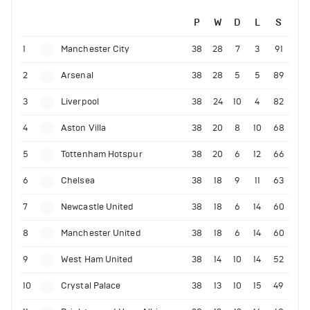
P
W
D
L
S
1
Manchester City
38
28
7
3
91
2
Arsenal
38
28
5
5
89
3
Liverpool
38
24
10
4
82
4
Aston Villa
38
20
8
10
68
5
Tottenham Hotspur
38
20
6
12
66
6
Chelsea
38
18
9
11
63
7
Newcastle United
38
18
6
14
60
8
Manchester United
38
18
6
14
60
9
West Ham United
38
14
10
14
52
10
Crystal Palace
38
13
10
15
49