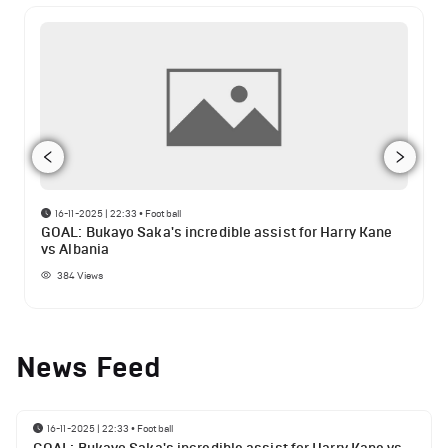
16-11-2025 | 22:33
•
Football
GOAL: Bukayo Saka's incredible assist for Harry Kane
vs Albania
384
Views
News Feed
16-11-2025 | 22:33
•
Football