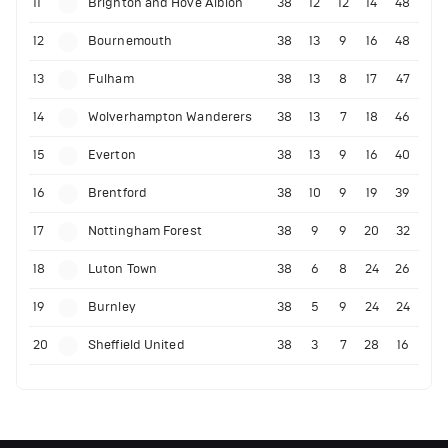
11
Brighton and Hove Albion
38
12
12
14
48
12
Bournemouth
38
13
9
16
48
13
Fulham
38
13
8
17
47
14
Wolverhampton Wanderers
38
13
7
18
46
15
Everton
38
13
9
16
40
16
Brentford
38
10
9
19
39
17
Nottingham Forest
38
9
9
20
32
18
Luton Town
38
6
8
24
26
19
Burnley
38
5
9
24
24
20
Sheffield United
38
3
7
28
16