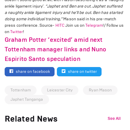
ankle ligament injury’.
“Japhet and Ben are out. Japhet suffered
a naughty ankle ligament injury and he’ll be out. Ben has started
doing some individual training,”
Mason said in his pre-match
press conference. Source-
HITC
Join us on
Telegram
!/ Follow us
on
Twitter
!
Graham Potter ‘excited’ amid next
Tottenham manager links and Nuno
Espirito Santo speculation
share on facebook
share on twitter
Tottenham
Leicester City
Ryan Mason
Japhet Tanganga
Related News
See All