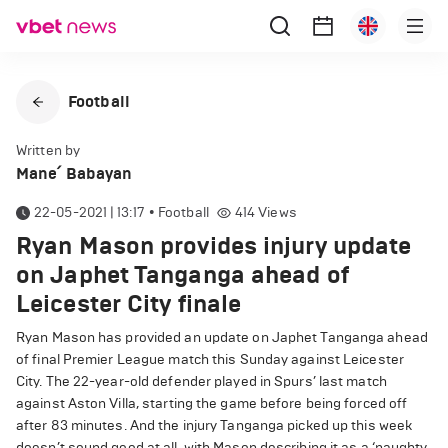
Football
Written by
Mane՛ Babayan
22-05-2021 | 13:17
•
Football
414
Views
Ryan Mason provides injury update
on Japhet Tanganga ahead of
Leicester City finale
Ryan Mason has provided an update on Japhet Tanganga ahead
of final Premier League match this Sunday against Leicester
City. The 22-year-old defender played in Spurs’ last match
against Aston Villa, starting the game before being forced off
after 83 minutes. And the injury Tanganga picked up this week
doesn’t sound good at all, with Mason describing it as a ‘naughty