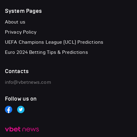
System Pages
About us
Privacy Policy
UEFA Champions League (UCL) Predictions
Euro 2024 Betting Tips & Predictions
Contacts
info@vbetnews.com
Follow us on