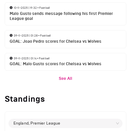
10-11-2025 | 19:32
•
Football
Malo Gusto sends message following his first Premier
League goal
09-11-2025 | 01:28
•
Football
GOAL: Joao Pedro scores for Chelsea vs Wolves
09-11-2025 | 01:14
•
Football
GOAL: Malo Gusto scores for Chelsea vs Wolves
See All
Standings
England, Premier League