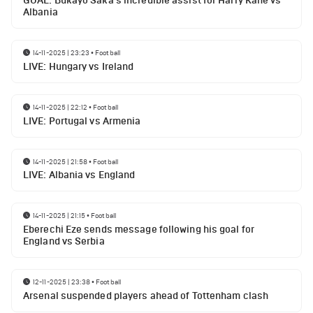
GOAL: Bukayo Saka's incredible assist for Harry Kane vs
Albania
14-11-2025 | 23:23
•
Football
LIVE: Hungary vs Ireland
14-11-2025 | 22:12
•
Football
LIVE: Portugal vs Armenia
14-11-2025 | 21:58
•
Football
LIVE: Albania vs England
14-11-2025 | 21:15
•
Football
Eberechi Eze sends message following his goal for
England vs Serbia
12-11-2025 | 23:38
•
Football
Arsenal suspended players ahead of Tottenham clash