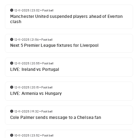
12-11-2025 | 23:02
•
Football
Manchester United suspended players ahead of Everton
clash
12-11-2025 | 21:56
•
Football
Next 5 Premier League fixtures for Liverpool
12-11-2025 | 20:55
•
Football
LIVE: Ireland vs Portugal
12-11-2025 | 20:15
•
Football
LIVE: Armenia vs Hungary
12-11-2025 | 19:32
•
Football
Cole Palmer sends message to a Chelsea fan
10-11-2025 | 23:52
•
Football