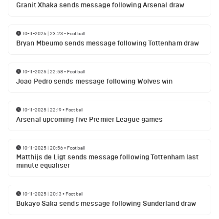
Granit Xhaka sends message following Arsenal draw
10-11-2025 | 23:23
•
Football
Bryan Mbeumo sends message following Tottenham draw
10-11-2025 | 22:58
•
Football
Joao Pedro sends message following Wolves win
10-11-2025 | 22:19
•
Football
Arsenal upcoming five Premier League games
10-11-2025 | 20:56
•
Football
Matthijs de Ligt sends message following Tottenham last
minute equaliser
10-11-2025 | 20:13
•
Football
Bukayo Saka sends message following Sunderland draw