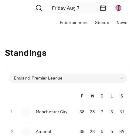
Entertainment
Stories
News
Standings
England, Premier League
P
W
D
L
S
1
Manchester City
38
28
7
3
91
2
Arsenal
38
28
5
5
89