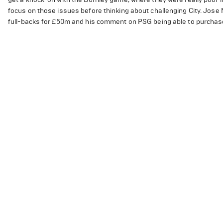
focus on those issues before thinking about challenging City. Jose
full-backs for £50m and his comment on PSG being able to purchas