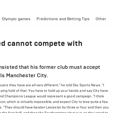
Olympic games
Predictions and Betting Tips
Other
ed cannot compete with
sisted that his former club must accept
als Manchester City.
layers they have are all very different," he told Sky Sports News. "I
ing hold of that. You have to hold up your hands and say City have
and Champions League would represent a good campaign. "I think
, which is virtually impossible, and expect City to lose quite a few
akes. "They should have beaten Leicester by three or four and then you
n the first half, and then the Southampton shut-out, so they need to