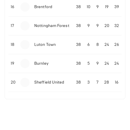
16
Brentford
38
10
9
19
39
17
Nottingham Forest
38
9
9
20
32
18
Luton Town
38
6
8
24
26
19
Burnley
38
5
9
24
24
20
Sheffield United
38
3
7
28
16