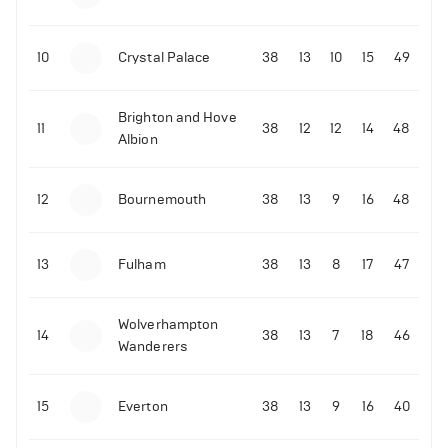
10
Crystal Palace
38
13
10
15
49
Brighton and Hove
11
38
12
12
14
48
Albion
12
Bournemouth
38
13
9
16
48
13
Fulham
38
13
8
17
47
Wolverhampton
14
38
13
7
18
46
Wanderers
15
Everton
38
13
9
16
40