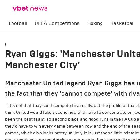
Football
UEFA Competitions
Boxing
Basketball
0
Ryan Giggs: 'Manchester Unit
Manchester City'
Manchester United legend Ryan Giggs has in
the fact that they 'cannot compete' with riv
"It's not that they can't compete financially, but the profile of the p
think United would take second now and have to concentrate on keep
been the best team, so second place and good runs in the FA Cup 
they'd have to win every game between now and the end of the season
games, which also looks pretty unlikely. It is just those little mist
get a knock-on with the Burnley game, where they were really poor i