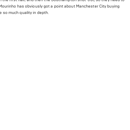
 Mourinho has obviously got a point about Manchester City buying
e so much quality in depth.