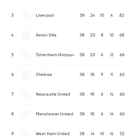
3
Liverpool
38
24
10
4
82
4
Aston Villa
38
20
8
10
68
5
Tottenham Hotspur
38
20
6
12
66
6
Chelsea
38
18
9
11
63
7
Newcastle United
38
18
6
14
60
8
Manchester United
38
18
6
14
60
9
West Ham United
38
14
10
14
52