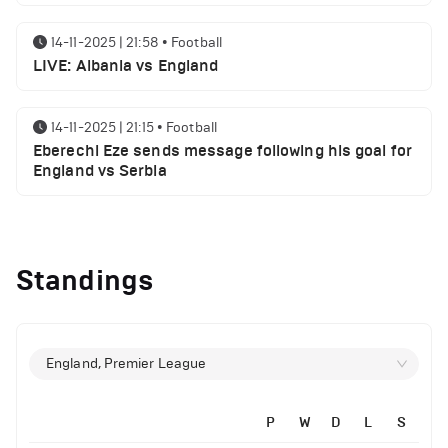
14-11-2025 | 21:58
•
Football
LIVE: Albania vs England
14-11-2025 | 21:15
•
Football
Eberechi Eze sends message following his goal for
England vs Serbia
12-11-2025 | 23:38
•
Football
Arsenal suspended players ahead of Tottenham
Standings
clash
12-11-2025 | 23:02
•
Football
Manchester United suspended players ahead of
England, Premier League
Everton clash
P
W
D
L
S
12-11-2025 | 21:56
•
Football