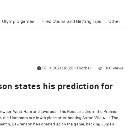
Olympic games
Predictions and Betting Tips
Other
07-11-2021 | 18:20
•
Football
1060
Views
on states his prediction for
etween West Ham and Liverpool. The Reds are 2nd in the Premier
, the Hammers are in 4th place after beating Aston Villa 4 - 1. The
he match, Lawrenson has opened up on the game, backing Jurgen