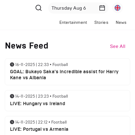
Entertainment
Stories
News
News Feed
See All
16-11-2025 | 22:33
•
Football
GOAL: Bukayo Saka's incredible assist for Harry
Kane vs Albania
14-11-2025 | 23:23
•
Football
LIVE: Hungary vs Ireland
14-11-2025 | 22:12
•
Football
LIVE: Portugal vs Armenia