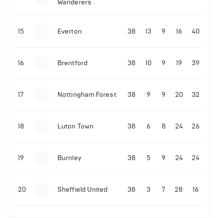
Wanderers
10-11-2025 | 19:32
•
Football
Malo Gusto sends message following his first
15
Everton
38
13
9
16
40
Premier League goal
16
Brentford
38
10
9
19
39
09-11-2025 | 01:28
•
Football
GOAL: Joao Pedro scores for Chelsea vs Wolves
17
Nottingham Forest
38
9
9
20
32
09-11-2025 | 01:14
•
Football
GOAL: Malo Gusto scores for Chelsea vs Wolves
18
Luton Town
38
6
8
24
26
19
Burnley
38
5
9
24
24
20
Sheffield United
38
3
7
28
16