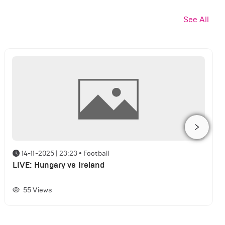
See All
14-11-2025 | 23:23
•
Football
LIVE: Hungary vs Ireland
55
Views