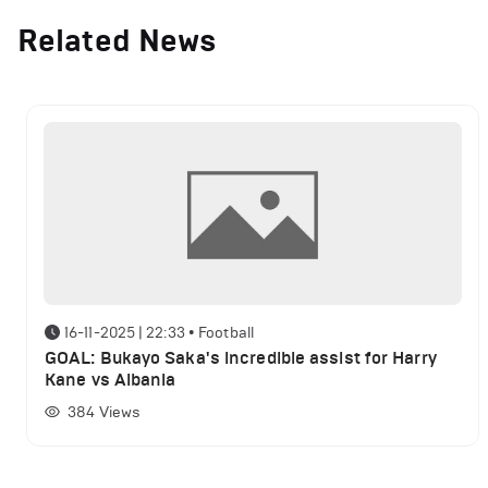
Related News
16-11-2025 | 22:33
•
Football
GOAL: Bukayo Saka's incredible assist for Harry
Kane vs Albania
384
Views