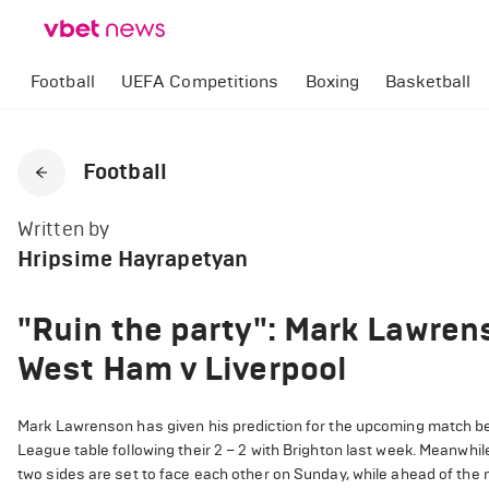
Football
UEFA Competitions
Boxing
Basketball
Football
Written by
Hripsime Hayrapetyan
"Ruin the party": Mark Lawrens
West Ham v Liverpool
Mark Lawrenson has given his prediction for the upcoming match b
League table following their 2 – 2 with Brighton last week. Meanwhile
two sides are set to face each other on Sunday, while ahead of t