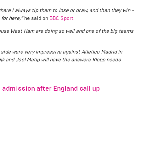
here I always tip them to lose or draw, and then they win -
 for here
,”
he said on
BBC Sport.
use West Ham are doing so well and one of the big teams
's side were very impressive against Atletico Madrid in
jk and Joel Matip will have the answers Klopp needs
admission after England call up