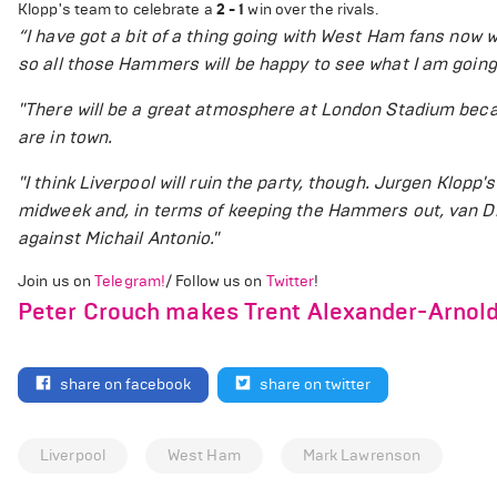
Klopp's team to celebrate a
2 - 1
win over the rivals.
“
I have got a bit of a thing going with West Ham fans now w
so all those Hammers will be happy to see what I am going
"There will be a great atmosphere at London Stadium beca
are in town.
"I think Liverpool will ruin the party, though. Jurgen Klopp
midweek and, in terms of keeping the Hammers out, van Di
against Michail Antonio."
Join us on
Telegram!
/ Follow us on
Twitter
!
Peter Crouch makes Trent Alexander-Arnold 
share on facebook
share on twitter
Liverpool
West Ham
Mark Lawrenson