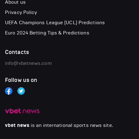
About us
Privacy Policy
UEFA Champions League (UCL) Predictions
Euro 2024 Betting Tips & Predictions
Contacts
info@vbetnews.com
Follow us on
vbet news
is an international sports news site.