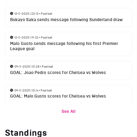
10-11-2025 | 20:13
•
Football
Bukayo Saka sends message following Sunderland draw
10-11-2025 | 19:32
•
Football
Malo Gusto sends message following his first Premier
League goal
09-11-2025 | 01:28
•
Football
GOAL: Joao Pedro scores for Chelsea vs Wolves
09-11-2025 | 01:14
•
Football
GOAL: Malo Gusto scores for Chelsea vs Wolves
See All
Standings