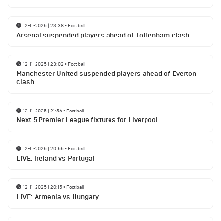
12-11-2025 | 23:38
•
Football
Arsenal suspended players ahead of Tottenham clash
12-11-2025 | 23:02
•
Football
Manchester United suspended players ahead of Everton
clash
12-11-2025 | 21:56
•
Football
Next 5 Premier League fixtures for Liverpool
12-11-2025 | 20:55
•
Football
LIVE: Ireland vs Portugal
12-11-2025 | 20:15
•
Football
LIVE: Armenia vs Hungary