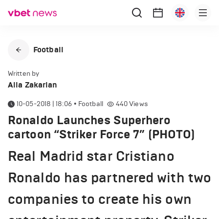
Football
Written by
Alla Zakarian
10-05-2018 | 18:06
•
Football
440
Views
Ronaldo Launches Superhero
cartoon “Striker Force 7” (PHOTO)
Real Madrid star Cristiano
Ronaldo has partnered with two
companies to create his own