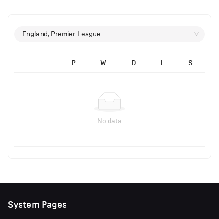
England, Premier League
P
W
D
L
S
No data
System Pages