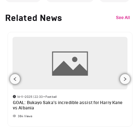
Related News
See All
16-11-2025 | 22:33
•
Football
GOAL: Bukayo Saka's incredible assist for Harry Kane
vs Albania
384
Views