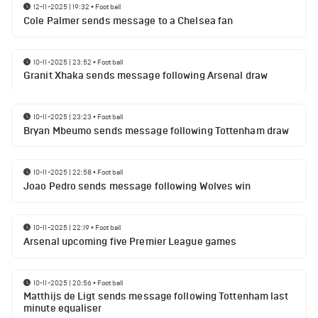
12-11-2025 | 19:32
•
Football
Cole Palmer sends message to a Chelsea fan
10-11-2025 | 23:52
•
Football
Granit Xhaka sends message following Arsenal draw
10-11-2025 | 23:23
•
Football
Bryan Mbeumo sends message following Tottenham draw
10-11-2025 | 22:58
•
Football
Joao Pedro sends message following Wolves win
10-11-2025 | 22:19
•
Football
Arsenal upcoming five Premier League games
10-11-2025 | 20:56
•
Football
Matthijs de Ligt sends message following Tottenham last
minute equaliser