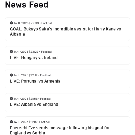
News Feed
16-11-2025 | 22:33
•
Football
GOAL: Bukayo Saka's incredible assist for Harry Kane vs
Albania
14-11-2025 | 23:23
•
Football
LIVE: Hungary vs Ireland
14-11-2025 | 22:12
•
Football
LIVE: Portugal vs Armenia
14-11-2025 | 21:58
•
Football
LIVE: Albania vs England
14-11-2025 | 21:15
•
Football
Eberechi Eze sends message following his goal for
England vs Serbia