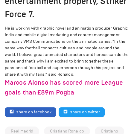
entertainment property, Striker
Force 7.
He is working with graphic novel and animation producer Graphic
India and mobile digital marketing and content management
company VMS Communications on the animated series. “In the
same way football connects cultures and people around the
world, I believe great animated characters and heroes can do the
same and that’s why I am excited to bring together these
passions of football and superheroes through this project and
share it with my fans,” said Ronaldo.
Marcos Alonso has scored more League
goals than £89m Pogba
share on facebook
share on twitter
Real Madrid
Cristiano Ronaldo
Cristiano