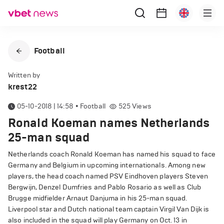
Football
Written by
krest22
05-10-2018 | 14:58
•
Football
525
Views
Ronald Koeman names Netherlands
25-man squad
Netherlands coach Ronald Koeman has named his squad to face
Germany and Belgium in upcoming internationals. Among new
players, the head coach named PSV Eindhoven players Steven
Bergwijn, Denzel Dumfries and Pablo Rosario as well as Club
Brugge midfielder Arnaut Danjuma in his 25-man squad.
Liverpool star and Dutch national team captain Virgil Van Dijk is
also included in the squad will play Germany on Oct. 13 in