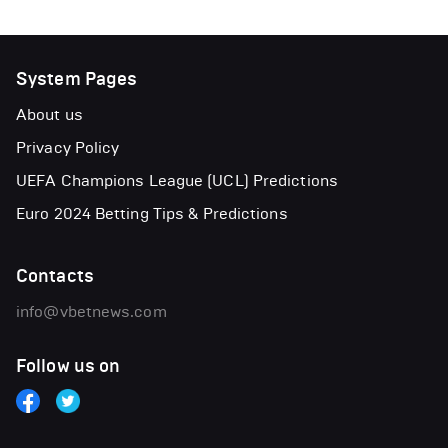
System Pages
About us
Privacy Policy
UEFA Champions League (UCL) Predictions
Euro 2024 Betting Tips & Predictions
Contacts
info@vbetnews.com
Follow us on