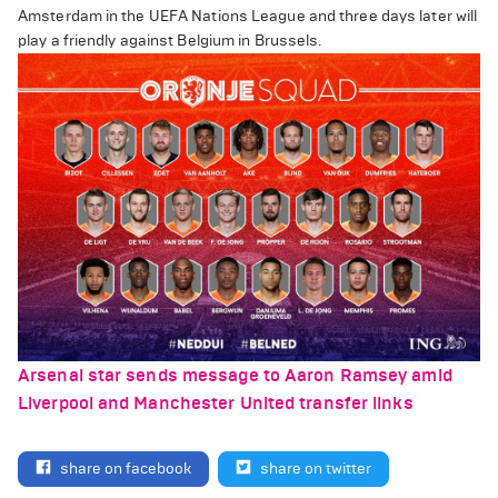
Amsterdam in the UEFA Nations League and three days later will
play a friendly against Belgium in Brussels.
Arsenal star sends message to Aaron Ramsey amid
Liverpool and Manchester United transfer links
share on facebook
share on twitter