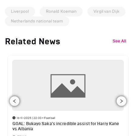
Liverpool
Ronald Koeman
Virgil van Dijk
Netherlands national team
Related News
See All
16-11-2025 | 22:33
•
Football
GOAL: Bukayo Saka's incredible assist for Harry Kane
vs Albania