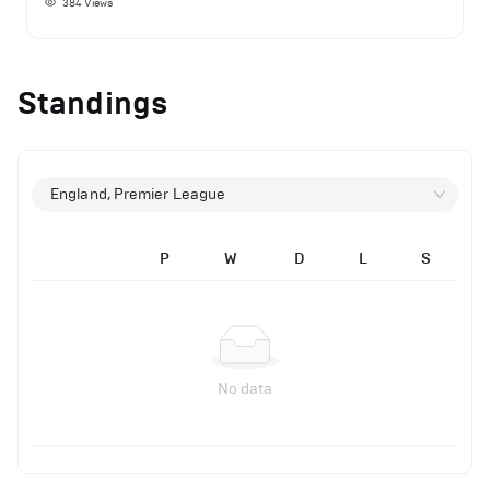
384
Views
Standings
England, Premier League
P
W
D
L
S
No data