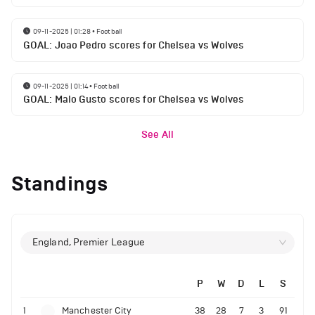
09-11-2025 | 01:28
•
Football
GOAL: Joao Pedro scores for Chelsea vs Wolves
09-11-2025 | 01:14
•
Football
GOAL: Malo Gusto scores for Chelsea vs Wolves
See All
Standings
England, Premier League
P
W
D
L
S
1
Manchester City
38
28
7
3
91