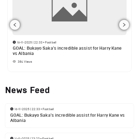
16-11-2025 | 22:33
•
Football
GOAL: Bukayo Saka's incredible assist for Harry Kane
vs Albania
384
Views
News Feed
16-11-2025 | 22:33
•
Football
GOAL: Bukayo Saka's incredible assist for Harry Kane vs
Albania
14-11-2025 | 23:23
•
Football