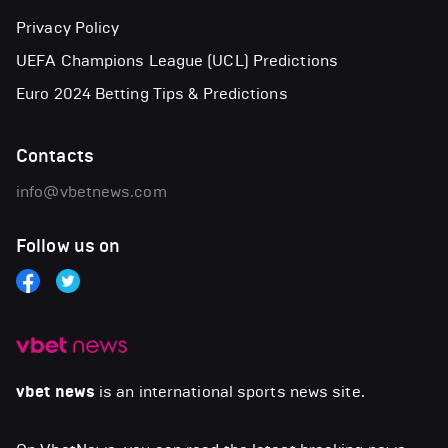
Privacy Policy
UEFA Champions League (UCL) Predictions
Euro 2024 Betting Tips & Predictions
Contacts
info@vbetnews.com
Follow us on
vbet news
is an international sports news site.