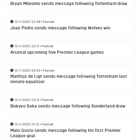
Bryan Mbeumo sends message following Tottenham draw
10-11-2025 | 22:58
•
Football
Joao Pedro sends message following Wolves win
10-11-2025 | 22:19
•
Football
Arsenal upcoming five Premier League games
10-11-2025 | 20:56
•
Football
Matthijs de Ligt sends message following Tottenham last
minute equaliser
10-11-2025 | 20:13
•
Football
Bukayo Saka sends message following Sunderland draw
10-11-2025 | 19:32
•
Football
Malo Gusto sends message following his first Premier
League goal