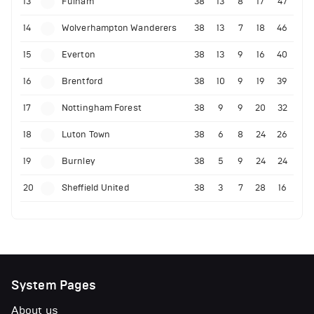
13
Fulham
38
13
8
17
47
14
Wolverhampton Wanderers
38
13
7
18
46
15
Everton
38
13
9
16
40
16
Brentford
38
10
9
19
39
17
Nottingham Forest
38
9
9
20
32
18
Luton Town
38
6
8
24
26
19
Burnley
38
5
9
24
24
20
Sheffield United
38
3
7
28
16
System Pages
About us