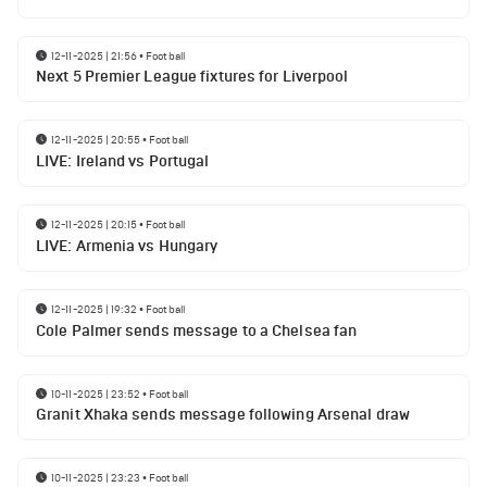
12-11-2025 | 21:56
•
Football
Next 5 Premier League fixtures for Liverpool
12-11-2025 | 20:55
•
Football
LIVE: Ireland vs Portugal
12-11-2025 | 20:15
•
Football
LIVE: Armenia vs Hungary
12-11-2025 | 19:32
•
Football
Cole Palmer sends message to a Chelsea fan
10-11-2025 | 23:52
•
Football
Granit Xhaka sends message following Arsenal draw
10-11-2025 | 23:23
•
Football