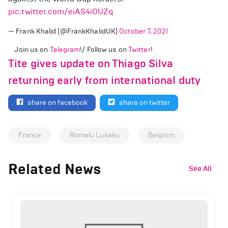
pic.twitter.com/eiAS4iOUZq
— Frank Khalid (@FrankKhalidUK)
October 7, 2021
Join us on
Telegram
!/ Follow us on
Twitter
!
Tite gives update on Thiago Silva
returning early from international duty
share on facebook
share on twitter
France
Romelu Lukaku
Belgium
Related News
See All