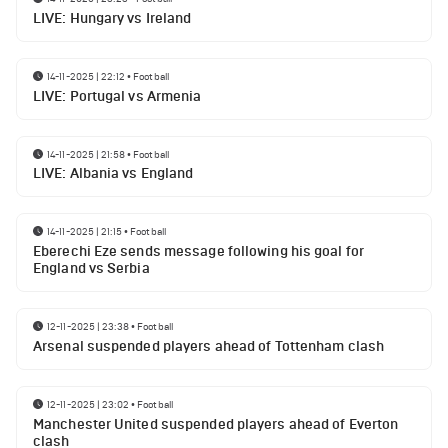
LIVE: Hungary vs Ireland
14-11-2025 | 22:12
•
Football
LIVE: Portugal vs Armenia
14-11-2025 | 21:58
•
Football
LIVE: Albania vs England
14-11-2025 | 21:15
•
Football
Eberechi Eze sends message following his goal for
England vs Serbia
12-11-2025 | 23:38
•
Football
Arsenal suspended players ahead of Tottenham clash
12-11-2025 | 23:02
•
Football
Manchester United suspended players ahead of Everton
clash