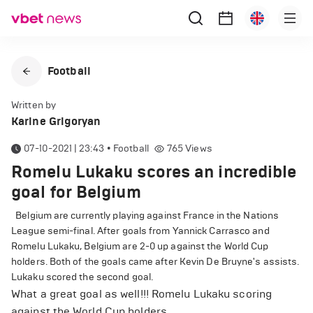
Football
Written by
Karine Grigoryan
07-10-2021 | 23:43
•
Football
765
Views
Romelu Lukaku scores an incredible
goal for Belgium
Belgium are currently playing against France in the Nations
League semi-final. After goals from Yannick Carrasco and
Romelu Lukaku, Belgium are 2-0 up against the World Cup
holders. Both of the goals came after Kevin De Bruyne's assists.
Lukaku scored the second goal.
What a great goal as well!!! Romelu Lukaku scoring
against the World Cup holders.