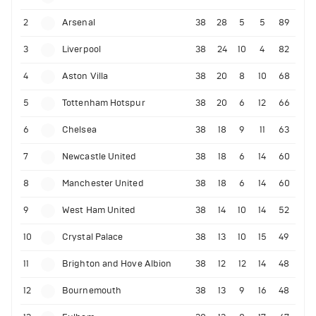
2
Arsenal
38
28
5
5
89
3
Liverpool
38
24
10
4
82
4
Aston Villa
38
20
8
10
68
5
Tottenham Hotspur
38
20
6
12
66
6
Chelsea
38
18
9
11
63
7
Newcastle United
38
18
6
14
60
8
Manchester United
38
18
6
14
60
9
West Ham United
38
14
10
14
52
10
Crystal Palace
38
13
10
15
49
11
Brighton and Hove Albion
38
12
12
14
48
12
Bournemouth
38
13
9
16
48