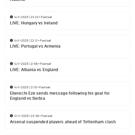
14-11-2025 | 23:23
•
Football
LIVE: Hungary vs Ireland
14-11-2025 | 22:12
•
Football
LIVE: Portugal vs Armenia
14-11-2025 | 21:58
•
Football
LIVE: Albania vs England
14-11-2025 | 21:15
•
Football
Eberechi Eze sends message following his goal for
England vs Serbia
12-11-2025 | 23:38
•
Football
Arsenal suspended players ahead of Tottenham clash