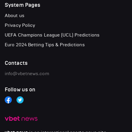
System Pages
About us
Privacy Policy
UEFA Champions League (UCL) Predictions
Euro 2024 Betting Tips & Predictions
Contacts
info@vbetnews.com
Follow us on