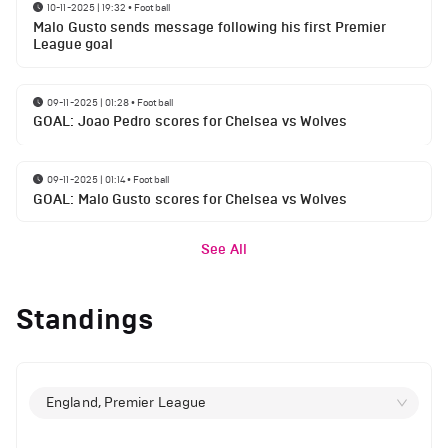
10-11-2025 | 19:32
•
Football
Malo Gusto sends message following his first Premier
League goal
09-11-2025 | 01:28
•
Football
GOAL: Joao Pedro scores for Chelsea vs Wolves
09-11-2025 | 01:14
•
Football
GOAL: Malo Gusto scores for Chelsea vs Wolves
See All
Standings
England, Premier League