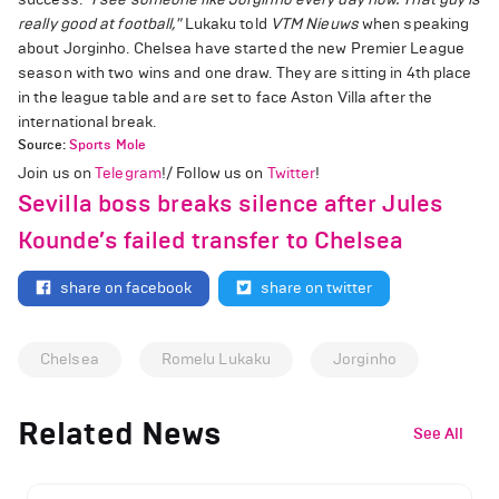
really good at football,"
Lukaku told
VTM Nieuws
when speaking
about Jorginho. Chelsea have started the new Premier League
season with two wins and one draw. They are sitting in 4th place
in the league table and are set to face Aston Villa after the
international break.
Source:
Sports Mole
Join us on
Telegram
!/ Follow us on
Twitter
!
Sevilla boss breaks silence after Jules
Kounde’s failed transfer to Chelsea
share on facebook
share on twitter
Chelsea
Romelu Lukaku
Jorginho
Related News
See All