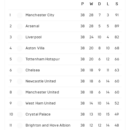
P
W
D
L
S
1
Manchester City
38
28
7
3
91
2
Arsenal
38
28
5
5
89
3
Liverpool
38
24
10
4
82
4
Aston Villa
38
20
8
10
68
5
Tottenham Hotspur
38
20
6
12
66
6
Chelsea
38
18
9
11
63
7
Newcastle United
38
18
6
14
60
8
Manchester United
38
18
6
14
60
9
West Ham United
38
14
10
14
52
10
Crystal Palace
38
13
10
15
49
11
Brighton and Hove Albion
38
12
12
14
48