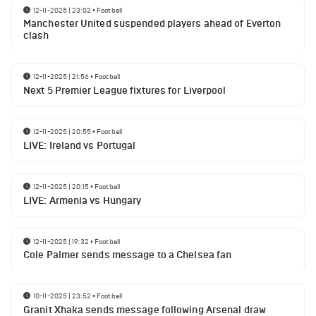
12-11-2025 | 23:02
•
Football
Manchester United suspended players ahead of Everton
clash
12-11-2025 | 21:56
•
Football
Next 5 Premier League fixtures for Liverpool
12-11-2025 | 20:55
•
Football
LIVE: Ireland vs Portugal
12-11-2025 | 20:15
•
Football
LIVE: Armenia vs Hungary
12-11-2025 | 19:32
•
Football
Cole Palmer sends message to a Chelsea fan
10-11-2025 | 23:52
•
Football
Granit Xhaka sends message following Arsenal draw