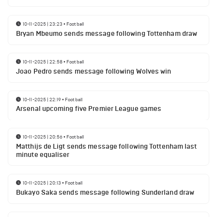
10-11-2025 | 23:23
•
Football
Bryan Mbeumo sends message following Tottenham draw
10-11-2025 | 22:58
•
Football
Joao Pedro sends message following Wolves win
10-11-2025 | 22:19
•
Football
Arsenal upcoming five Premier League games
10-11-2025 | 20:56
•
Football
Matthijs de Ligt sends message following Tottenham last
minute equaliser
10-11-2025 | 20:13
•
Football
Bukayo Saka sends message following Sunderland draw