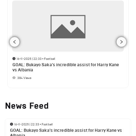
16-11-2025 | 22:33
•
Football
GOAL: Bukayo Saka's incredible assist for Harry Kane
vs Albania
384
Views
News Feed
16-11-2025 | 22:33
•
Football
GOAL: Bukayo Saka's incredible assist for Harry Kane vs
Albania