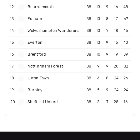
12
Bournemouth
38
13
9
16
48
13
Fulham
38
13
8
17
47
14
Wolverhampton Wanderers
38
13
7
18
46
15
Everton
38
13
9
16
40
16
Brentford
38
10
9
19
39
17
Nottingham Forest
38
9
9
20
32
18
Luton Town
38
6
8
24
26
19
Burnley
38
5
9
24
24
20
Sheffield United
38
3
7
28
16