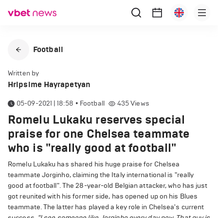
Football
Written by
Hripsime Hayrapetyan
05-09-2021 | 18:58
•
Football
435
Views
Romelu Lukaku reserves special
praise for one Chelsea teammate
who is "really good at football"
Romelu Lukaku has shared his huge praise for Chelsea
teammate Jorginho, claiming the Italy international is "really
good at football". The 28-year-old Belgian attacker, who has just
got reunited with his former side, has opened up on his Blues
teammate. The latter has played a key role in Chelsea's current
success.
"I see someone like Jorginho every day now. That guy is