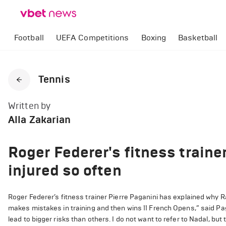
Football
UEFA Competitions
Boxing
Basketball
Tennis
Written by
Alla Zakarian
Roger Federer's fitness traine
injured so often
Roger Federer’s fitness trainer Pierre Paganini has explained why 
makes mistakes in training and then wins 11 French Opens,” said P
lead to bigger risks than others. I do not want to refer to Nadal, b