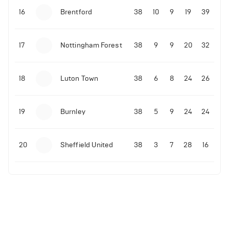
16
Brentford
38
10
9
19
39
17
Nottingham Forest
38
9
9
20
32
18
Luton Town
38
6
8
24
26
19
Burnley
38
5
9
24
24
20
Sheffield United
38
3
7
28
16