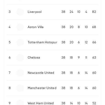
3
Liverpool
38
24
10
4
82
4
Aston Villa
38
20
8
10
68
5
Tottenham Hotspur
38
20
6
12
66
6
Chelsea
38
18
9
11
63
7
Newcastle United
38
18
6
14
60
8
Manchester United
38
18
6
14
60
9
West Ham United
38
14
10
14
52