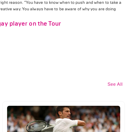
he right reason. “You have to know when to push and when to take a
reative way. You always have to be aware of why you are doing
gay player on the Tour
See All