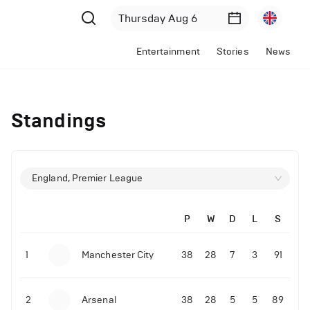
Entertainment
Stories
News
Standings
England, Premier League
P
W
D
L
S
1
Manchester City
38
28
7
3
91
2
Arsenal
38
28
5
5
89