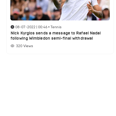
08-07-2022 | 00:46
•
Tennis
Nick Kyrgios sends a message to Rafael Nadal
following Wimbledon semi-final withdrawal
320
Views