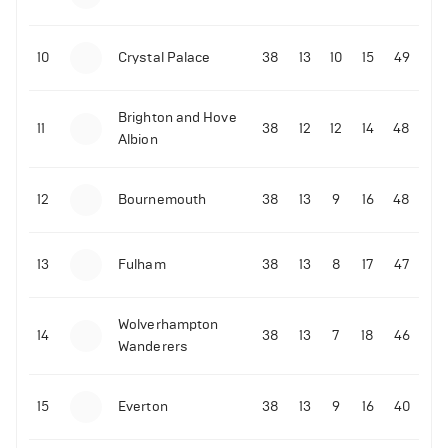
10
Crystal Palace
38
13
10
15
49
06-07-2022 | 23:45
•
Tennis
Brighton and Hove
David de Gea reacts to Rafael Nadal's epic
11
38
12
12
14
48
Albion
Wimbledon quarter-finals win over Taylor Fritz
214
Views
12
Bournemouth
38
13
9
16
48
13
Fulham
38
13
8
17
47
Wolverhampton
14
38
13
7
18
46
Wanderers
15
Everton
38
13
9
16
40