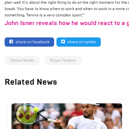
plan well. It's about the right thing to do at the right moment for t
break. You have to know when to work and when to work in a more c
something. Tennis is a very complex sport.'”
John Isner reveals how he would react to a 
share on facebook
share on twitter
Rafael Nadal
Roger Federer
Related News