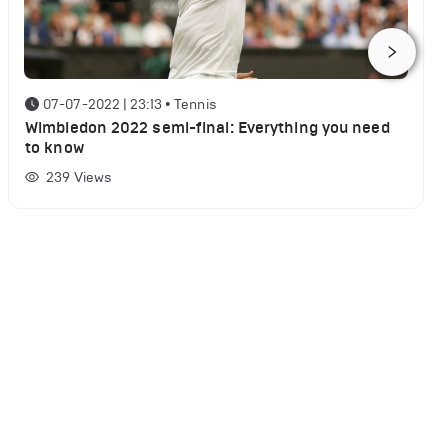
07-07-2022 | 23:13
•
Tennis
Wimbledon 2022 semi-final: Everything you need
to know
239
Views