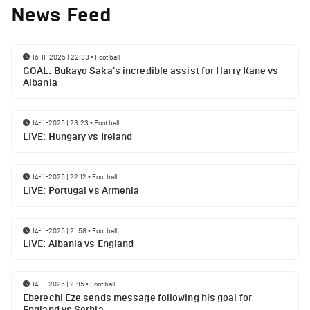
News Feed
16-11-2025 | 22:33
•
Football
GOAL: Bukayo Saka's incredible assist for Harry Kane vs
Albania
14-11-2025 | 23:23
•
Football
LIVE: Hungary vs Ireland
14-11-2025 | 22:12
•
Football
LIVE: Portugal vs Armenia
14-11-2025 | 21:58
•
Football
LIVE: Albania vs England
14-11-2025 | 21:15
•
Football
Eberechi Eze sends message following his goal for
England vs Serbia