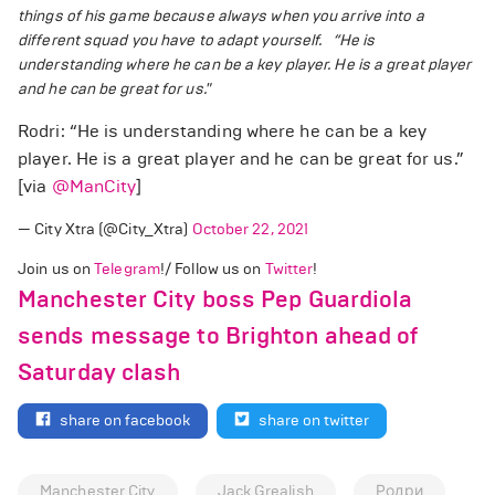
things of his game because always when you arrive into a
different squad you have to adapt yourself.
“He is
understanding where he can be a key player. He is a great player
and he can be great for us."
Rodri: “He is understanding where he can be a key
player. He is a great player and he can be great for us.”
[via
@ManCity
]
— City Xtra (@City_Xtra)
October 22, 2021
Join us on
Telegram
!/ Follow us on
Twitter
!
Manchester City boss Pep Guardiola
sends message to Brighton ahead of
Saturday clash
share on facebook
share on twitter
Manchester City
Jack Grealish
Родри