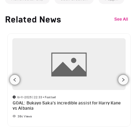
Related News
See All
16-11-2025 | 22:33
•
Football
GOAL: Bukayo Saka's incredible assist for Harry Kane
vs Albania
384
Views