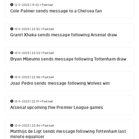
12-11-2025 | 19:32
•
Football
Cole Palmer sends message to a Chelsea fan
10-11-2025 | 23:52
•
Football
Granit Xhaka sends message following Arsenal draw
10-11-2025 | 23:23
•
Football
Bryan Mbeumo sends message following Tottenham draw
10-11-2025 | 22:58
•
Football
Joao Pedro sends message following Wolves win
10-11-2025 | 22:19
•
Football
Arsenal upcoming five Premier League games
10-11-2025 | 20:56
•
Football
Matthijs de Ligt sends message following Tottenham last
minute equaliser