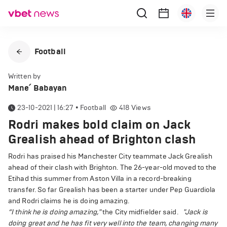
Football
Written by
Mane՛ Babayan
23-10-2021 | 16:27
•
Football
418
Views
Rodri makes bold claim on Jack
Grealish ahead of Brighton clash
Rodri has praised his Manchester City teammate Jack Grealish
ahead of their clash with Brighton. The 26-year-old moved to the
Etihad this summer from Aston Villa in a record-breaking
transfer. So far Grealish has been a starter under Pep Guardiola
and Rodri claims he is doing amazing.
“I think he is doing amazing,"
the City midfielder said.
"Jack is
doing great and he has fit very well into the team, changing many