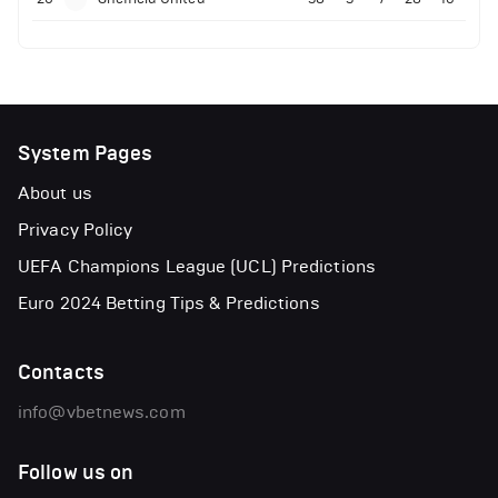
System Pages
About us
Privacy Policy
UEFA Champions League (UCL) Predictions
Euro 2024 Betting Tips & Predictions
Contacts
info@vbetnews.com
Follow us on