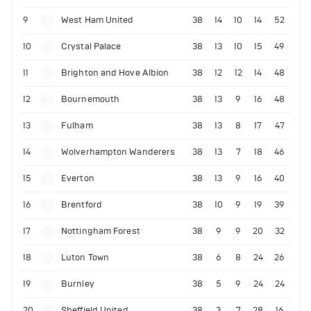
9
West Ham United
38
14
10
14
52
10
Crystal Palace
38
13
10
15
49
11
Brighton and Hove Albion
38
12
12
14
48
12
Bournemouth
38
13
9
16
48
13
Fulham
38
13
8
17
47
14
Wolverhampton Wanderers
38
13
7
18
46
15
Everton
38
13
9
16
40
16
Brentford
38
10
9
19
39
17
Nottingham Forest
38
9
9
20
32
18
Luton Town
38
6
8
24
26
19
Burnley
38
5
9
24
24
20
Sheffield United
38
3
7
28
16