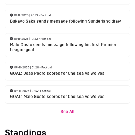
10-11-2025 | 20:13
•
Football
Bukayo Saka sends message following Sunderland draw
10-11-2025 | 19:32
•
Football
Malo Gusto sends message following his first Premier
League goal
09-11-2025 | 01:28
•
Football
GOAL: Joao Pedro scores for Chelsea vs Wolves
09-11-2025 | 01:14
•
Football
GOAL: Malo Gusto scores for Chelsea vs Wolves
See All
Standings