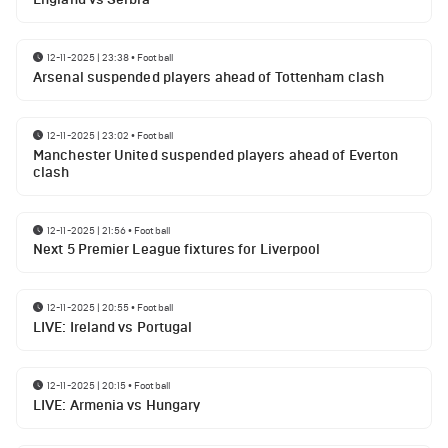
12-11-2025 | 23:38
•
Football
Arsenal suspended players ahead of Tottenham clash
12-11-2025 | 23:02
•
Football
Manchester United suspended players ahead of Everton
clash
12-11-2025 | 21:56
•
Football
Next 5 Premier League fixtures for Liverpool
12-11-2025 | 20:55
•
Football
LIVE: Ireland vs Portugal
12-11-2025 | 20:15
•
Football
LIVE: Armenia vs Hungary