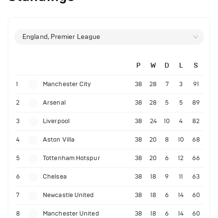
England, Premier League
P
W
D
L
S
1
Manchester City
38
28
7
3
91
2
Arsenal
38
28
5
5
89
3
Liverpool
38
24
10
4
82
4
Aston Villa
38
20
8
10
68
5
Tottenham Hotspur
38
20
6
12
66
6
Chelsea
38
18
9
11
63
7
Newcastle United
38
18
6
14
60
8
Manchester United
38
18
6
14
60