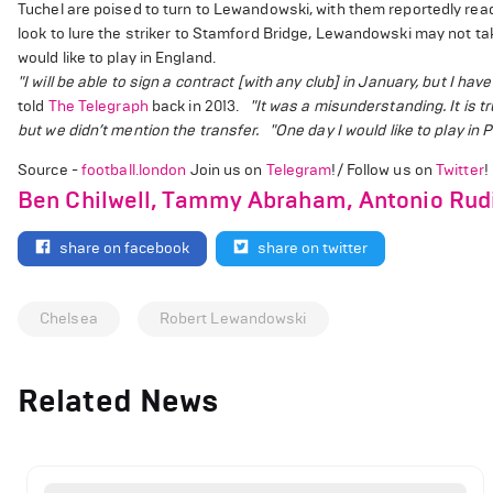
Tuchel are poised to turn to Lewandowski, with them reportedly rea
look to lure the striker to Stamford Bridge, Lewandowski may not t
would like to play in England.
"I will be able to sign a contract [with any club] in January, but I have
told
The Telegraph
back in 2013.
"It was a misunderstanding. It is tr
but we didn’t mention the transfer.
"One day I would like to play in
Source -
football.london
Join us on
Telegram
!/ Follow us on
Twitter
!
Ben Chilwell, Tammy Abraham, Antonio Rudi
share on facebook
share on twitter
Chelsea
Robert Lewandowski
Related News