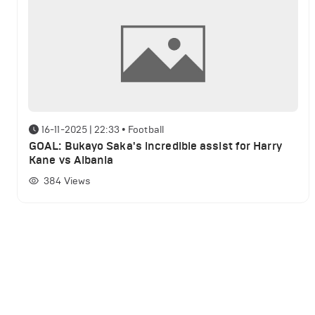
16-11-2025 | 22:33
•
Football
GOAL: Bukayo Saka's incredible assist for Harry
Kane vs Albania
384
Views