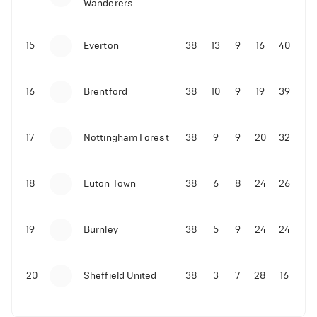
Wanderers
10-11-2025 | 19:32
•
Football
Malo Gusto sends message following his first
15
Everton
38
13
9
16
40
Premier League goal
16
Brentford
38
10
9
19
39
09-11-2025 | 01:28
•
Football
GOAL: Joao Pedro scores for Chelsea vs Wolves
17
Nottingham Forest
38
9
9
20
32
09-11-2025 | 01:14
•
Football
GOAL: Malo Gusto scores for Chelsea vs Wolves
18
Luton Town
38
6
8
24
26
19
Burnley
38
5
9
24
24
20
Sheffield United
38
3
7
28
16