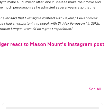
dy to make a £50million offer. And if Chelsea make their move and
ake much persuasion as he admitted several years ago that he
 never said that I will sign a contract with Bayern,”
Lewandowski
ue I had an opportunity to speak with Sir Alex Ferguson [ in 2012],
 Premier League. It would be a great experience."
ger react to Mason Mount’s Instagram post
See All