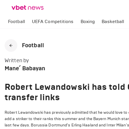
Football
UEFA Competitions
Boxing
Basketball
Football
Written by
Mane՛ Babayan
Robert Lewandowski has told 
transfer links
Robert Lewandowski has previously admitted that he would love to 
add a striker to their ranks this summer and the Bayern Munich star
last few days. Borussia Dortmund's Erling Haaland and Inter Milan's