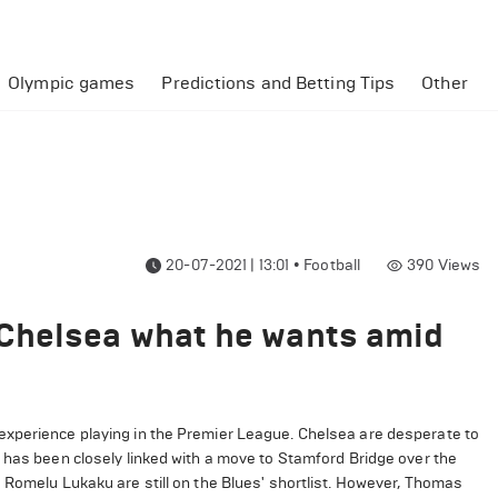
Olympic games
Predictions and Betting Tips
Other
20-07-2021 | 13:01
•
Football
390
Views
Chelsea what he wants amid
experience playing in the Premier League. Chelsea are desperate to
 has been closely linked with a move to Stamford Bridge over the
 Romelu Lukaku are still on the Blues' shortlist. However, Thomas