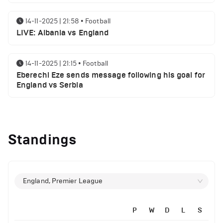
14-11-2025 | 21:58
•
Football
LIVE: Albania vs England
14-11-2025 | 21:15
•
Football
Eberechi Eze sends message following his goal for
England vs Serbia
12-11-2025 | 23:38
•
Football
Arsenal suspended players ahead of Tottenham
Standings
clash
12-11-2025 | 23:02
•
Football
Manchester United suspended players ahead of
England, Premier League
Everton clash
P
W
D
L
S
12-11-2025 | 21:56
•
Football