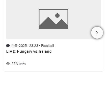
14-11-2025 | 23:23
•
Football
LIVE: Hungary vs Ireland
55
Views