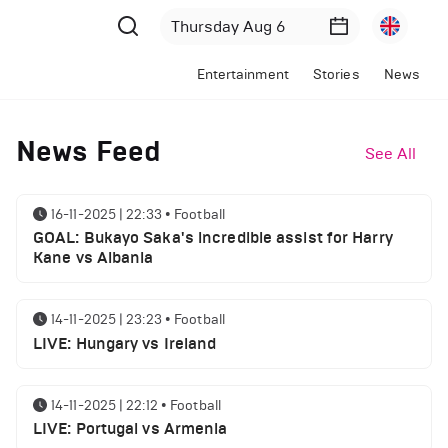
Entertainment
Stories
News
News Feed
See All
16-11-2025 | 22:33
•
Football
GOAL: Bukayo Saka's incredible assist for Harry
Kane vs Albania
14-11-2025 | 23:23
•
Football
LIVE: Hungary vs Ireland
14-11-2025 | 22:12
•
Football
LIVE: Portugal vs Armenia